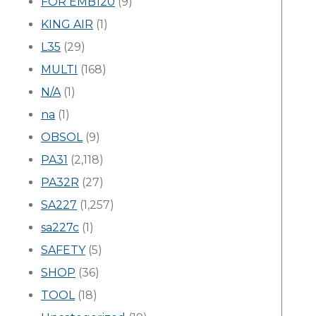
FOR EMB120
(9)
KING AIR
(1)
L35
(29)
MULTI
(168)
N/A
(1)
na
(1)
OBSOL
(9)
PA31
(2,118)
PA32R
(27)
SA227
(1,257)
sa227c
(1)
SAFETY
(5)
SHOP
(36)
TOOL
(18)