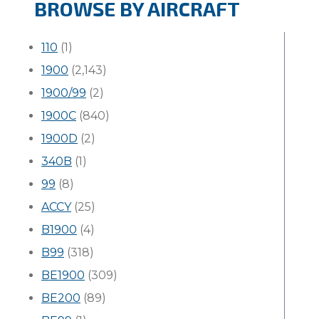
BROWSE BY AIRCRAFT
110
(1)
1900
(2,143)
1900/99
(2)
1900C
(840)
1900D
(2)
340B
(1)
99
(8)
ACCY
(25)
B1900
(4)
B99
(318)
BE1900
(309)
BE200
(89)