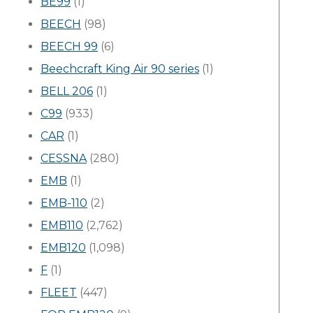
BE99
(1)
BEECH
(98)
BEECH 99
(6)
Beechcraft King Air 90 series
(1)
BELL 206
(1)
C99
(933)
CAR
(1)
CESSNA
(280)
EMB
(1)
EMB-110
(2)
EMB110
(2,762)
EMB120
(1,098)
F
(1)
FLEET
(447)