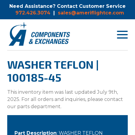
Need Assistance? Contact Customer Service
972.426.3074
|
sales@ameriflightce.com
Toggle
navigat
menu.
WASHER TEFLON |
100185-45
This inventory item was last updated July 9th,
2025. For all orders and inquiries, please contact
our parts department.
Part Description
: WASHER TEFLON