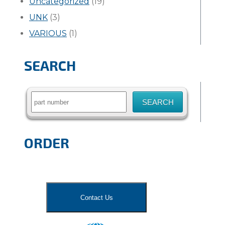
Uncategorized
(19)
UNK
(3)
VARIOUS
(1)
SEARCH
Search
for:
ORDER
Contact Us