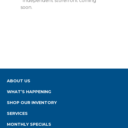
*Independent storefront coming
soon.
ABOUT US
WHAT’S HAPPENING
SHOP OUR INVENTORY
SERVICES
MONTHLY SPECIALS