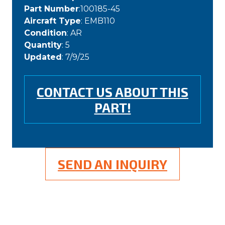
Part Number
:100185-45
Aircraft Type
: EMB110
Condition
: AR
Quantity
: 5
Updated
: 7/9/25
CONTACT US ABOUT THIS
PART!
SEND AN INQUIRY