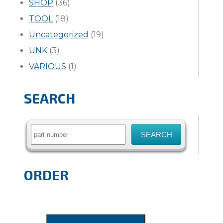
SHOP
(36)
TOOL
(18)
Uncategorized
(19)
UNK
(3)
VARIOUS
(1)
SEARCH
Search
for:
ORDER