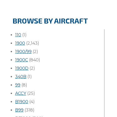
BROWSE BY AIRCRAFT
110
(1)
1900
(2,143)
1900/99
(2)
1900C
(840)
1900D
(2)
340B
(1)
99
(8)
ACCY
(25)
B1900
(4)
B99
(318)