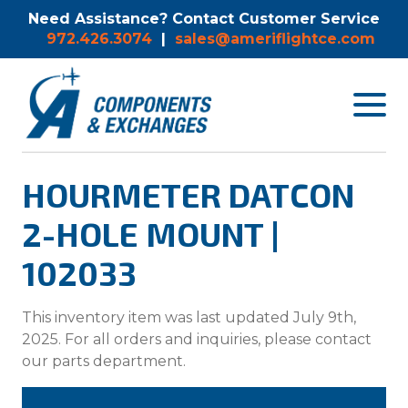
Need Assistance? Contact Customer Service
972.426.3074
|
sales@ameriflightce.com
Toggle
navigat
menu.
HOURMETER DATCON
2-HOLE MOUNT |
102033
This inventory item was last updated July 9th,
2025. For all orders and inquiries, please contact
our parts department.