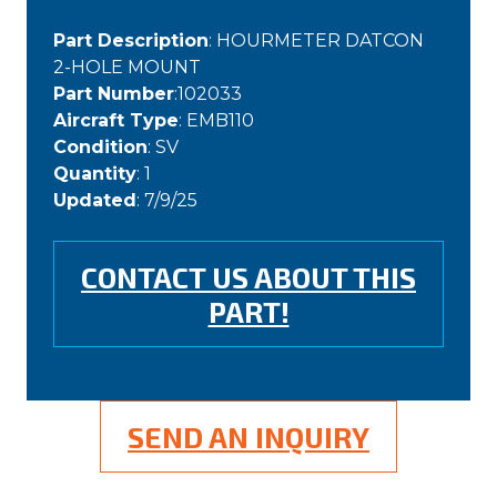
Part Description
: HOURMETER DATCON
2-HOLE MOUNT
Part Number
:102033
Aircraft Type
: EMB110
Condition
: SV
Quantity
: 1
Updated
: 7/9/25
CONTACT US ABOUT THIS
PART!
SEND AN INQUIRY