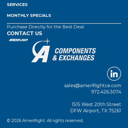
SERVICES
MONTHLY SPECIALS
Purchase Directly for the Best Deal:
CONTACT US
sales@ameriflightce.com
972.426.3074
1515 West 20th Street
DFW Airport, TX 75261
© 2026 Ameriflight. All rights reserved.