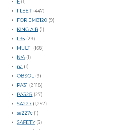
F
(1)
FLEET
(447)
FOR EMB120
(9)
KING AIR
(1)
L35
(29)
MULTI
(168)
N/A
(1)
na
(1)
OBSOL
(9)
PA31
(2,118)
PA32R
(27)
SA227
(1,257)
sa227c
(1)
SAFETY
(5)