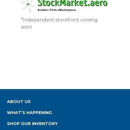
*Independent storefront coming
soon.
ABOUT US
WHAT’S HAPPENING
SHOP OUR INVENTORY