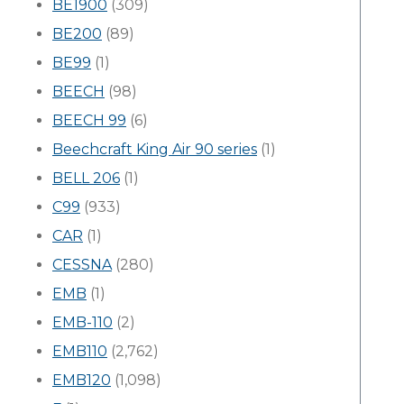
BE1900
(309)
BE200
(89)
BE99
(1)
BEECH
(98)
BEECH 99
(6)
Beechcraft King Air 90 series
(1)
BELL 206
(1)
C99
(933)
CAR
(1)
CESSNA
(280)
EMB
(1)
EMB-110
(2)
EMB110
(2,762)
EMB120
(1,098)