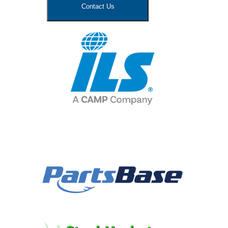
Contact Us