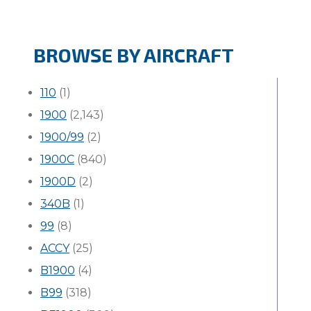
BROWSE BY AIRCRAFT
110
(1)
1900
(2,143)
1900/99
(2)
1900C
(840)
1900D
(2)
340B
(1)
99
(8)
ACCY
(25)
B1900
(4)
B99
(318)