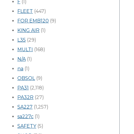
F
(1)
FLEET
(447)
FOR EMB120
(9)
KING AIR
(1)
L35
(29)
MULTI
(168)
N/A
(1)
na
(1)
OBSOL
(9)
PA31
(2,118)
PA32R
(27)
SA227
(1,257)
sa227c
(1)
SAFETY
(5)