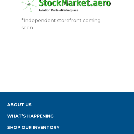
*Independent storefront coming
soon.
ABOUT US
WHAT’S HAPPENING
SHOP OUR INVENTORY