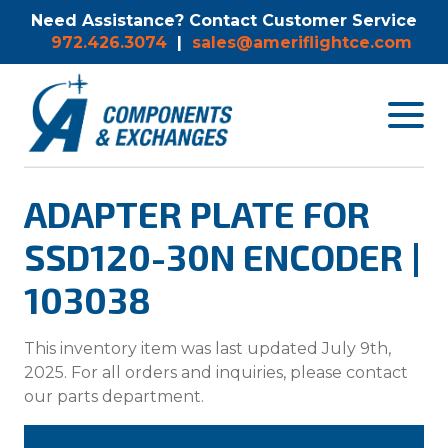
Need Assistance? Contact Customer Service
972.426.3074
|
sales@ameriflightce.com
Toggle
navigat
menu.
ADAPTER PLATE FOR
SSD120-30N ENCODER |
103038
This inventory item was last updated July 9th,
2025. For all orders and inquiries, please contact
our parts department.