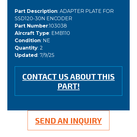
Part Description
: ADAPTER PLATE FOR
SSD120-30N ENCODER
Part Number
:103038
Aircraft Type
: EMB110
Condition
: NE
Quantity
: 2
Updated
: 7/9/25
CONTACT US ABOUT THIS
PART!
SEND AN INQUIRY