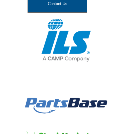
Contact Us