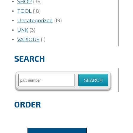
SHOP
(36)
TOOL
(18)
Uncategorized
(19)
UNK
(3)
VARIOUS
(1)
SEARCH
Search
for:
ORDER