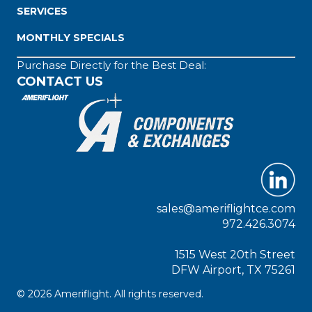
SERVICES
MONTHLY SPECIALS
Purchase Directly for the Best Deal:
CONTACT US
sales@ameriflightce.com
972.426.3074
1515 West 20th Street
DFW Airport, TX 75261
© 2026 Ameriflight. All rights reserved.