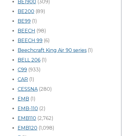
BE1900
(309)
BE200
(89)
BE99
(1)
BEECH
(98)
BEECH 99
(6)
Beechcraft King Air 90 series
(1)
BELL 206
(1)
C99
(933)
CAR
(1)
CESSNA
(280)
EMB
(1)
EMB-110
(2)
EMB110
(2,762)
EMB120
(1,098)