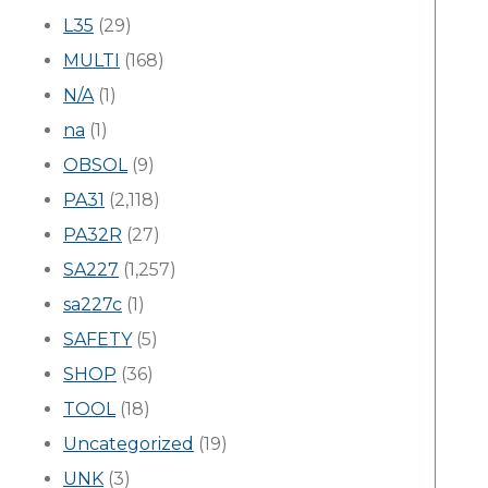
L35
(29)
MULTI
(168)
N/A
(1)
na
(1)
OBSOL
(9)
PA31
(2,118)
PA32R
(27)
SA227
(1,257)
sa227c
(1)
SAFETY
(5)
SHOP
(36)
TOOL
(18)
Uncategorized
(19)
UNK
(3)