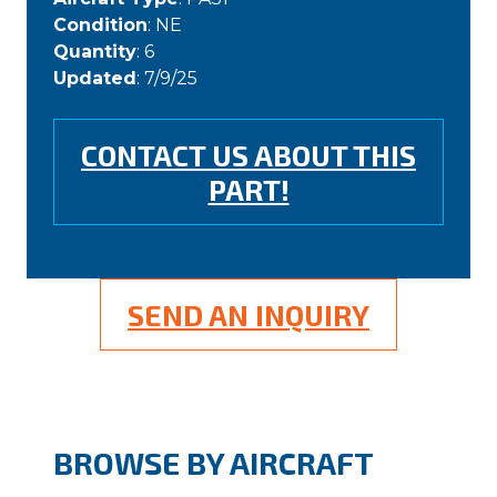
Condition
: NE
Quantity
: 6
Updated
: 7/9/25
CONTACT US ABOUT THIS
PART!
SEND AN INQUIRY
BROWSE BY AIRCRAFT