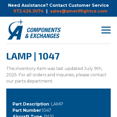
Need Assistance? Contact Customer Service
972.426.3074
|
sales@ameriflightce.com
Toggle
navigat
menu.
LAMP | 1047
This inventory item was last updated July 9th,
2025. For all orders and inquiries, please contact
our parts department.
Part Description
: LAMP
Part Number
:1047
Aircraft Type
: PA31