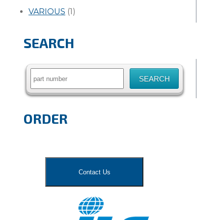
VARIOUS
(1)
SEARCH
Search
for:
ORDER
Contact Us