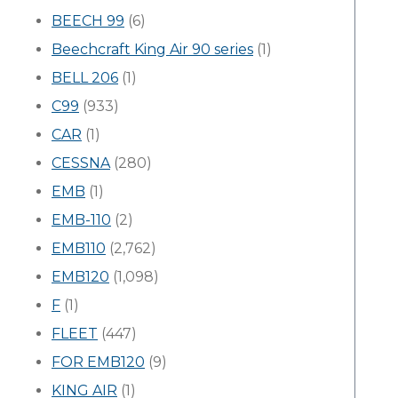
BEECH 99
(6)
Beechcraft King Air 90 series
(1)
BELL 206
(1)
C99
(933)
CAR
(1)
CESSNA
(280)
EMB
(1)
EMB-110
(2)
EMB110
(2,762)
EMB120
(1,098)
F
(1)
FLEET
(447)
FOR EMB120
(9)
KING AIR
(1)