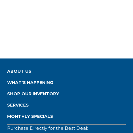
ABOUT US
WHAT’S HAPPENING
SHOP OUR INVENTORY
SERVICES
MONTHLY SPECIALS
Purchase Directly for the Best Deal: