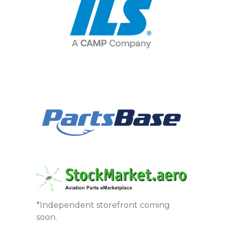
*Independent storefront coming
soon.