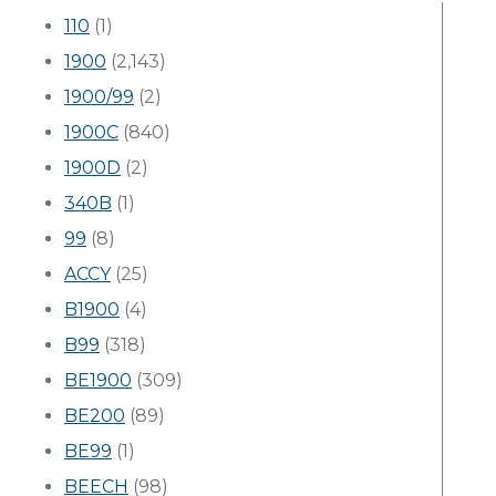
110
(1)
1900
(2,143)
1900/99
(2)
1900C
(840)
1900D
(2)
340B
(1)
99
(8)
ACCY
(25)
B1900
(4)
B99
(318)
BE1900
(309)
BE200
(89)
BE99
(1)
BEECH
(98)