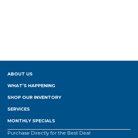
ABOUT US
WHAT’S HAPPENING
SHOP OUR INVENTORY
SERVICES
MONTHLY SPECIALS
Purchase Directly for the Best Deal: