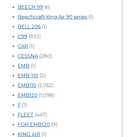
BEECH 99
(6)
Beechcraft King Air 90 series
(1)
BELL 206
(1)
C99
(933)
CAR
(1)
CESSNA
(280)
EMB
(1)
EMB-110
(2)
EMB110
(2,762)
EMB120
(1,098)
F
(1)
FLEET
(447)
FOR EMB120
(9)
KING AIR
(1)