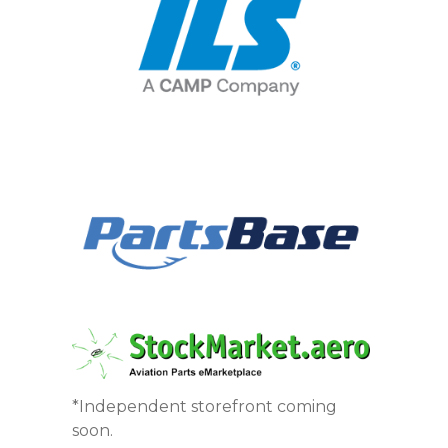
*Independent storefront coming
soon.