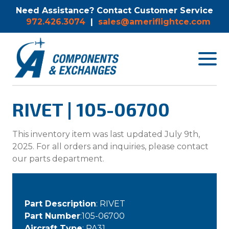
Need Assistance? Contact Customer Service
972.426.3074
|
sales@ameriflightce.com
Toggle
navigat
menu.
RIVET | 105-06700
This inventory item was last updated July 9th,
2025. For all orders and inquiries, please contact
our parts department.
Part Description
: RIVET
Part Number
:105-06700
Aircraft Type
: PA31