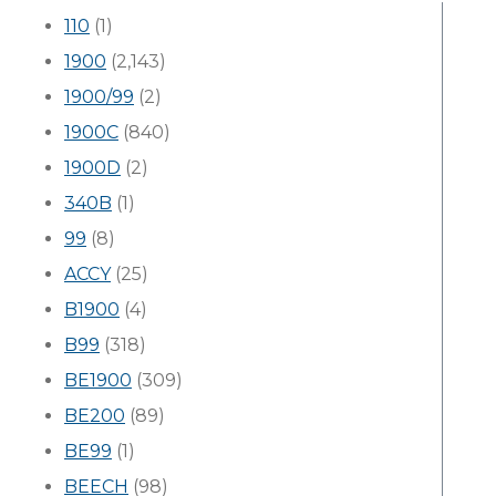
110
(1)
1900
(2,143)
1900/99
(2)
1900C
(840)
1900D
(2)
340B
(1)
99
(8)
ACCY
(25)
B1900
(4)
B99
(318)
BE1900
(309)
BE200
(89)
BE99
(1)
BEECH
(98)