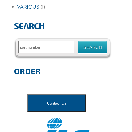
VARIOUS
(1)
SEARCH
Search
for:
ORDER
Contact Us