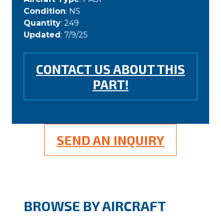
Condition
: NS
Quantity
: 249
Updated
: 7/9/25
CONTACT US ABOUT THIS
PART!
SEND AN INQUIRY
BROWSE BY AIRCRAFT