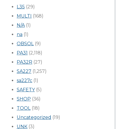
L35
(29)
MULTI
(168)
N/A
(1)
na
(1)
OBSOL
(9)
PA31
(2,118)
PA32R
(27)
SA227
(1,257)
sa227c
(1)
SAFETY
(5)
SHOP
(36)
TOOL
(18)
Uncategorized
(19)
UNK
(3)