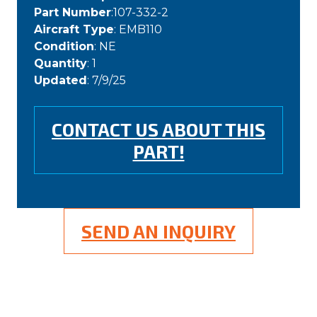
Part Number
:107-332-2
Aircraft Type
: EMB110
Condition
: NE
Quantity
: 1
Updated
: 7/9/25
CONTACT US ABOUT THIS
PART!
SEND AN INQUIRY