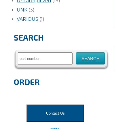
Uncategorized
(19)
UNK
(3)
VARIOUS
(1)
SEARCH
Search
for:
ORDER
Contact Us