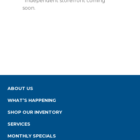
*Independent storefront coming
soon.
ABOUT US
WHAT’S HAPPENING
SHOP OUR INVENTORY
SERVICES
MONTHLY SPECIALS