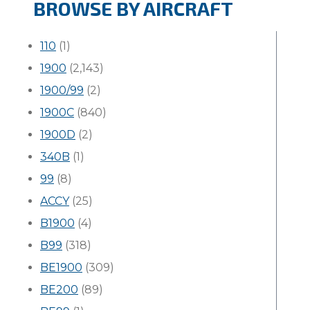
BROWSE BY AIRCRAFT
110
(1)
1900
(2,143)
1900/99
(2)
1900C
(840)
1900D
(2)
340B
(1)
99
(8)
ACCY
(25)
B1900
(4)
B99
(318)
BE1900
(309)
BE200
(89)