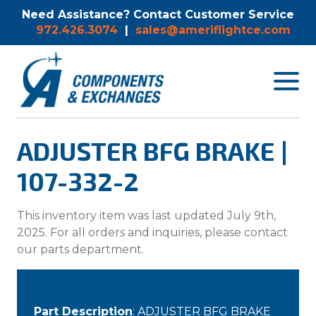
Need Assistance? Contact Customer Service
972.426.3074
|
sales@ameriflightce.com
Toggle
navigat
menu.
ADJUSTER BFG BRAKE |
107-332-2
This inventory item was last updated July 9th,
2025. For all orders and inquiries, please contact
our parts department.
Part Description
: ADJUSTER BFG BRAKE