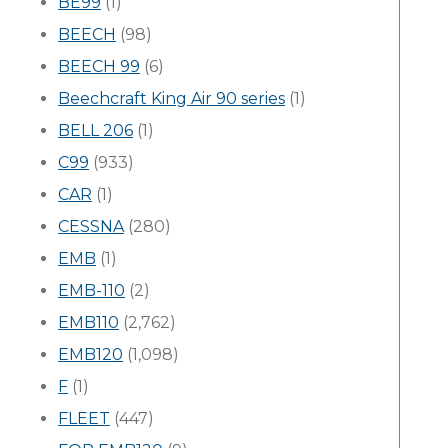
BE99
(1)
BEECH
(98)
BEECH 99
(6)
Beechcraft King Air 90 series
(1)
BELL 206
(1)
C99
(933)
CAR
(1)
CESSNA
(280)
EMB
(1)
EMB-110
(2)
EMB110
(2,762)
EMB120
(1,098)
F
(1)
FLEET
(447)