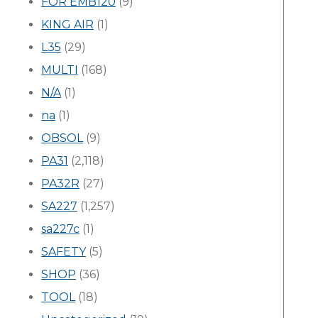
FOR EMB120
(9)
KING AIR
(1)
L35
(29)
MULTI
(168)
N/A
(1)
na
(1)
OBSOL
(9)
PA31
(2,118)
PA32R
(27)
SA227
(1,257)
sa227c
(1)
SAFETY
(5)
SHOP
(36)
TOOL
(18)