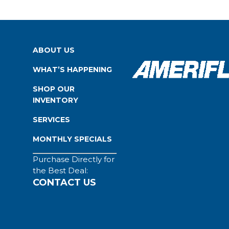
ABOUT US
WHAT’S HAPPENING
SHOP OUR
INVENTORY
SERVICES
MONTHLY SPECIALS
Purchase Directly for
the Best Deal:
CONTACT US