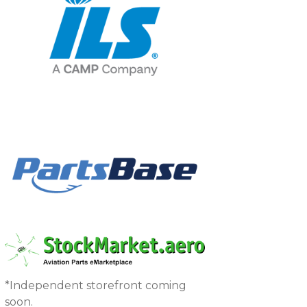
*Independent storefront coming
soon.