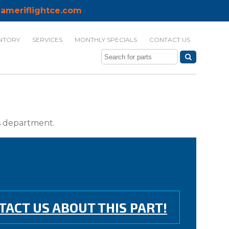
ameriflightce.com
NTORY
SERVICES
MONTHLY SPECIALS
CONTACT US
ts department.
TACT US ABOUT THIS PART!