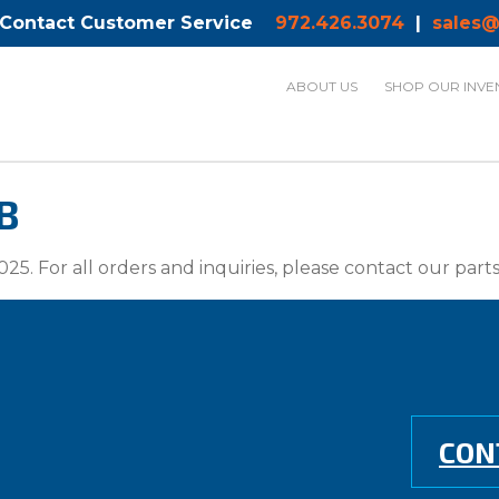
 Contact Customer Service
972.426.3074
|
sales@
ABOUT US
SHOP OUR INVE
B
025. For all orders and inquiries, please contact our par
CON