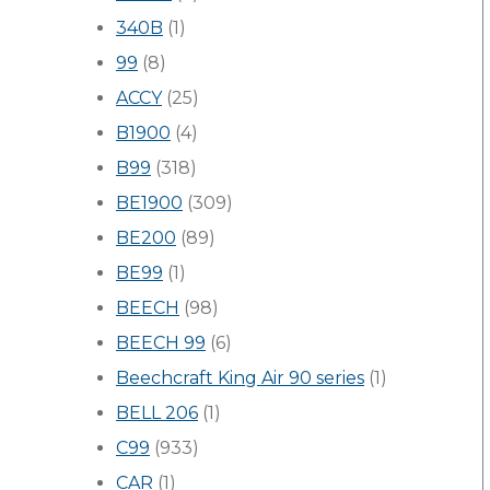
340B
(1)
99
(8)
ACCY
(25)
B1900
(4)
B99
(318)
BE1900
(309)
BE200
(89)
BE99
(1)
BEECH
(98)
BEECH 99
(6)
Beechcraft King Air 90 series
(1)
BELL 206
(1)
C99
(933)
CAR
(1)