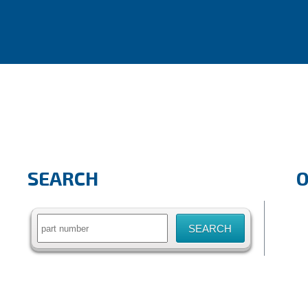
SEARCH
Search
for: