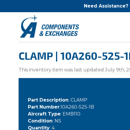
Need Assistance?
CLAMP | 10A260-525-1
This inventory item was last updated July 9th, 2
Part Description
: CLAMP
Part Number
:10A260-525-1B
Aircraft Type
: EMB110
Condition
: NS
Quantity
: 4