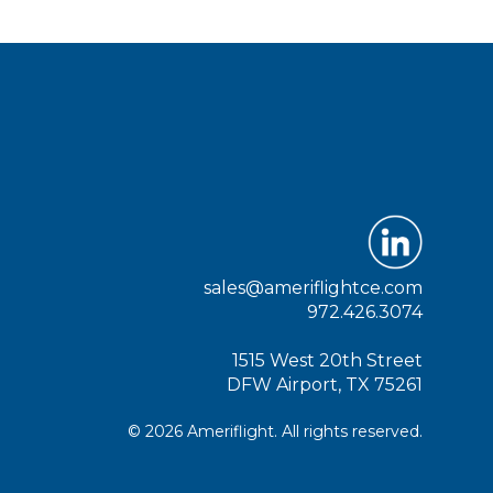
sales@ameriflightce.com
972.426.3074
1515 West 20th Street
DFW Airport, TX 75261
© 2026 Ameriflight. All rights reserved.