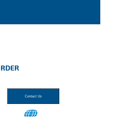
ORDER
Contact Us