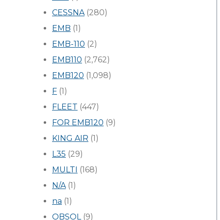
CESSNA
(280)
EMB
(1)
EMB-110
(2)
EMB110
(2,762)
EMB120
(1,098)
F
(1)
FLEET
(447)
FOR EMB120
(9)
KING AIR
(1)
L35
(29)
MULTI
(168)
N/A
(1)
na
(1)
OBSOL
(9)