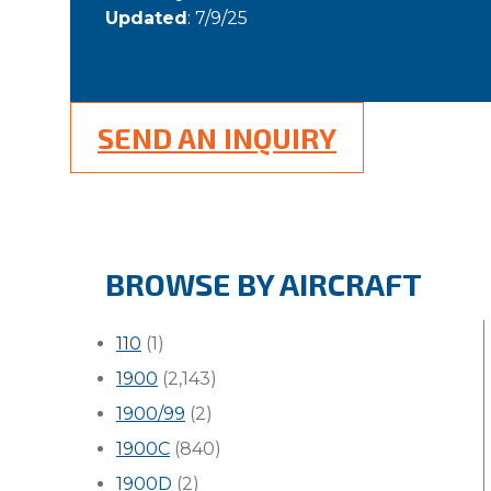
Updated
: 7/9/25
SEND AN INQUIRY
BROWSE BY AIRCRAFT
110
(1)
1900
(2,143)
1900/99
(2)
1900C
(840)
1900D
(2)