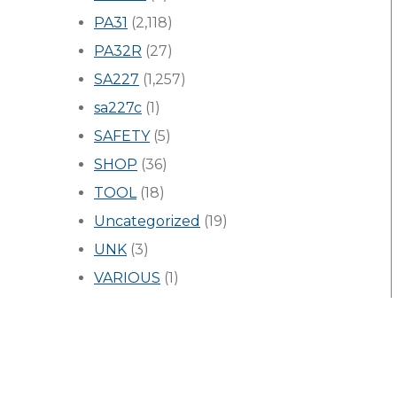
PA31
(2,118)
PA32R
(27)
SA227
(1,257)
sa227c
(1)
SAFETY
(5)
SHOP
(36)
TOOL
(18)
Uncategorized
(19)
UNK
(3)
VARIOUS
(1)