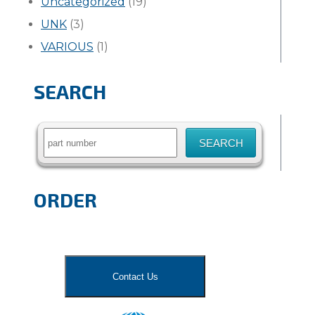
Uncategorized
(19)
UNK
(3)
VARIOUS
(1)
SEARCH
Search
for:
ORDER
Contact Us