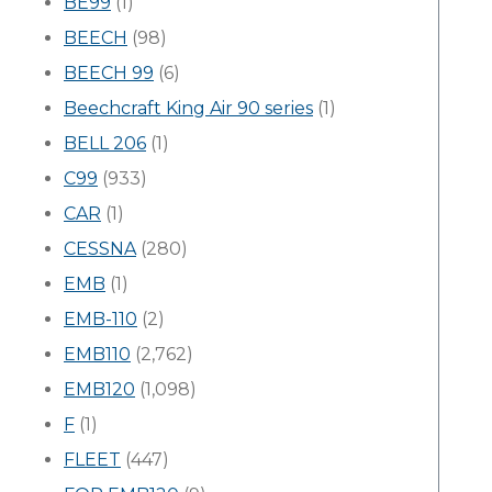
BE99
(1)
BEECH
(98)
BEECH 99
(6)
Beechcraft King Air 90 series
(1)
BELL 206
(1)
C99
(933)
CAR
(1)
CESSNA
(280)
EMB
(1)
EMB-110
(2)
EMB110
(2,762)
EMB120
(1,098)
F
(1)
FLEET
(447)