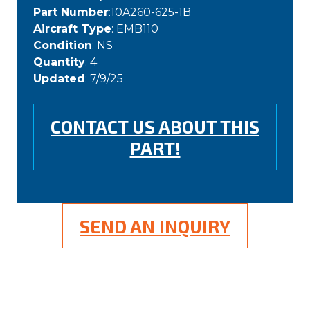
Part Number
:10A260-625-1B
Aircraft Type
: EMB110
Condition
: NS
Quantity
: 4
Updated
: 7/9/25
CONTACT US ABOUT THIS
PART!
SEND AN INQUIRY