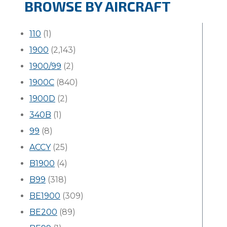
BROWSE BY AIRCRAFT
110
(1)
1900
(2,143)
1900/99
(2)
1900C
(840)
1900D
(2)
340B
(1)
99
(8)
ACCY
(25)
B1900
(4)
B99
(318)
BE1900
(309)
BE200
(89)