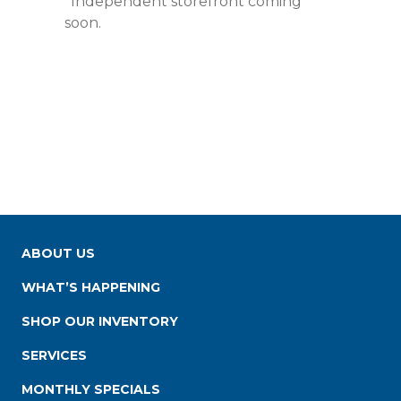
*Independent storefront coming
soon.
ABOUT US
WHAT’S HAPPENING
SHOP OUR INVENTORY
SERVICES
MONTHLY SPECIALS