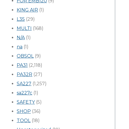
FOR EMB120
(9)
KING AIR
(1)
L35
(29)
MULTI
(168)
N/A
(1)
na
(1)
OBSOL
(9)
PA31
(2,118)
PA32R
(27)
SA227
(1,257)
sa227c
(1)
SAFETY
(5)
SHOP
(36)
TOOL
(18)