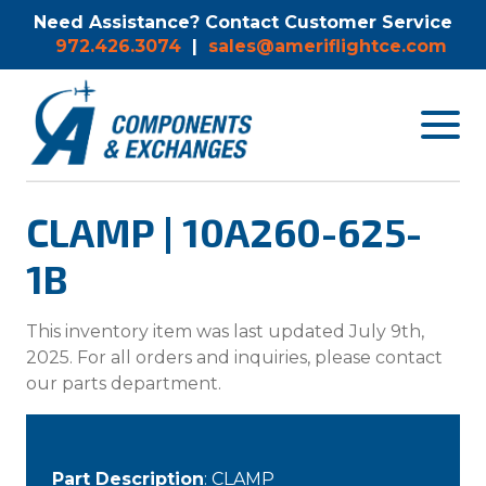
Need Assistance? Contact Customer Service
972.426.3074
|
sales@ameriflightce.com
Toggle
navigat
menu.
CLAMP | 10A260-625-
1B
This inventory item was last updated July 9th,
2025. For all orders and inquiries, please contact
our parts department.
Part Description
: CLAMP