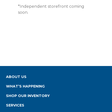
*Independent storefront coming
soon.
ABOUT US
WHAT’S HAPPENING
SHOP OUR INVENTORY
SERVICES