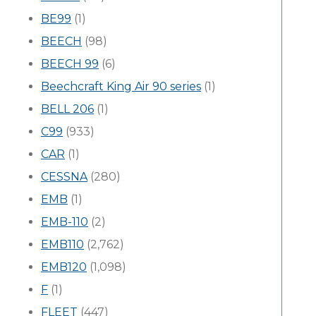
BE99
(1)
BEECH
(98)
BEECH 99
(6)
Beechcraft King Air 90 series
(1)
BELL 206
(1)
C99
(933)
CAR
(1)
CESSNA
(280)
EMB
(1)
EMB-110
(2)
EMB110
(2,762)
EMB120
(1,098)
F
(1)
FLEET
(447)