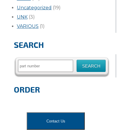
Uncategorized
(19)
UNK
(3)
VARIOUS
(1)
SEARCH
Search
for:
ORDER
Contact Us