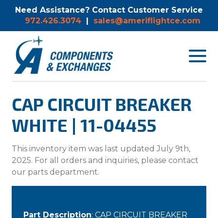
Need Assistance? Contact Customer Service
972.426.3074
|
sales@ameriflightce.com
Toggle
navigat
menu.
CAP CIRCUIT BREAKER
WHITE | 11-04455
This inventory item was last updated July 9th,
2025. For all orders and inquiries, please contact
our parts department.
Part Description
: CAP CIRCUIT BREAKER