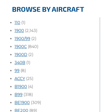
BROWSE BY AIRCRAFT
110
(1)
1900
(2,143)
1900/99
(2)
1900C
(840)
1900D
(2)
340B
(1)
99
(8)
ACCY
(25)
B1900
(4)
B99
(318)
BE1900
(309)
BE200
(89)