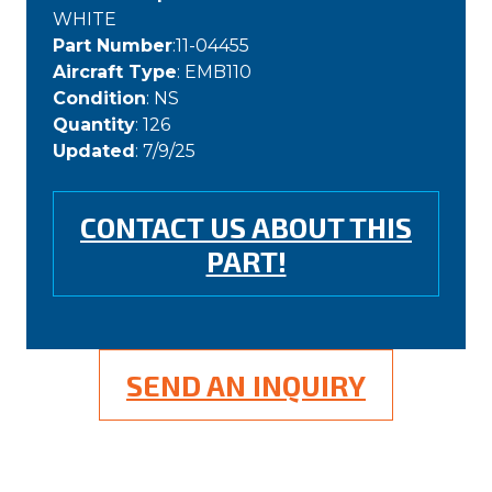
WHITE
Part Number
:11-04455
Aircraft Type
: EMB110
Condition
: NS
Quantity
: 126
Updated
: 7/9/25
CONTACT US ABOUT THIS
PART!
SEND AN INQUIRY