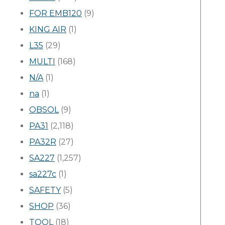
FOR EMB120
(9)
KING AIR
(1)
L35
(29)
MULTI
(168)
N/A
(1)
na
(1)
OBSOL
(9)
PA31
(2,118)
PA32R
(27)
SA227
(1,257)
sa227c
(1)
SAFETY
(5)
SHOP
(36)
TOOL
(18)