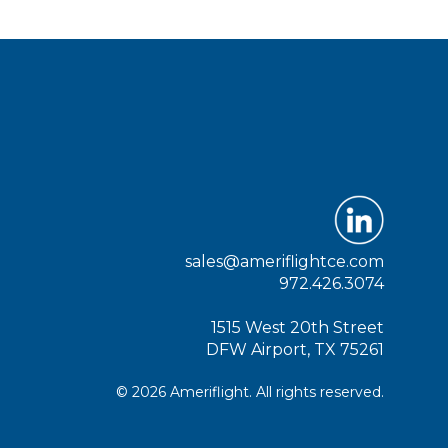
sales@ameriflightce.com
972.426.3074
1515 West 20th Street
DFW Airport, TX 75261
© 2026 Ameriflight. All rights reserved.