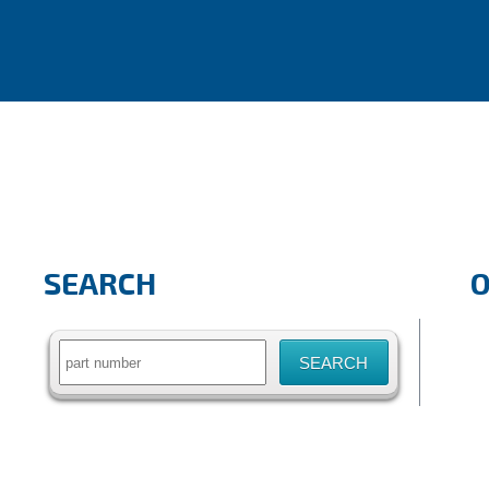
SEARCH
Search
for: