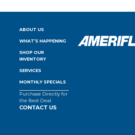
ABOUT US
WHAT’S HAPPENING
SHOP OUR
INVENTORY
SERVICES
MONTHLY SPECIALS
Purchase Directly for
the Best Deal:
CONTACT US