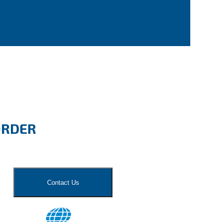
ORDER
Contact Us