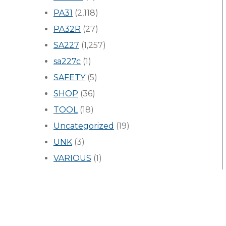
PA31
(2,118)
PA32R
(27)
SA227
(1,257)
sa227c
(1)
SAFETY
(5)
SHOP
(36)
TOOL
(18)
Uncategorized
(19)
UNK
(3)
VARIOUS
(1)