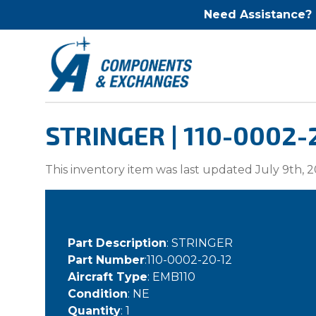
Need Assistance?
STRINGER | 110-0002-
This inventory item was last updated July 9th, 2
Part Description
: STRINGER
Part Number
:110-0002-20-12
Aircraft Type
: EMB110
Condition
: NE
Quantity
: 1