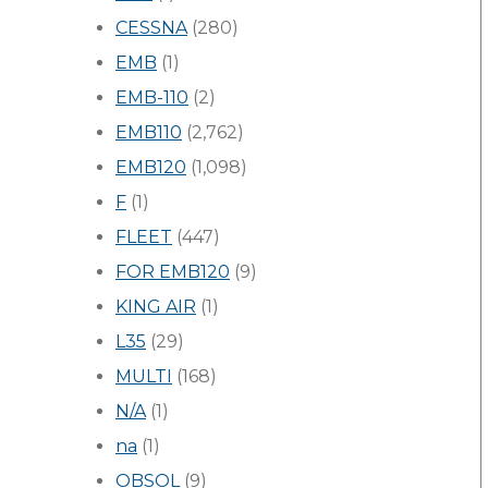
CESSNA
(280)
EMB
(1)
EMB-110
(2)
EMB110
(2,762)
EMB120
(1,098)
F
(1)
FLEET
(447)
FOR EMB120
(9)
KING AIR
(1)
L35
(29)
MULTI
(168)
N/A
(1)
na
(1)
OBSOL
(9)