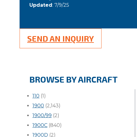
Updated
: 7/9/25
SEND AN INQUIRY
BROWSE BY AIRCRAFT
110
(1)
1900
(2,143)
1900/99
(2)
1900C
(840)
1900D
(2)