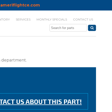
ameriflightce.com
NTORY
SERVICES
MONTHLY SPECIALS
CONTACT US
ts department.
TACT US ABOUT THIS PART!