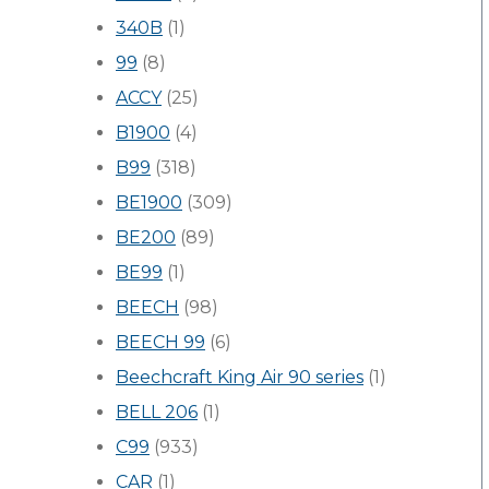
340B
(1)
99
(8)
ACCY
(25)
B1900
(4)
B99
(318)
BE1900
(309)
BE200
(89)
BE99
(1)
BEECH
(98)
BEECH 99
(6)
Beechcraft King Air 90 series
(1)
BELL 206
(1)
C99
(933)
CAR
(1)