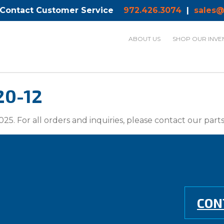
 Contact Customer Service
972.426.3074
|
sales@
ABOUT US
SHOP OUR INVE
20-12
025. For all orders and inquiries, please contact our par
CON