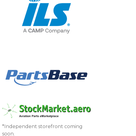
*Independent storefront coming
soon.