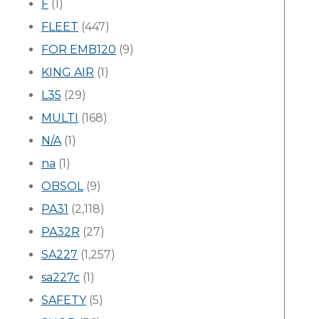
F
(1)
FLEET
(447)
FOR EMB120
(9)
KING AIR
(1)
L35
(29)
MULTI
(168)
N/A
(1)
na
(1)
OBSOL
(9)
PA31
(2,118)
PA32R
(27)
SA227
(1,257)
sa227c
(1)
SAFETY
(5)