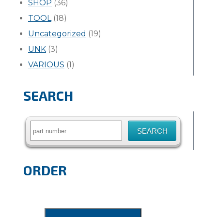
SHOP
(36)
TOOL
(18)
Uncategorized
(19)
UNK
(3)
VARIOUS
(1)
SEARCH
Search
for:
ORDER