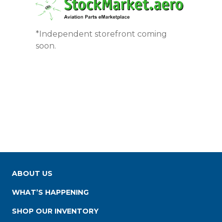
*Independent storefront coming
soon.
ABOUT US
WHAT’S HAPPENING
SHOP OUR INVENTORY