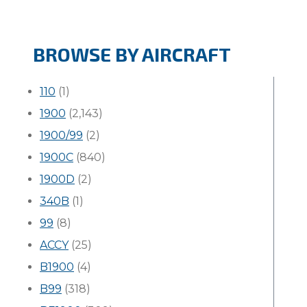
BROWSE BY AIRCRAFT
110
(1)
1900
(2,143)
1900/99
(2)
1900C
(840)
1900D
(2)
340B
(1)
99
(8)
ACCY
(25)
B1900
(4)
B99
(318)