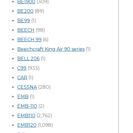
BE1900
(309)
BE200
(89)
BE99
(1)
BEECH
(98)
BEECH 99
(6)
Beechcraft King Air 90 series
(1)
BELL 206
(1)
C99
(933)
CAR
(1)
CESSNA
(280)
EMB
(1)
EMB-110
(2)
EMB110
(2,762)
EMB120
(1,098)