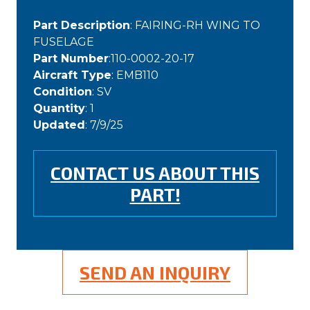
Part Description
: FAIRING-RH WING TO
FUSELAGE
Part Number
:110-0002-20-17
Aircraft Type
: EMB110
Condition
: SV
Quantity
: 1
Updated
: 7/9/25
CONTACT US ABOUT THIS
PART!
SEND AN INQUIRY