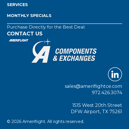
SERVICES
MONTHLY SPECIALS
Purchase Directly for the Best Deal:
CONTACT US
sales@ameriflightce.com
972.426.3074
1515 West 20th Street
DFW Airport, TX 75261
© 2026 Ameriflight. All rights reserved.