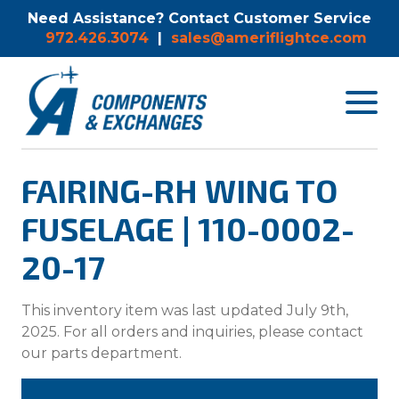
Need Assistance? Contact Customer Service
972.426.3074
|
sales@ameriflightce.com
Toggle
navigat
menu.
FAIRING-RH WING TO
FUSELAGE | 110-0002-
20-17
This inventory item was last updated July 9th,
2025. For all orders and inquiries, please contact
our parts department.