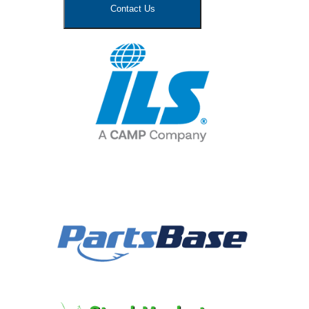
Contact Us