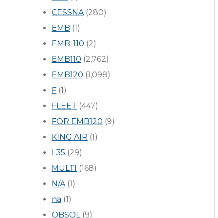
CESSNA
(280)
EMB
(1)
EMB-110
(2)
EMB110
(2,762)
EMB120
(1,098)
F
(1)
FLEET
(447)
FOR EMB120
(9)
KING AIR
(1)
L35
(29)
MULTI
(168)
N/A
(1)
na
(1)
OBSOL
(9)