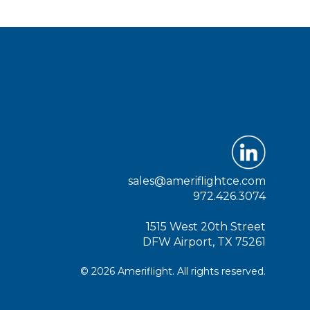
sales@ameriflightce.com
972.426.3074
1515 West 20th Street
DFW Airport, TX 75261
© 2026 Ameriflight. All rights reserved.