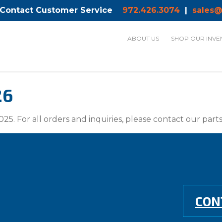
 Contact Customer Service
972.426.3074
|
sales@
ABOUT US
SHOP OUR INVE
26
025. For all orders and inquiries, please contact our par
CON