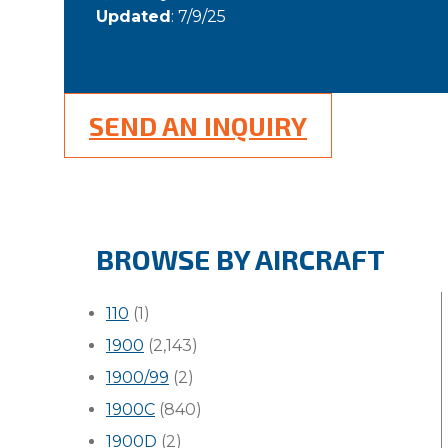
Updated
: 7/9/25
SEND AN INQUIRY
BROWSE BY AIRCRAFT
110
(1)
1900
(2,143)
1900/99
(2)
1900C
(840)
1900D
(2)