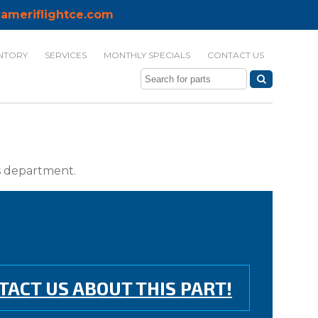
ameriflightce.com
NTORY
SERVICES
MONTHLY SPECIALS
CONTACT US
ts department.
TACT US ABOUT THIS PART!