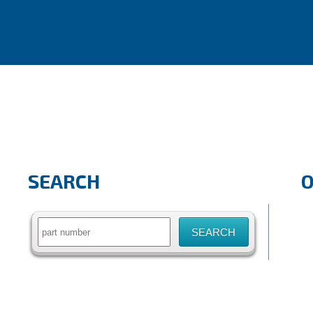
SEARCH
Search
for: