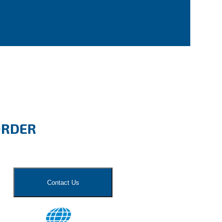
ORDER
Contact Us