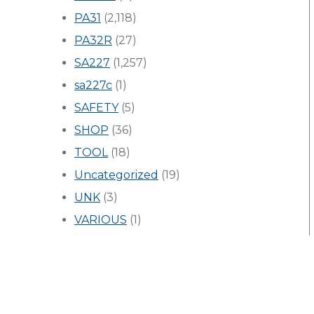
PA31
(2,118)
PA32R
(27)
SA227
(1,257)
sa227c
(1)
SAFETY
(5)
SHOP
(36)
TOOL
(18)
Uncategorized
(19)
UNK
(3)
VARIOUS
(1)