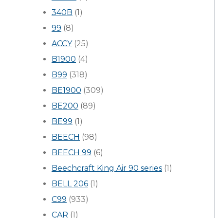
340B
(1)
99
(8)
ACCY
(25)
B1900
(4)
B99
(318)
BE1900
(309)
BE200
(89)
BE99
(1)
BEECH
(98)
BEECH 99
(6)
Beechcraft King Air 90 series
(1)
BELL 206
(1)
C99
(933)
CAR
(1)