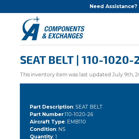
Need Assistance?
SEAT BELT | 110-1020-
This inventory item was last updated July 9th, 2
Part Description
: SEAT BELT
Part Number
:110-1020-26
Aircraft Type
: EMB110
Condition
: NS
Quantity
: 1