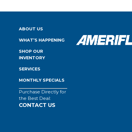
ABOUT US
WHAT’S HAPPENING
SHOP OUR
INVENTORY
SERVICES
MONTHLY SPECIALS
Purchase Directly for
the Best Deal:
CONTACT US