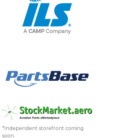
*Independent storefront coming
soon.