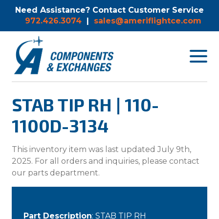
Need Assistance? Contact Customer Service
972.426.3074
|
sales@ameriflightce.com
Toggle
navigat
menu.
STAB TIP RH | 110-
1100D-3134
This inventory item was last updated July 9th,
2025. For all orders and inquiries, please contact
our parts department.
Part Description
: STAB TIP RH