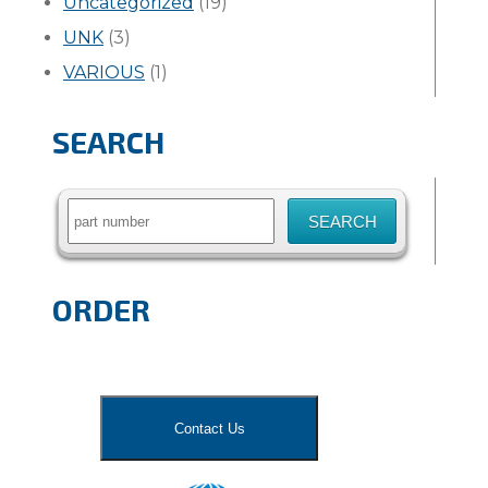
Uncategorized
(19)
UNK
(3)
VARIOUS
(1)
SEARCH
Search
for:
ORDER
Contact Us