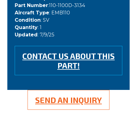
Part Number
:110-1100D-3134
Aircraft Type
: EMB110
Condition
: SV
Quantity
: 1
Updated
: 7/9/25
CONTACT US ABOUT THIS
PART!
SEND AN INQUIRY