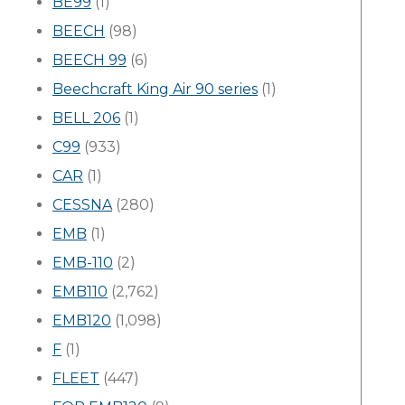
BE99
(1)
BEECH
(98)
BEECH 99
(6)
Beechcraft King Air 90 series
(1)
BELL 206
(1)
C99
(933)
CAR
(1)
CESSNA
(280)
EMB
(1)
EMB-110
(2)
EMB110
(2,762)
EMB120
(1,098)
F
(1)
FLEET
(447)