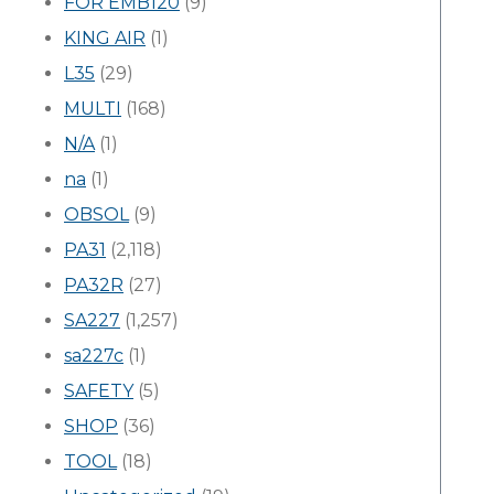
FOR EMB120
(9)
KING AIR
(1)
L35
(29)
MULTI
(168)
N/A
(1)
na
(1)
OBSOL
(9)
PA31
(2,118)
PA32R
(27)
SA227
(1,257)
sa227c
(1)
SAFETY
(5)
SHOP
(36)
TOOL
(18)