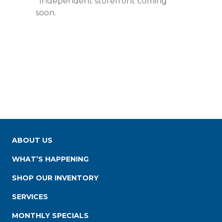
*Independent storefront coming
soon.
ABOUT US
WHAT’S HAPPENING
SHOP OUR INVENTORY
SERVICES
MONTHLY SPECIALS