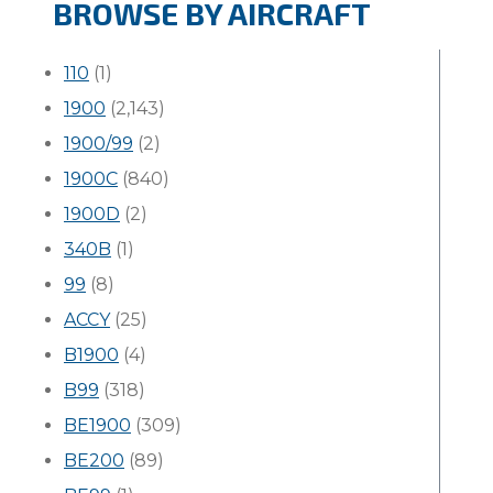
BROWSE BY AIRCRAFT
110
(1)
1900
(2,143)
1900/99
(2)
1900C
(840)
1900D
(2)
340B
(1)
99
(8)
ACCY
(25)
B1900
(4)
B99
(318)
BE1900
(309)
BE200
(89)