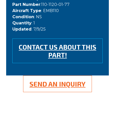
Part Number
:110-1120-01-77
Aircraft Type
: EMB110
Condition
: NS
Quantity
: 1
Updated
: 7/9/25
CONTACT US ABOUT THIS
PART!
SEND AN INQUIRY