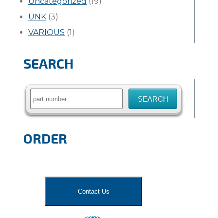
Uncategorized
(19)
UNK
(3)
VARIOUS
(1)
SEARCH
Search
for:
ORDER
Contact Us