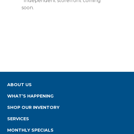
*Independent storefront coming
soon.
ABOUT US
WHAT’S HAPPENING
SHOP OUR INVENTORY
SERVICES
MONTHLY SPECIALS