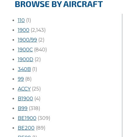
BROWSE BY AIRCRAFT
110
(1)
1900
(2,143)
1900/99
(2)
1900C
(840)
1900D
(2)
340B
(1)
99
(8)
ACCY
(25)
B1900
(4)
B99
(318)
BE1900
(309)
BE200
(89)