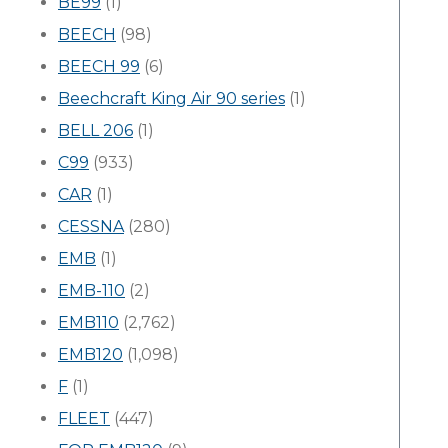
BE99
(1)
BEECH
(98)
BEECH 99
(6)
Beechcraft King Air 90 series
(1)
BELL 206
(1)
C99
(933)
CAR
(1)
CESSNA
(280)
EMB
(1)
EMB-110
(2)
EMB110
(2,762)
EMB120
(1,098)
F
(1)
FLEET
(447)