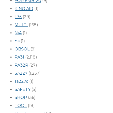
FOR EMB120
(9)
KING AIR
(1)
L35
(29)
MULTI
(168)
N/A
(1)
na
(1)
OBSOL
(9)
PA31
(2,118)
PA32R
(27)
SA227
(1,257)
sa227c
(1)
SAFETY
(5)
SHOP
(36)
TOOL
(18)