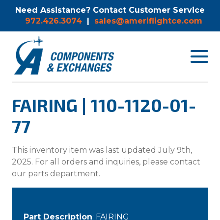
Need Assistance? Contact Customer Service
972.426.3074
|
sales@ameriflightce.com
Toggle
navigat
menu.
FAIRING | 110-1120-01-
77
This inventory item was last updated July 9th,
2025. For all orders and inquiries, please contact
our parts department.
Part Description
: FAIRING