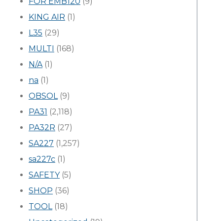
FOR EMB120
(9)
KING AIR
(1)
L35
(29)
MULTI
(168)
N/A
(1)
na
(1)
OBSOL
(9)
PA31
(2,118)
PA32R
(27)
SA227
(1,257)
sa227c
(1)
SAFETY
(5)
SHOP
(36)
TOOL
(18)