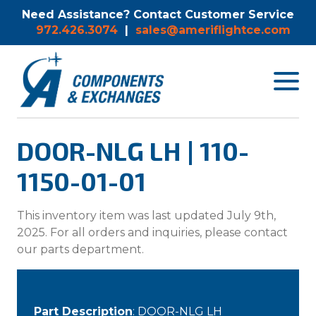
Need Assistance? Contact Customer Service
972.426.3074
|
sales@ameriflightce.com
Toggle
navigat
menu.
DOOR-NLG LH | 110-
1150-01-01
This inventory item was last updated July 9th,
2025. For all orders and inquiries, please contact
our parts department.
Part Description
: DOOR-NLG LH