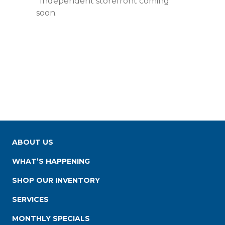
*Independent storefront coming
soon.
ABOUT US
WHAT’S HAPPENING
SHOP OUR INVENTORY
SERVICES
MONTHLY SPECIALS