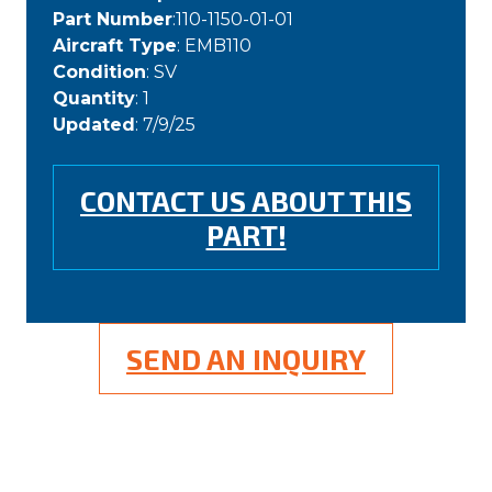
Part Number
:110-1150-01-01
Aircraft Type
: EMB110
Condition
: SV
Quantity
: 1
Updated
: 7/9/25
CONTACT US ABOUT THIS
PART!
SEND AN INQUIRY