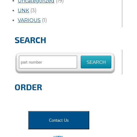
Uncategorized
(19)
UNK
(3)
VARIOUS
(1)
SEARCH
Search
for:
ORDER
Contact Us