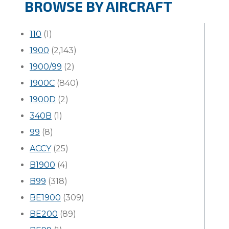
BROWSE BY AIRCRAFT
110
(1)
1900
(2,143)
1900/99
(2)
1900C
(840)
1900D
(2)
340B
(1)
99
(8)
ACCY
(25)
B1900
(4)
B99
(318)
BE1900
(309)
BE200
(89)