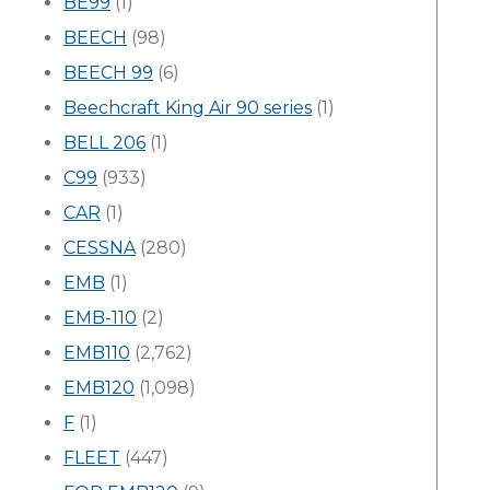
BE99
(1)
BEECH
(98)
BEECH 99
(6)
Beechcraft King Air 90 series
(1)
BELL 206
(1)
C99
(933)
CAR
(1)
CESSNA
(280)
EMB
(1)
EMB-110
(2)
EMB110
(2,762)
EMB120
(1,098)
F
(1)
FLEET
(447)