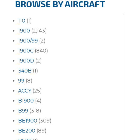
BROWSE BY AIRCRAFT
110
(1)
1900
(2,143)
1900/99
(2)
1900C
(840)
1900D
(2)
340B
(1)
99
(8)
ACCY
(25)
B1900
(4)
B99
(318)
BE1900
(309)
BE200
(89)