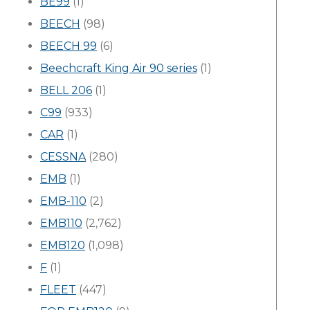
BE99
(1)
BEECH
(98)
BEECH 99
(6)
Beechcraft King Air 90 series
(1)
BELL 206
(1)
C99
(933)
CAR
(1)
CESSNA
(280)
EMB
(1)
EMB-110
(2)
EMB110
(2,762)
EMB120
(1,098)
F
(1)
FLEET
(447)