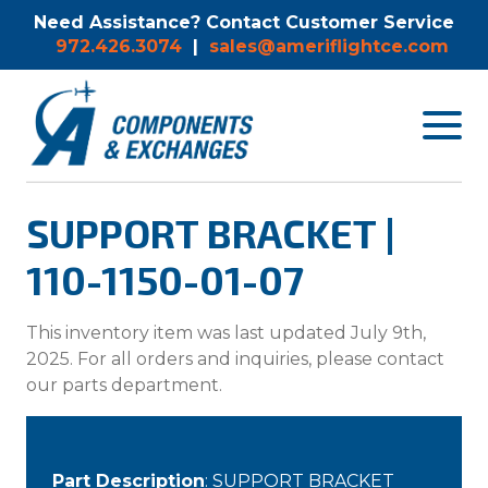
Need Assistance? Contact Customer Service
972.426.3074
|
sales@ameriflightce.com
Toggle
navigat
menu.
SUPPORT BRACKET |
110-1150-01-07
This inventory item was last updated July 9th,
2025. For all orders and inquiries, please contact
our parts department.
Part Description
: SUPPORT BRACKET