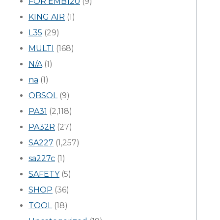
FOR EMB120
(9)
KING AIR
(1)
L35
(29)
MULTI
(168)
N/A
(1)
na
(1)
OBSOL
(9)
PA31
(2,118)
PA32R
(27)
SA227
(1,257)
sa227c
(1)
SAFETY
(5)
SHOP
(36)
TOOL
(18)