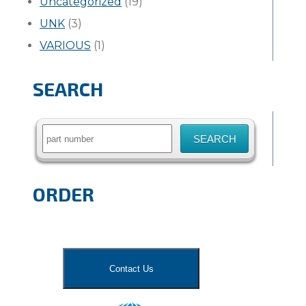
Uncategorized
(19)
UNK
(3)
VARIOUS
(1)
SEARCH
Search
for:
ORDER
Contact Us