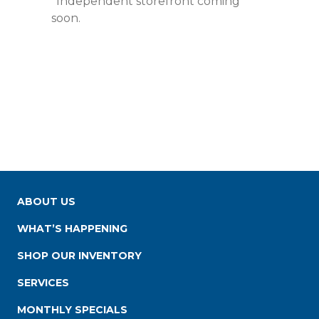
*Independent storefront coming
soon.
ABOUT US
WHAT’S HAPPENING
SHOP OUR INVENTORY
SERVICES
MONTHLY SPECIALS