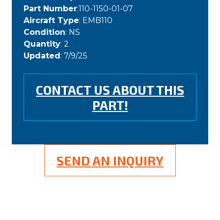
Part Number
:110-1150-01-07
Aircraft Type
: EMB110
Condition
: NS
Quantity
: 2
Updated
: 7/9/25
CONTACT US ABOUT THIS
PART!
SEND AN INQUIRY