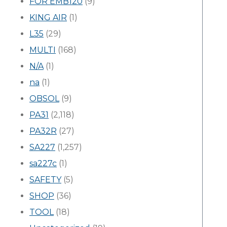
FOR EMB120
(9)
KING AIR
(1)
L35
(29)
MULTI
(168)
N/A
(1)
na
(1)
OBSOL
(9)
PA31
(2,118)
PA32R
(27)
SA227
(1,257)
sa227c
(1)
SAFETY
(5)
SHOP
(36)
TOOL
(18)