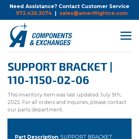
Need Assistance? Contact Customer Service
972.426.3074
|
sales@ameriflightce.com
Toggle
navigat
menu.
SUPPORT BRACKET |
110-1150-02-06
This inventory item was last updated July 9th,
2025. For all orders and inquiries, please contact
our parts department.
Part Description
: SUPPORT BRACKET