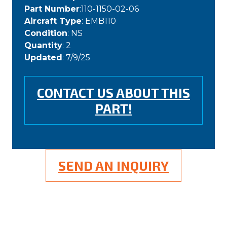
Part Number
:110-1150-02-06
Aircraft Type
: EMB110
Condition
: NS
Quantity
: 2
Updated
: 7/9/25
CONTACT US ABOUT THIS
PART!
SEND AN INQUIRY