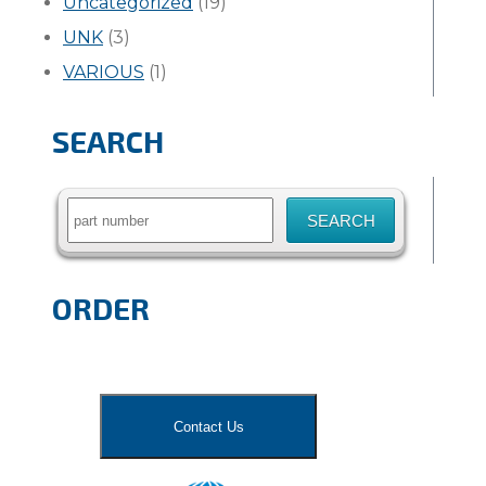
Uncategorized
(19)
UNK
(3)
VARIOUS
(1)
SEARCH
Search
for:
ORDER
Contact Us