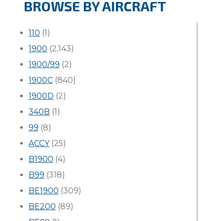
BROWSE BY AIRCRAFT
110
(1)
1900
(2,143)
1900/99
(2)
1900C
(840)
1900D
(2)
340B
(1)
99
(8)
ACCY
(25)
B1900
(4)
B99
(318)
BE1900
(309)
BE200
(89)