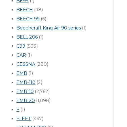
BE99
(1)
BEECH
(98)
BEECH 99
(6)
Beechcraft King Air 90 series
(1)
BELL 206
(1)
C99
(933)
CAR
(1)
CESSNA
(280)
EMB
(1)
EMB-110
(2)
EMB110
(2,762)
EMB120
(1,098)
F
(1)
FLEET
(447)