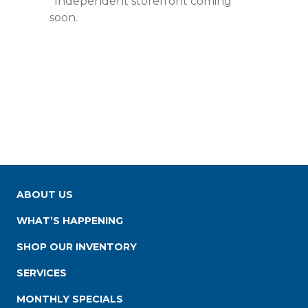
*Independent storefront coming
soon.
ABOUT US
WHAT’S HAPPENING
SHOP OUR INVENTORY
SERVICES
MONTHLY SPECIALS