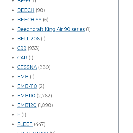
BE99
(1)
BEECH
(98)
BEECH 99
(6)
Beechcraft King Air 90 series
(1)
BELL 206
(1)
C99
(933)
CAR
(1)
CESSNA
(280)
EMB
(1)
EMB-110
(2)
EMB110
(2,762)
EMB120
(1,098)
F
(1)
FLEET
(447)