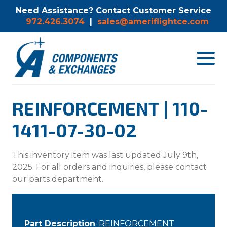
Need Assistance? Contact Customer Service
972.426.3074
|
sales@ameriflightce.com
Toggle
navigat
menu.
REINFORCEMENT | 110-
1411-07-30-02
This inventory item was last updated July 9th,
2025. For all orders and inquiries, please contact
our parts department.
Part Description
: REINFORCEMENT