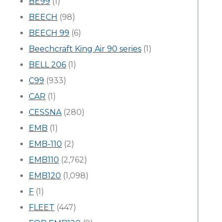
BE99
(1)
BEECH
(98)
BEECH 99
(6)
Beechcraft King Air 90 series
(1)
BELL 206
(1)
C99
(933)
CAR
(1)
CESSNA
(280)
EMB
(1)
EMB-110
(2)
EMB110
(2,762)
EMB120
(1,098)
F
(1)
FLEET
(447)