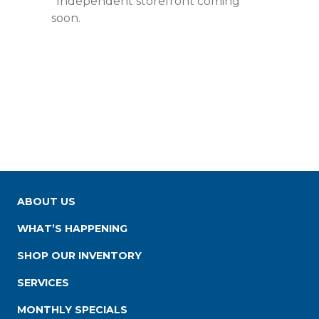
*Independent storefront coming
soon.
ABOUT US
WHAT’S HAPPENING
SHOP OUR INVENTORY
SERVICES
MONTHLY SPECIALS