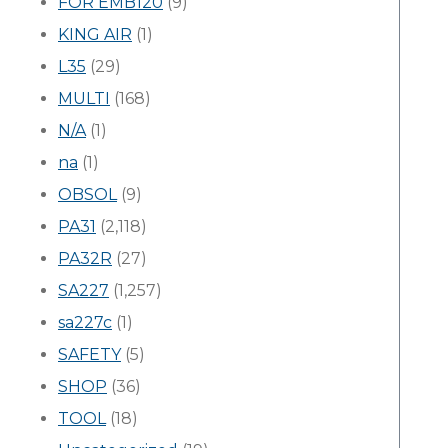
FOR EMB120
(9)
KING AIR
(1)
L35
(29)
MULTI
(168)
N/A
(1)
na
(1)
OBSOL
(9)
PA31
(2,118)
PA32R
(27)
SA227
(1,257)
sa227c
(1)
SAFETY
(5)
SHOP
(36)
TOOL
(18)