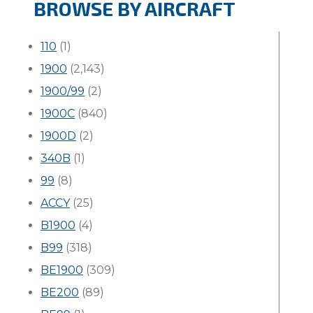
BROWSE BY AIRCRAFT
110
(1)
1900
(2,143)
1900/99
(2)
1900C
(840)
1900D
(2)
340B
(1)
99
(8)
ACCY
(25)
B1900
(4)
B99
(318)
BE1900
(309)
BE200
(89)