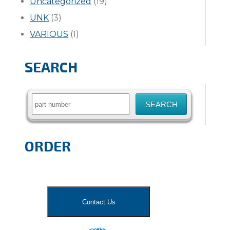
Uncategorized
(19)
UNK
(3)
VARIOUS
(1)
SEARCH
Search
for:
ORDER
Contact Us