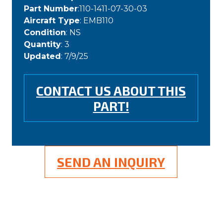
Part Number
:110-1411-07-30-03
Aircraft Type
: EMB110
Condition
: NS
Quantity
: 3
Updated
: 7/9/25
CONTACT US ABOUT THIS
PART!
SEND AN INQUIRY