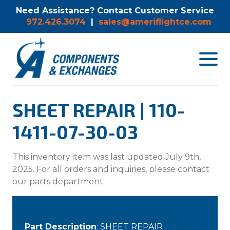
Need Assistance? Contact Customer Service
972.426.3074
|
sales@ameriflightce.com
Toggle
navigat
menu.
SHEET REPAIR | 110-
1411-07-30-03
This inventory item was last updated July 9th,
2025. For all orders and inquiries, please contact
our parts department.
Part Description
: SHEET REPAIR