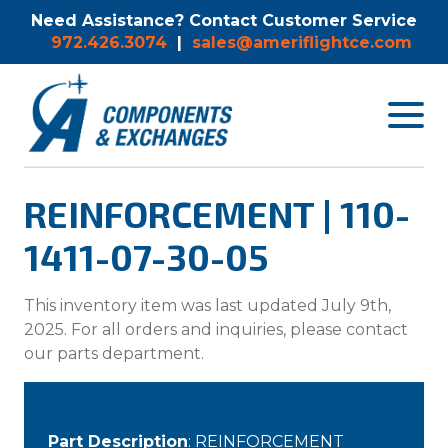
Need Assistance? Contact Customer Service
972.426.3074
|
sales@ameriflightce.com
Toggle
navigat
menu.
REINFORCEMENT | 110-
1411-07-30-05
This inventory item was last updated July 9th,
2025. For all orders and inquiries, please contact
our parts department.
Part Description
: REINFORCEMENT