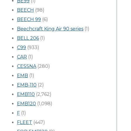
BE99
(1)
BEECH
(98)
BEECH 99
(6)
Beechcraft King Air 90 series
(1)
BELL 206
(1)
C99
(933)
CAR
(1)
CESSNA
(280)
EMB
(1)
EMB-110
(2)
EMB110
(2,762)
EMB120
(1,098)
F
(1)
FLEET
(447)