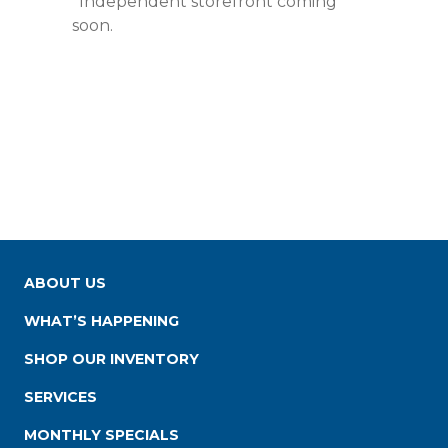
*Independent storefront coming
soon.
ABOUT US
WHAT’S HAPPENING
SHOP OUR INVENTORY
SERVICES
MONTHLY SPECIALS