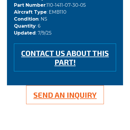
Part Number
:110-1411-07-30-05
Aircraft Type
: EMB110
Condition
: NS
Quantity
: 6
Updated
: 7/9/25
CONTACT US ABOUT THIS
PART!
SEND AN INQUIRY