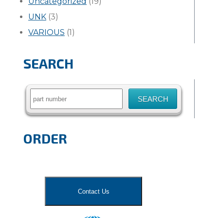
Uncategorized
(19)
UNK
(3)
VARIOUS
(1)
SEARCH
Search
for:
ORDER
Contact Us