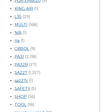
FOR EMB120
(9)
KING AIR
(1)
L35
(29)
MULTI
(168)
N/A
(1)
na
(1)
OBSOL
(9)
PA31
(2,118)
PA32R
(27)
SA227
(1,257)
sa227c
(1)
SAFETY
(5)
SHOP
(36)
TOOL
(18)