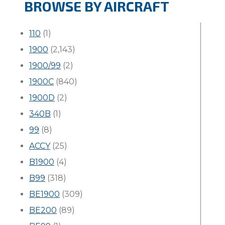
BROWSE BY AIRCRAFT
110
(1)
1900
(2,143)
1900/99
(2)
1900C
(840)
1900D
(2)
340B
(1)
99
(8)
ACCY
(25)
B1900
(4)
B99
(318)
BE1900
(309)
BE200
(89)