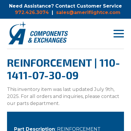
Need Assistance? Contact Customer Service
972.426.3074
|
sales@ameriflightce.com
Toggle
navigat
menu.
REINFORCEMENT | 110-
1411-07-30-09
This inventory item was last updated July 9th,
2025. For all orders and inquiries, please contact
our parts department.
Part Description
: REINFORCEMENT