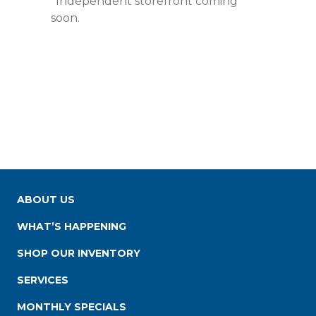
*Independent storefront coming
soon.
ABOUT US
WHAT’S HAPPENING
SHOP OUR INVENTORY
SERVICES
MONTHLY SPECIALS