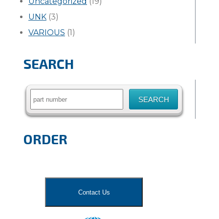
Uncategorized
(19)
UNK
(3)
VARIOUS
(1)
SEARCH
Search
for:
ORDER
Contact Us