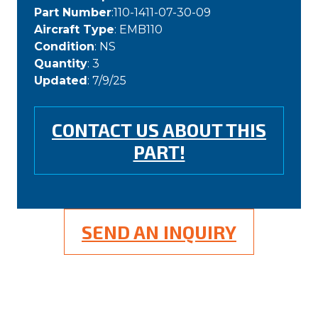
Part Number
:110-1411-07-30-09
Aircraft Type
: EMB110
Condition
: NS
Quantity
: 3
Updated
: 7/9/25
CONTACT US ABOUT THIS
PART!
SEND AN INQUIRY