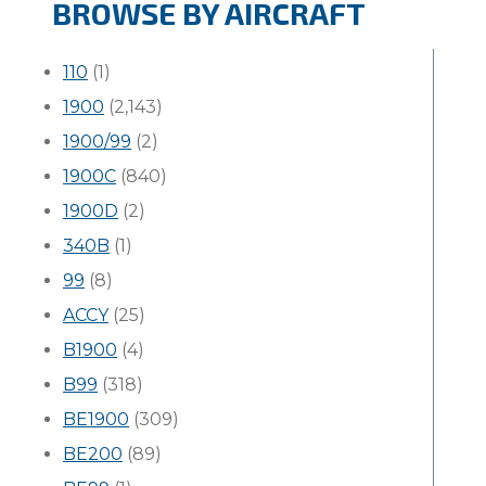
BROWSE BY AIRCRAFT
110
(1)
1900
(2,143)
1900/99
(2)
1900C
(840)
1900D
(2)
340B
(1)
99
(8)
ACCY
(25)
B1900
(4)
B99
(318)
BE1900
(309)
BE200
(89)