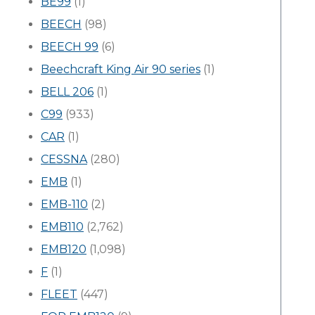
BE99
(1)
BEECH
(98)
BEECH 99
(6)
Beechcraft King Air 90 series
(1)
BELL 206
(1)
C99
(933)
CAR
(1)
CESSNA
(280)
EMB
(1)
EMB-110
(2)
EMB110
(2,762)
EMB120
(1,098)
F
(1)
FLEET
(447)