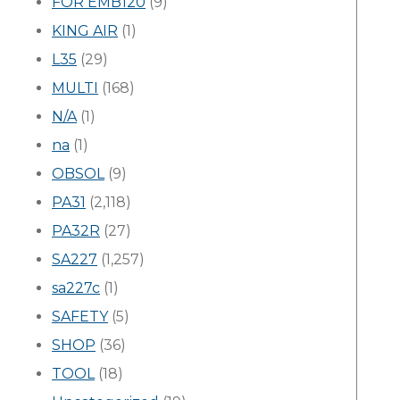
FOR EMB120
(9)
KING AIR
(1)
L35
(29)
MULTI
(168)
N/A
(1)
na
(1)
OBSOL
(9)
PA31
(2,118)
PA32R
(27)
SA227
(1,257)
sa227c
(1)
SAFETY
(5)
SHOP
(36)
TOOL
(18)