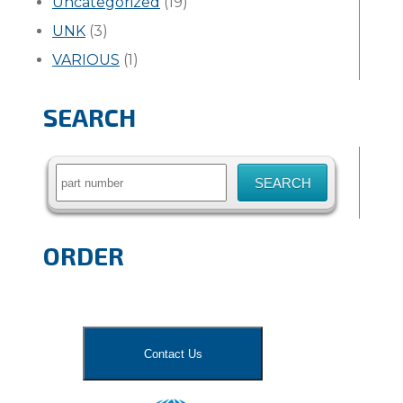
Uncategorized
(19)
UNK
(3)
VARIOUS
(1)
SEARCH
Search
for:
ORDER
Contact Us