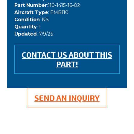
Part Number
:110-1415-16-02
Aircraft Type
: EMB110
Condition
: NS
Quantity
: 1
Updated
: 7/9/25
CONTACT US ABOUT THIS
PART!
SEND AN INQUIRY