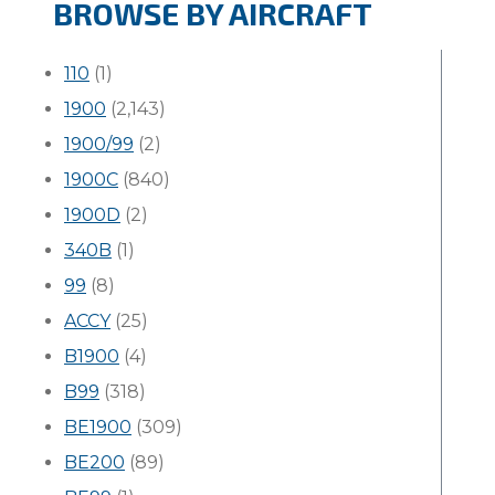
BROWSE BY AIRCRAFT
110
(1)
1900
(2,143)
1900/99
(2)
1900C
(840)
1900D
(2)
340B
(1)
99
(8)
ACCY
(25)
B1900
(4)
B99
(318)
BE1900
(309)
BE200
(89)