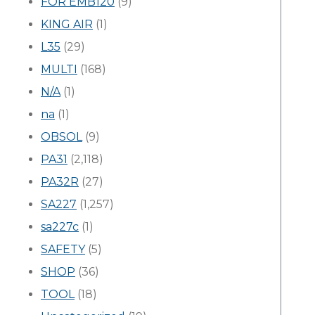
FOR EMB120
(9)
KING AIR
(1)
L35
(29)
MULTI
(168)
N/A
(1)
na
(1)
OBSOL
(9)
PA31
(2,118)
PA32R
(27)
SA227
(1,257)
sa227c
(1)
SAFETY
(5)
SHOP
(36)
TOOL
(18)