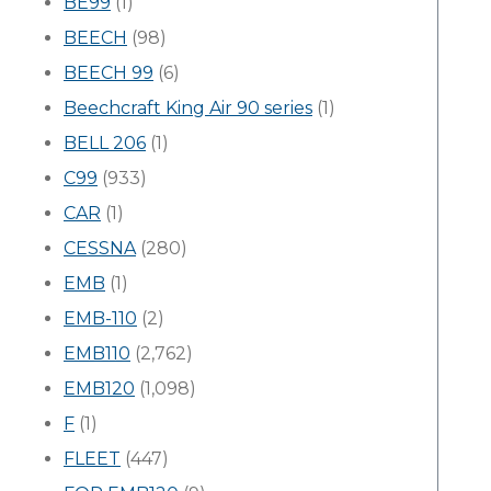
BE99
(1)
BEECH
(98)
BEECH 99
(6)
Beechcraft King Air 90 series
(1)
BELL 206
(1)
C99
(933)
CAR
(1)
CESSNA
(280)
EMB
(1)
EMB-110
(2)
EMB110
(2,762)
EMB120
(1,098)
F
(1)
FLEET
(447)