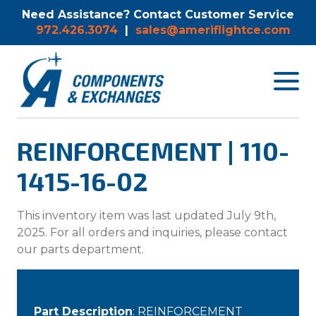
Need Assistance? Contact Customer Service
972.426.3074
|
sales@ameriflightce.com
Toggle
navigat
menu.
REINFORCEMENT | 110-
1415-16-02
This inventory item was last updated July 9th,
2025. For all orders and inquiries, please contact
our parts department.
Part Description
: REINFORCEMENT