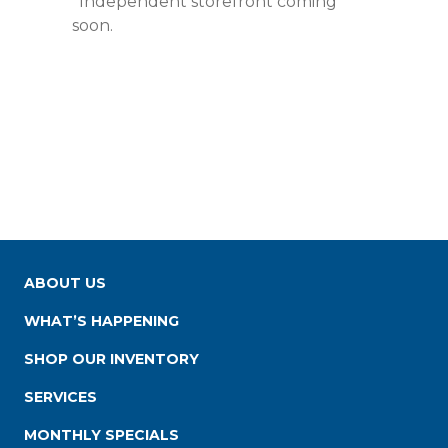
*Independent storefront coming
soon.
ABOUT US
WHAT’S HAPPENING
SHOP OUR INVENTORY
SERVICES
MONTHLY SPECIALS