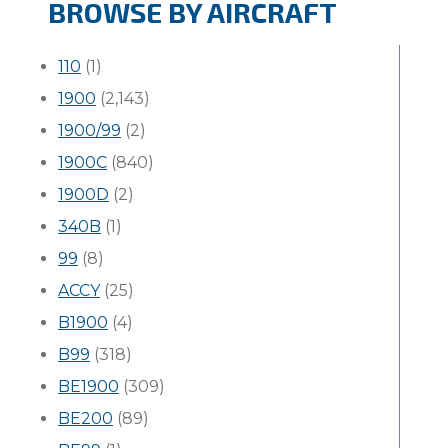
BROWSE BY AIRCRAFT
110
(1)
1900
(2,143)
1900/99
(2)
1900C
(840)
1900D
(2)
340B
(1)
99
(8)
ACCY
(25)
B1900
(4)
B99
(318)
BE1900
(309)
BE200
(89)