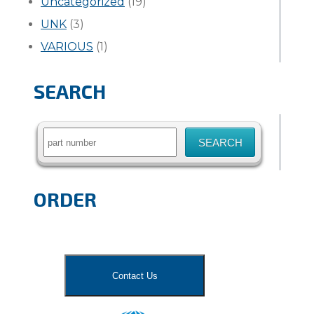
Uncategorized
(19)
UNK
(3)
VARIOUS
(1)
SEARCH
Search
for:
ORDER
Contact Us