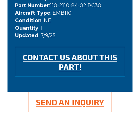
Part Number
:110-2110-84-02 PC30
Aircraft Type
: EMB110
Condition
: NE
Quantity
: 1
Updated
: 7/9/25
CONTACT US ABOUT THIS
PART!
SEND AN INQUIRY