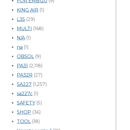
FOR EMB120
(9)
KING AIR
(1)
L35
(29)
MULTI
(168)
N/A
(1)
na
(1)
OBSOL
(9)
PA31
(2,118)
PA32R
(27)
SA227
(1,257)
sa227c
(1)
SAFETY
(5)
SHOP
(36)
TOOL
(18)