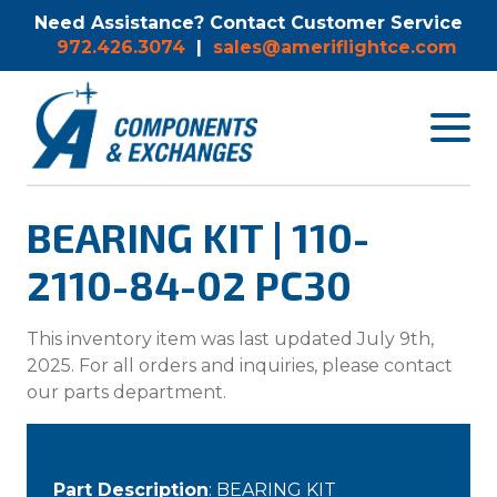
Need Assistance? Contact Customer Service
972.426.3074
|
sales@ameriflightce.com
Toggle
navigat
menu.
BEARING KIT | 110-
2110-84-02 PC30
This inventory item was last updated July 9th,
2025. For all orders and inquiries, please contact
our parts department.
Part Description
: BEARING KIT