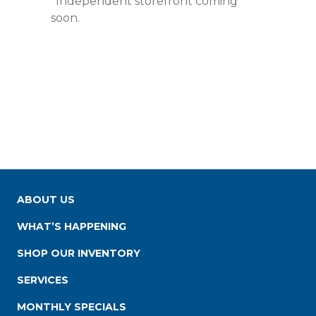
*Independent storefront coming
soon.
ABOUT US
WHAT’S HAPPENING
SHOP OUR INVENTORY
SERVICES
MONTHLY SPECIALS