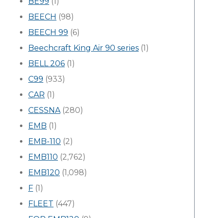
BE99
(1)
BEECH
(98)
BEECH 99
(6)
Beechcraft King Air 90 series
(1)
BELL 206
(1)
C99
(933)
CAR
(1)
CESSNA
(280)
EMB
(1)
EMB-110
(2)
EMB110
(2,762)
EMB120
(1,098)
F
(1)
FLEET
(447)