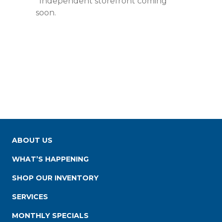
*Independent storefront coming
soon.
ABOUT US
WHAT’S HAPPENING
SHOP OUR INVENTORY
SERVICES
MONTHLY SPECIALS