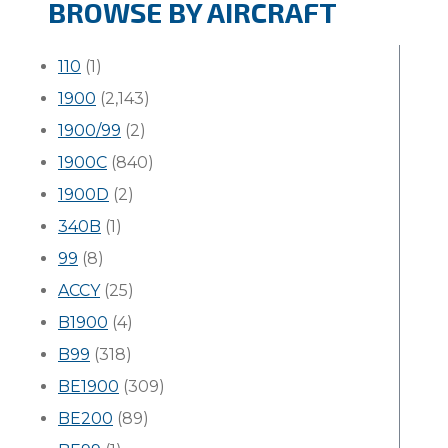
BROWSE BY AIRCRAFT
110
(1)
1900
(2,143)
1900/99
(2)
1900C
(840)
1900D
(2)
340B
(1)
99
(8)
ACCY
(25)
B1900
(4)
B99
(318)
BE1900
(309)
BE200
(89)