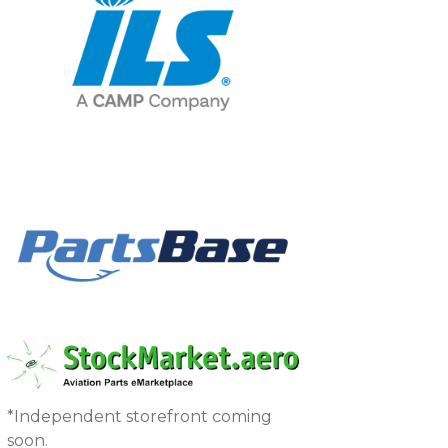
*Independent storefront coming
soon.