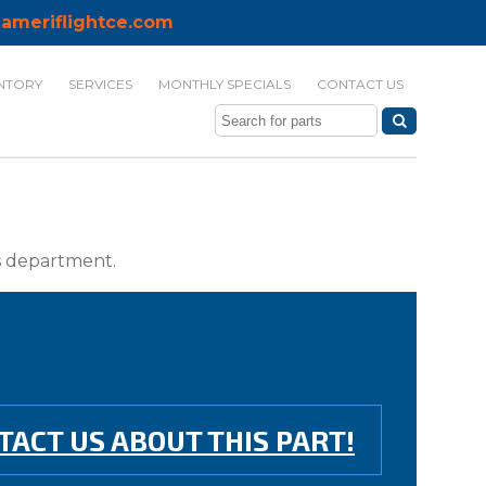
ameriflightce.com
NTORY
SERVICES
MONTHLY SPECIALS
CONTACT US
ts department.
TACT US ABOUT THIS PART!