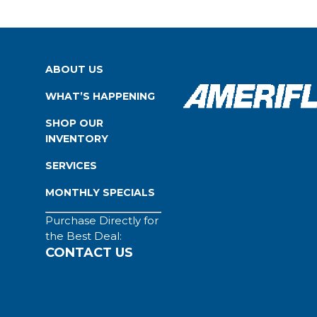
ABOUT US
WHAT’S HAPPENING
SHOP OUR
INVENTORY
SERVICES
MONTHLY SPECIALS
Purchase Directly for
the Best Deal:
CONTACT US