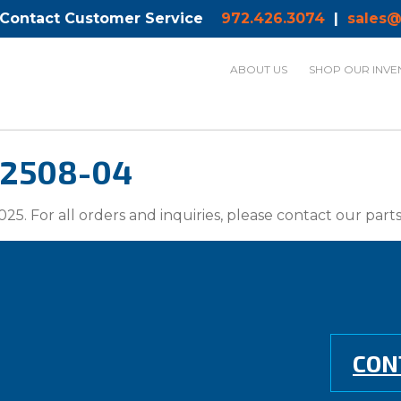
 Contact Customer Service
972.426.3074
|
sales@
ABOUT US
SHOP OUR INVE
-2508-04
025. For all orders and inquiries, please contact our par
CON