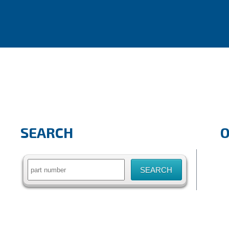
SEARCH
Search
for: