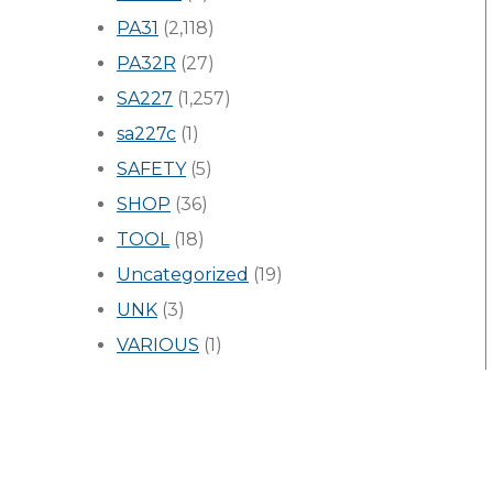
PA31
(2,118)
PA32R
(27)
SA227
(1,257)
sa227c
(1)
SAFETY
(5)
SHOP
(36)
TOOL
(18)
Uncategorized
(19)
UNK
(3)
VARIOUS
(1)