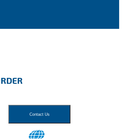
ORDER
Contact Us