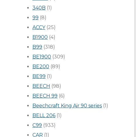
340B
(1)
99
(8)
ACCY
(25)
B1900
(4)
B99
(318)
BE1900
(309)
BE200
(89)
BE99
(1)
BEECH
(98)
BEECH 99
(6)
Beechcraft King Air 90 series
(1)
BELL 206
(1)
C99
(933)
CAR
(1)