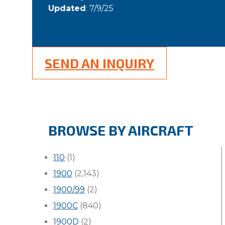
Updated
: 7/9/25
SEND AN INQUIRY
BROWSE BY AIRCRAFT
110
(1)
1900
(2,143)
1900/99
(2)
1900C
(840)
1900D
(2)