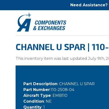
Need Assistance?
CHANNEL U SPAR | 110
This inventory item was last updated July 9th, 2
Part Description
: CHANNEL U SPAR
Part Number
:110-2508-04
Aircraft Type
: EMB110
Condition
: NE
Quantity
: 1