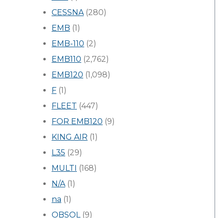
CESSNA
(280)
EMB
(1)
EMB-110
(2)
EMB110
(2,762)
EMB120
(1,098)
F
(1)
FLEET
(447)
FOR EMB120
(9)
KING AIR
(1)
L35
(29)
MULTI
(168)
N/A
(1)
na
(1)
OBSOL
(9)