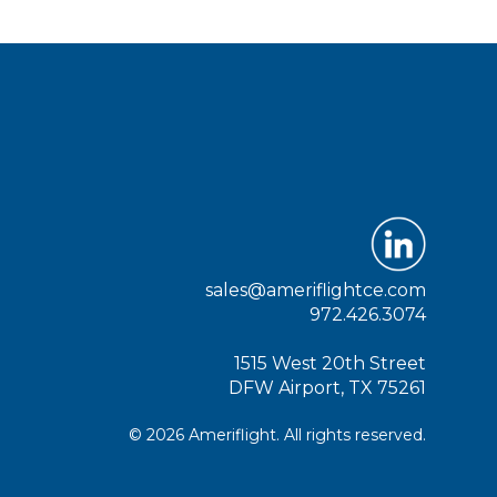
sales@ameriflightce.com
972.426.3074
1515 West 20th Street
DFW Airport, TX 75261
© 2026 Ameriflight. All rights reserved.