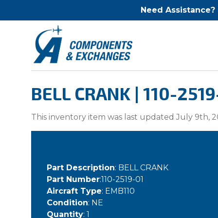
Need Assistance?
BELL CRANK | 110-2519
This inventory item was last updated July 9th, 2
Part Description
: BELL CRANK
Part Number
:110-2519-01
Aircraft Type
: EMB110
Condition
: NE
Quantity
: 1