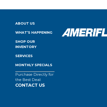
ABOUT US
WHAT’S HAPPENING
SHOP OUR
INVENTORY
SERVICES
MONTHLY SPECIALS
Purchase Directly for
the Best Deal:
CONTACT US