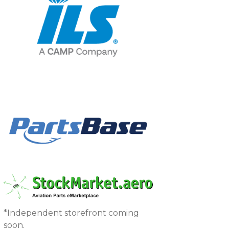
*Independent storefront coming
soon.