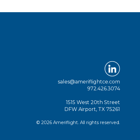
sales@ameriflightce.com
972.426.3074
1515 West 20th Street
DFW Airport, TX 75261
© 2026 Ameriflight. All rights reserved.