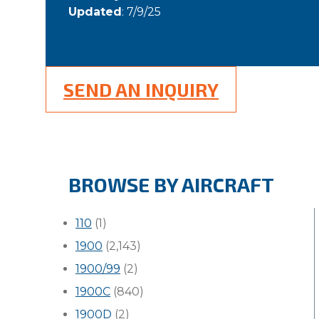
Updated
: 7/9/25
SEND AN INQUIRY
BROWSE BY AIRCRAFT
110
(1)
1900
(2,143)
1900/99
(2)
1900C
(840)
1900D
(2)