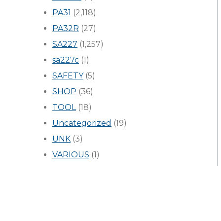
PA31
(2,118)
PA32R
(27)
SA227
(1,257)
sa227c
(1)
SAFETY
(5)
SHOP
(36)
TOOL
(18)
Uncategorized
(19)
UNK
(3)
VARIOUS
(1)