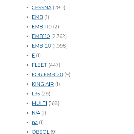
CESSNA
(280)
EMB
(1)
EMB-110
(2)
EMB110
(2,762)
EMB120
(1,098)
F
(1)
FLEET
(447)
FOR EMB120
(9)
KING AIR
(1)
L35
(29)
MULTI
(168)
N/A
(1)
na
(1)
OBSOL
(9)