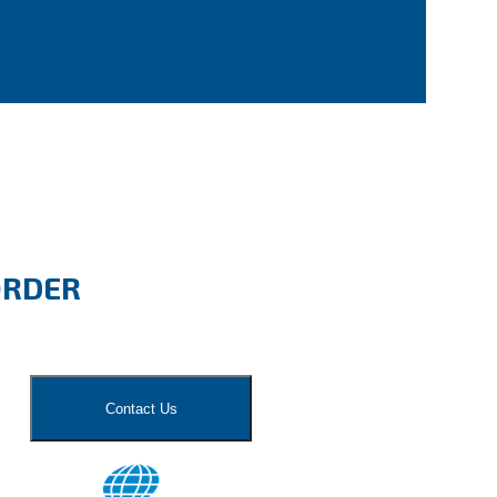
ORDER
Contact Us