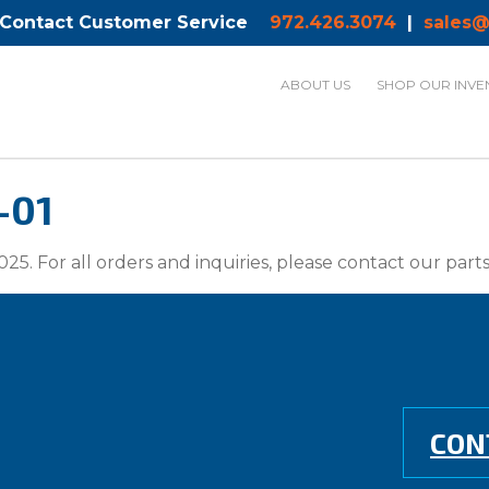
 Contact Customer Service
972.426.3074
|
sales@
ABOUT US
SHOP OUR INVE
-01
025. For all orders and inquiries, please contact our par
CON