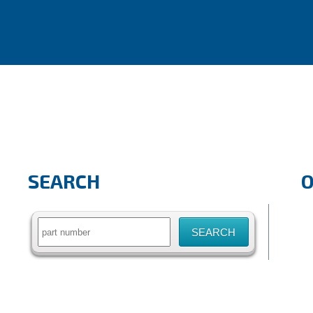
SEARCH
Search
for: