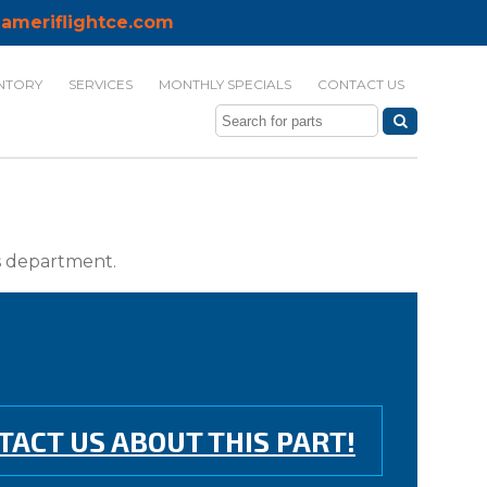
ameriflightce.com
NTORY
SERVICES
MONTHLY SPECIALS
CONTACT US
ts department.
TACT US ABOUT THIS PART!