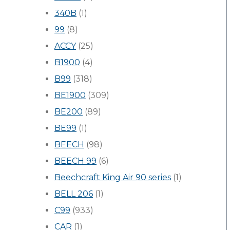
340B
(1)
99
(8)
ACCY
(25)
B1900
(4)
B99
(318)
BE1900
(309)
BE200
(89)
BE99
(1)
BEECH
(98)
BEECH 99
(6)
Beechcraft King Air 90 series
(1)
BELL 206
(1)
C99
(933)
CAR
(1)