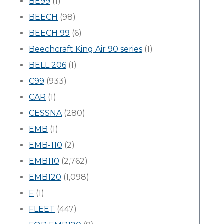
BE99
(1)
BEECH
(98)
BEECH 99
(6)
Beechcraft King Air 90 series
(1)
BELL 206
(1)
C99
(933)
CAR
(1)
CESSNA
(280)
EMB
(1)
EMB-110
(2)
EMB110
(2,762)
EMB120
(1,098)
F
(1)
FLEET
(447)