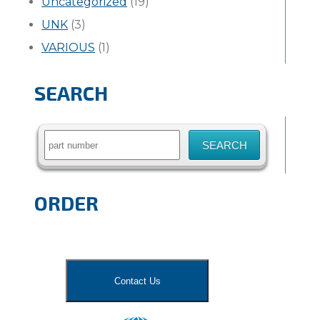
Uncategorized
(19)
UNK
(3)
VARIOUS
(1)
SEARCH
Search
for:
ORDER
Contact Us