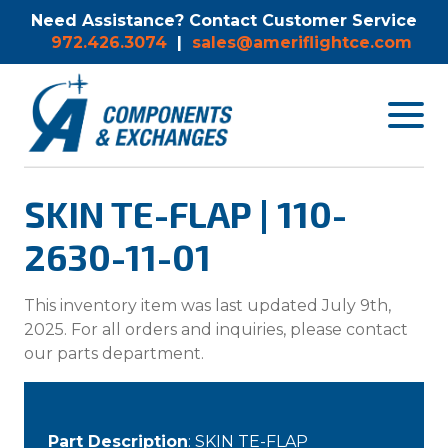
Need Assistance? Contact Customer Service
972.426.3074
|
sales@ameriflightce.com
Toggle
navigat
menu.
SKIN TE-FLAP | 110-
2630-11-01
This inventory item was last updated July 9th,
2025. For all orders and inquiries, please contact
our parts department.
Part Description
: SKIN TE-FLAP