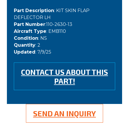
Part Description
: KIT SKIN FLAP
DEFLECTOR LH
Part Number
:110-2630-13
Aircraft Type
: EMB110
Condition
: NS
Quantity
: 2
Updated
: 7/9/25
CONTACT US ABOUT THIS
PART!
SEND AN INQUIRY