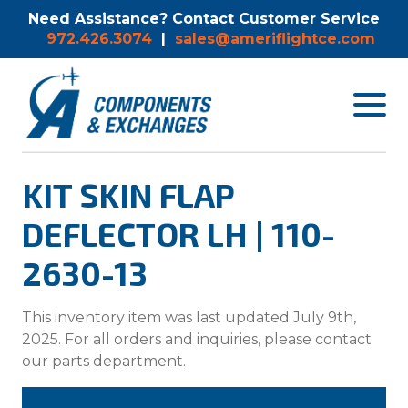
Need Assistance? Contact Customer Service
972.426.3074
|
sales@ameriflightce.com
Toggle
navigat
menu.
KIT SKIN FLAP
DEFLECTOR LH | 110-
2630-13
This inventory item was last updated July 9th,
2025. For all orders and inquiries, please contact
our parts department.