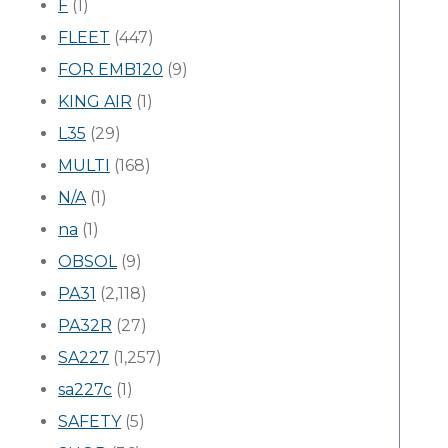
F
(1)
FLEET
(447)
FOR EMB120
(9)
KING AIR
(1)
L35
(29)
MULTI
(168)
N/A
(1)
na
(1)
OBSOL
(9)
PA31
(2,118)
PA32R
(27)
SA227
(1,257)
sa227c
(1)
SAFETY
(5)