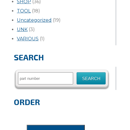
SHOP
(36)
TOOL
(18)
Uncategorized
(19)
UNK
(3)
VARIOUS
(1)
SEARCH
Search
for:
ORDER