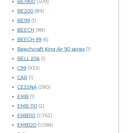
BE1900
(309)
BE200
(89)
BE99
(1)
BEECH
(98)
BEECH 99
(6)
Beechcraft King Air 90 series
(1)
BELL 206
(1)
C99
(933)
CAR
(1)
CESSNA
(280)
EMB
(1)
EMB-110
(2)
EMB110
(2,762)
EMB120
(1,098)