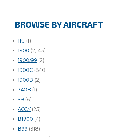
BROWSE BY AIRCRAFT
110
(1)
1900
(2,143)
1900/99
(2)
1900C
(840)
1900D
(2)
340B
(1)
99
(8)
ACCY
(25)
B1900
(4)
B99
(318)