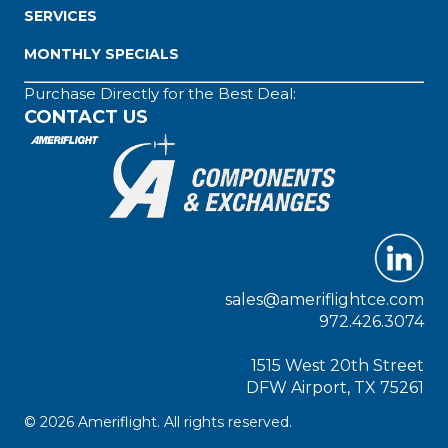
SERVICES
MONTHLY SPECIALS
Purchase Directly for the Best Deal:
CONTACT US
sales@ameriflightce.com
972.426.3074
1515 West 20th Street
DFW Airport, TX 75261
© 2026 Ameriflight. All rights reserved.