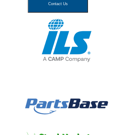
Contact Us