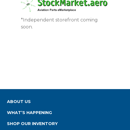
*Independent storefront coming
soon.
ABOUT US
WHAT’S HAPPENING
SHOP OUR INVENTORY