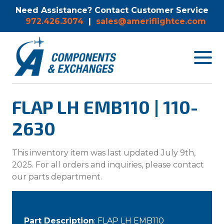
Need Assistance? Contact Customer Service
972.426.3074
|
sales@ameriflightce.com
Toggle
navigat
menu.
FLAP LH EMB110 | 110-
2630
This inventory item was last updated July 9th,
2025. For all orders and inquiries, please contact
our parts department.
Part Description
: FLAP LH EMB110