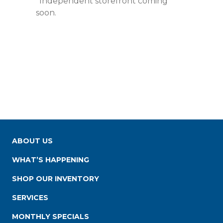
*Independent storefront coming
soon.
ABOUT US
WHAT’S HAPPENING
SHOP OUR INVENTORY
SERVICES
MONTHLY SPECIALS