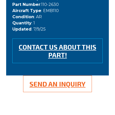
Part Number
:110-2630
Aircraft Type
: EMB110
Condition
: AR
Quantity
: 1
Updated
: 7/9/25
CONTACT US ABOUT THIS
PART!
SEND AN INQUIRY