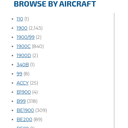
BROWSE BY AIRCRAFT
110
(1)
1900
(2,143)
1900/99
(2)
1900C
(840)
1900D
(2)
340B
(1)
99
(8)
ACCY
(25)
B1900
(4)
B99
(318)
BE1900
(309)
BE200
(89)