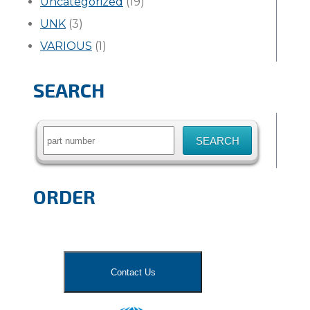
Uncategorized
(19)
UNK
(3)
VARIOUS
(1)
SEARCH
Search
for:
ORDER
Contact Us