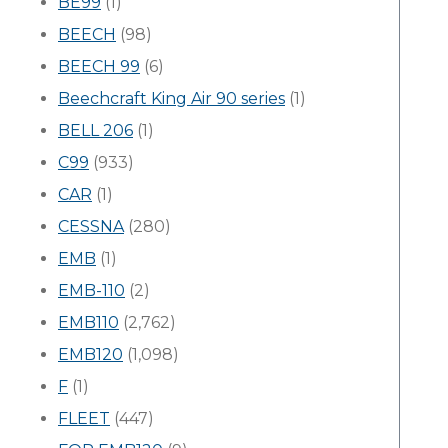
BE99
(1)
BEECH
(98)
BEECH 99
(6)
Beechcraft King Air 90 series
(1)
BELL 206
(1)
C99
(933)
CAR
(1)
CESSNA
(280)
EMB
(1)
EMB-110
(2)
EMB110
(2,762)
EMB120
(1,098)
F
(1)
FLEET
(447)