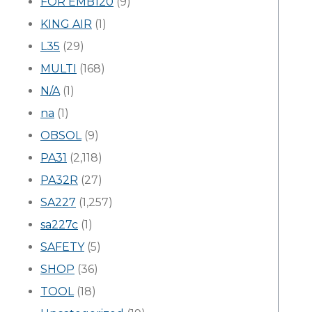
FOR EMB120
(9)
KING AIR
(1)
L35
(29)
MULTI
(168)
N/A
(1)
na
(1)
OBSOL
(9)
PA31
(2,118)
PA32R
(27)
SA227
(1,257)
sa227c
(1)
SAFETY
(5)
SHOP
(36)
TOOL
(18)