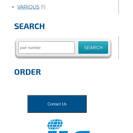
VARIOUS
(1)
SEARCH
Search
for:
ORDER
Contact Us