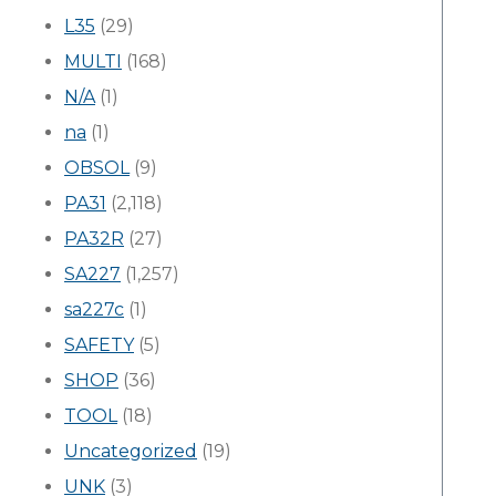
L35
(29)
MULTI
(168)
N/A
(1)
na
(1)
OBSOL
(9)
PA31
(2,118)
PA32R
(27)
SA227
(1,257)
sa227c
(1)
SAFETY
(5)
SHOP
(36)
TOOL
(18)
Uncategorized
(19)
UNK
(3)