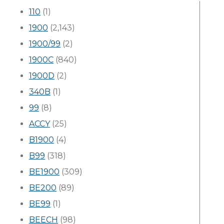
110
(1)
1900
(2,143)
1900/99
(2)
1900C
(840)
1900D
(2)
340B
(1)
99
(8)
ACCY
(25)
B1900
(4)
B99
(318)
BE1900
(309)
BE200
(89)
BE99
(1)
BEECH
(98)