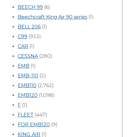
BEECH 99
(6)
Beechcraft King Air 90 series
(1)
BELL 206
(1)
C99
(933)
CAR
(1)
CESSNA
(280)
EMB
(1)
EMB-110
(2)
EMB110
(2,762)
EMB120
(1,098)
F
(1)
FLEET
(447)
FOR EMB120
(9)
KING AIR
(1)