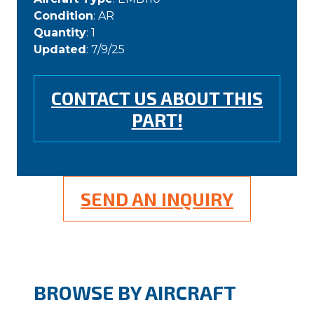
Condition
: AR
Quantity
: 1
Updated
: 7/9/25
CONTACT US ABOUT THIS
PART!
SEND AN INQUIRY
BROWSE BY AIRCRAFT