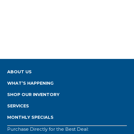
ABOUT US
WHAT’S HAPPENING
SHOP OUR INVENTORY
SERVICES
MONTHLY SPECIALS
Purchase Directly for the Best Deal: