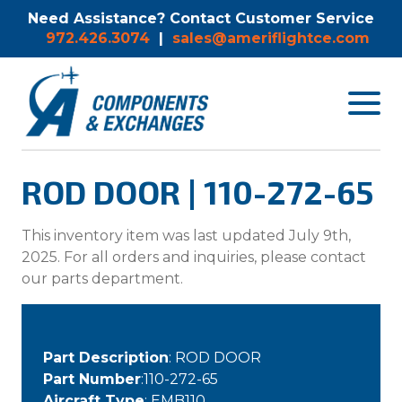
Need Assistance? Contact Customer Service
972.426.3074
|
sales@ameriflightce.com
Toggle
navigat
menu.
ROD DOOR | 110-272-65
This inventory item was last updated July 9th,
2025. For all orders and inquiries, please contact
our parts department.
Part Description
: ROD DOOR
Part Number
:110-272-65
Aircraft Type
: EMB110