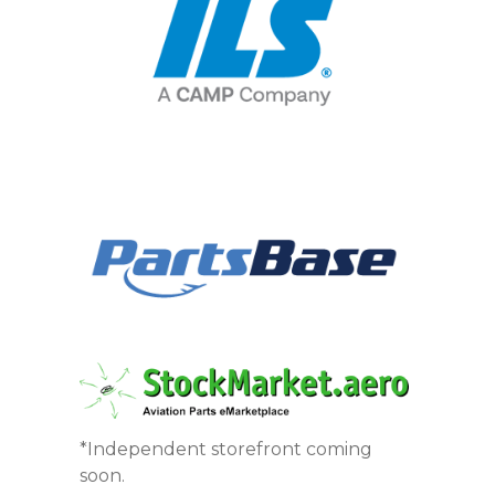
*Independent storefront coming
soon.