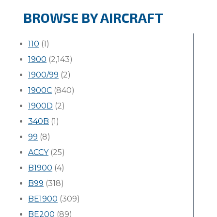
BROWSE BY AIRCRAFT
110
(1)
1900
(2,143)
1900/99
(2)
1900C
(840)
1900D
(2)
340B
(1)
99
(8)
ACCY
(25)
B1900
(4)
B99
(318)
BE1900
(309)
BE200
(89)