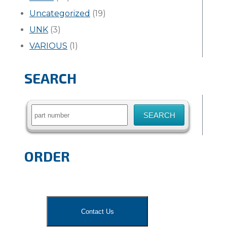
Uncategorized
(19)
UNK
(3)
VARIOUS
(1)
SEARCH
Search
for:
ORDER
Contact Us