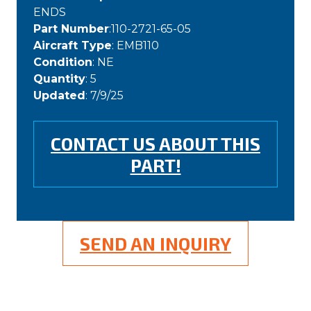
ENDS
Part Number
:110-2721-65-05
Aircraft Type
: EMB110
Condition
: NE
Quantity
: 5
Updated
: 7/9/25
CONTACT US ABOUT THIS
PART!
SEND AN INQUIRY