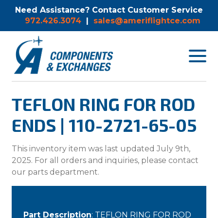
Need Assistance? Contact Customer Service
972.426.3074
|
sales@ameriflightce.com
Toggle
navigat
menu.
TEFLON RING FOR ROD
ENDS | 110-2721-65-05
This inventory item was last updated July 9th,
2025. For all orders and inquiries, please contact
our parts department.
Part Description
: TEFLON RING FOR ROD