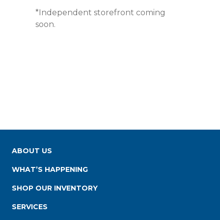
*Independent storefront coming
soon.
ABOUT US
WHAT’S HAPPENING
SHOP OUR INVENTORY
SERVICES