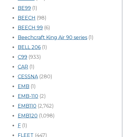
BE99
(1)
BEECH
(98)
BEECH 99
(6)
Beechcraft King Air 90 series
(1)
BELL 206
(1)
C99
(933)
CAR
(1)
CESSNA
(280)
EMB
(1)
EMB-110
(2)
EMB110
(2,762)
EMB120
(1,098)
F
(1)
FLEET
(447)