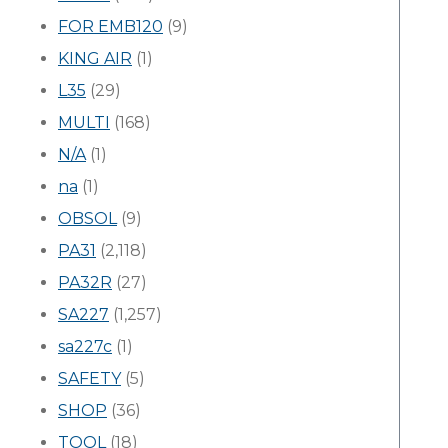
FOR EMB120
(9)
KING AIR
(1)
L35
(29)
MULTI
(168)
N/A
(1)
na
(1)
OBSOL
(9)
PA31
(2,118)
PA32R
(27)
SA227
(1,257)
sa227c
(1)
SAFETY
(5)
SHOP
(36)
TOOL
(18)