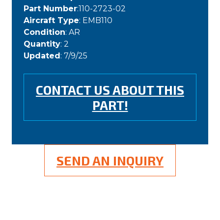
Part Number
:110-2723-02
Aircraft Type
: EMB110
Condition
: AR
Quantity
: 2
Updated
: 7/9/25
CONTACT US ABOUT THIS
PART!
SEND AN INQUIRY