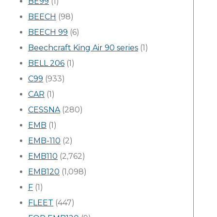
BE99
(1)
BEECH
(98)
BEECH 99
(6)
Beechcraft King Air 90 series
(1)
BELL 206
(1)
C99
(933)
CAR
(1)
CESSNA
(280)
EMB
(1)
EMB-110
(2)
EMB110
(2,762)
EMB120
(1,098)
F
(1)
FLEET
(447)