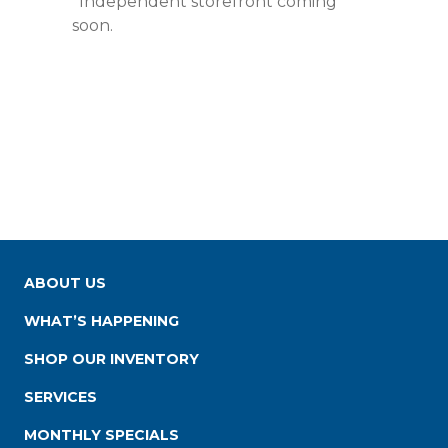
*Independent storefront coming
soon.
ABOUT US
WHAT’S HAPPENING
SHOP OUR INVENTORY
SERVICES
MONTHLY SPECIALS