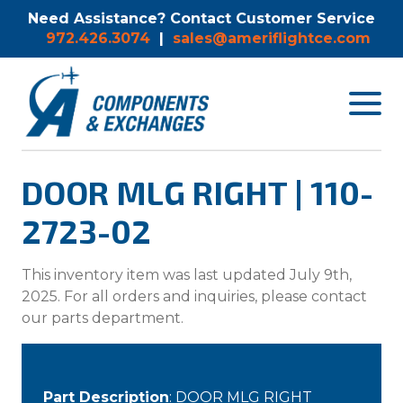
Need Assistance? Contact Customer Service
972.426.3074
|
sales@ameriflightce.com
Toggle
navigat
menu.
DOOR MLG RIGHT | 110-
2723-02
This inventory item was last updated July 9th,
2025. For all orders and inquiries, please contact
our parts department.
Part Description
: DOOR MLG RIGHT