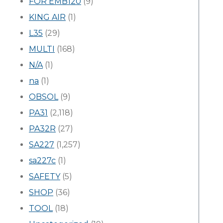
FOR EMB120
(9)
KING AIR
(1)
L35
(29)
MULTI
(168)
N/A
(1)
na
(1)
OBSOL
(9)
PA31
(2,118)
PA32R
(27)
SA227
(1,257)
sa227c
(1)
SAFETY
(5)
SHOP
(36)
TOOL
(18)