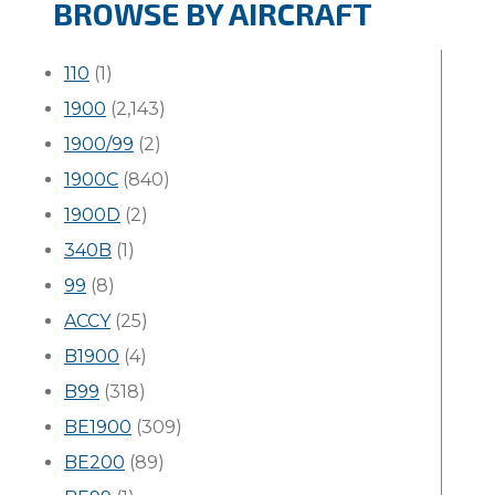
BROWSE BY AIRCRAFT
110
(1)
1900
(2,143)
1900/99
(2)
1900C
(840)
1900D
(2)
340B
(1)
99
(8)
ACCY
(25)
B1900
(4)
B99
(318)
BE1900
(309)
BE200
(89)