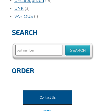
Uncategorized
(19)
UNK
(3)
VARIOUS
(1)
SEARCH
Search
for:
ORDER
Contact Us