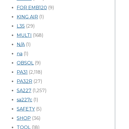
FOR EMB120
(9)
KING AIR
(1)
L35
(29)
MULTI
(168)
N/A
(1)
na
(1)
OBSOL
(9)
PA31
(2,118)
PA32R
(27)
SA227
(1,257)
sa227c
(1)
SAFETY
(5)
SHOP
(36)
TOOL
(18)