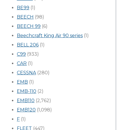
BE99
(1)
BEECH
(98)
BEECH 99
(6)
Beechcraft King Air 90 series
(1)
BELL 206
(1)
C99
(933)
CAR
(1)
CESSNA
(280)
EMB
(1)
EMB-110
(2)
EMB110
(2,762)
EMB120
(1,098)
F
(1)
FLEET
(447)