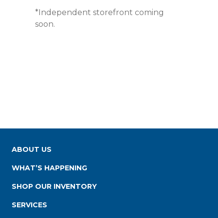
*Independent storefront coming
soon.
ABOUT US
WHAT’S HAPPENING
SHOP OUR INVENTORY
SERVICES