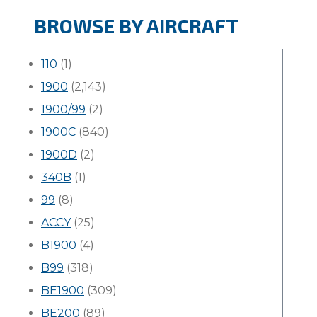
BROWSE BY AIRCRAFT
110
(1)
1900
(2,143)
1900/99
(2)
1900C
(840)
1900D
(2)
340B
(1)
99
(8)
ACCY
(25)
B1900
(4)
B99
(318)
BE1900
(309)
BE200
(89)