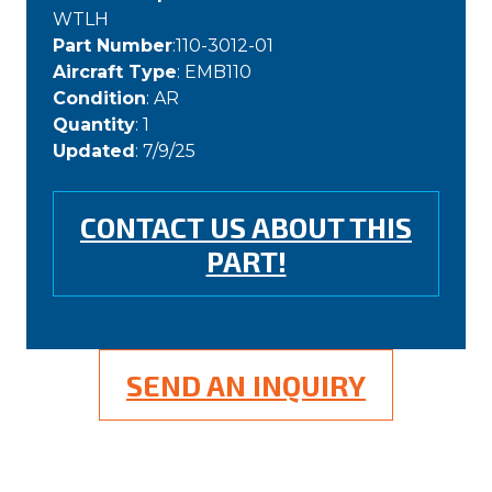
WTLH
Part Number
:110-3012-01
Aircraft Type
: EMB110
Condition
: AR
Quantity
: 1
Updated
: 7/9/25
CONTACT US ABOUT THIS
PART!
SEND AN INQUIRY