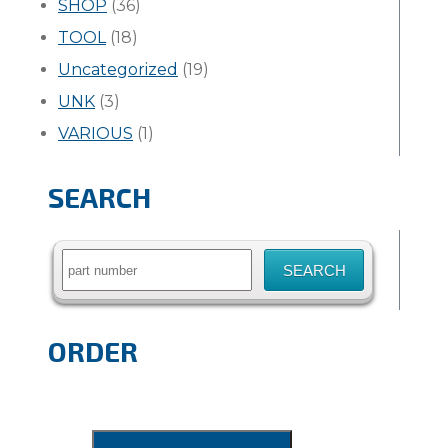
SHOP
(36)
TOOL
(18)
Uncategorized
(19)
UNK
(3)
VARIOUS
(1)
SEARCH
Search
for:
ORDER