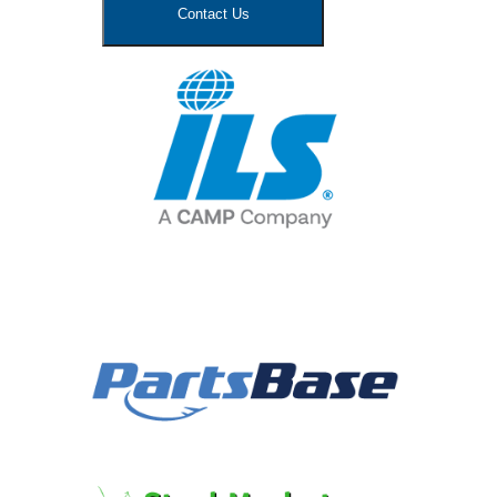
Contact Us