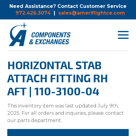
Need Assistance? Contact Customer Service
972.426.3074
|
sales@ameriflightce.com
Toggle
navigat
menu.
HORIZONTAL STAB
ATTACH FITTING RH
AFT | 110-3100-04
This inventory item was last updated July 9th,
2025. For all orders and inquiries, please contact
our parts department.