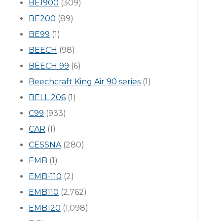
BE1900
(309)
BE200
(89)
BE99
(1)
BEECH
(98)
BEECH 99
(6)
Beechcraft King Air 90 series
(1)
BELL 206
(1)
C99
(933)
CAR
(1)
CESSNA
(280)
EMB
(1)
EMB-110
(2)
EMB110
(2,762)
EMB120
(1,098)