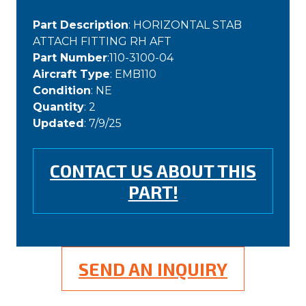
Part Description
: HORIZONTAL STAB
ATTACH FITTING RH AFT
Part Number
:110-3100-04
Aircraft Type
: EMB110
Condition
: NE
Quantity
: 2
Updated
: 7/9/25
CONTACT US ABOUT THIS
PART!
SEND AN INQUIRY