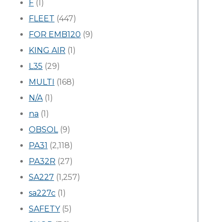
F
(1)
FLEET
(447)
FOR EMB120
(9)
KING AIR
(1)
L35
(29)
MULTI
(168)
N/A
(1)
na
(1)
OBSOL
(9)
PA31
(2,118)
PA32R
(27)
SA227
(1,257)
sa227c
(1)
SAFETY
(5)