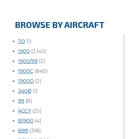
BROWSE BY AIRCRAFT
110
(1)
1900
(2,143)
1900/99
(2)
1900C
(840)
1900D
(2)
340B
(1)
99
(8)
ACCY
(25)
B1900
(4)
B99
(318)