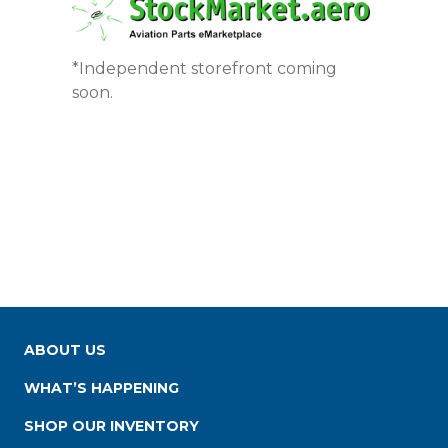
*Independent storefront coming
soon.
ABOUT US
WHAT’S HAPPENING
SHOP OUR INVENTORY