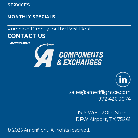
SERVICES
MONTHLY SPECIALS
Purchase Directly for the Best Deal:
CONTACT US
sales@ameriflightce.com
972.426.3074
1515 West 20th Street
DFW Airport, TX 75261
© 2026 Ameriflight. All rights reserved.