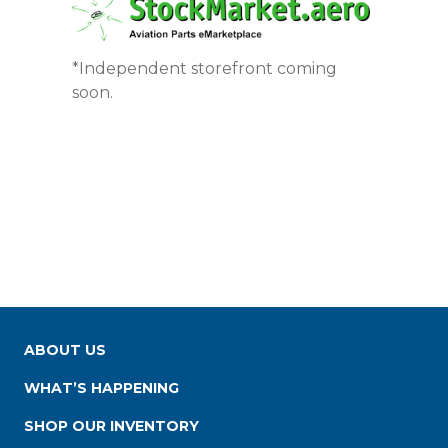
*Independent storefront coming
soon.
ABOUT US
WHAT’S HAPPENING
SHOP OUR INVENTORY