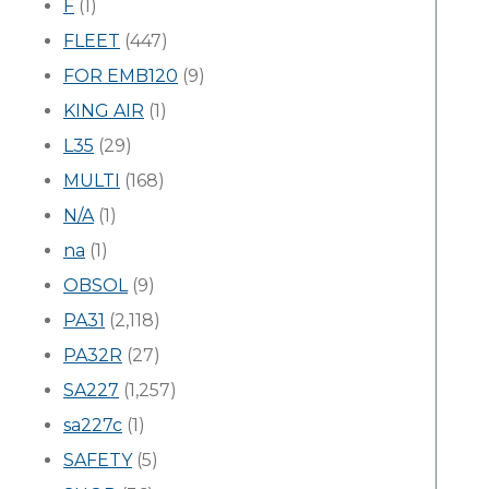
F
(1)
FLEET
(447)
FOR EMB120
(9)
KING AIR
(1)
L35
(29)
MULTI
(168)
N/A
(1)
na
(1)
OBSOL
(9)
PA31
(2,118)
PA32R
(27)
SA227
(1,257)
sa227c
(1)
SAFETY
(5)