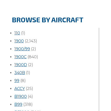
BROWSE BY AIRCRAFT
110
(1)
1900
(2,143)
1900/99
(2)
1900C
(840)
1900D
(2)
340B
(1)
99
(8)
ACCY
(25)
B1900
(4)
B99
(318)