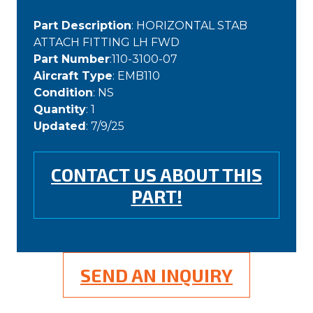
Part Description
: HORIZONTAL STAB
ATTACH FITTING LH FWD
Part Number
:110-3100-07
Aircraft Type
: EMB110
Condition
: NS
Quantity
: 1
Updated
: 7/9/25
CONTACT US ABOUT THIS
PART!
SEND AN INQUIRY