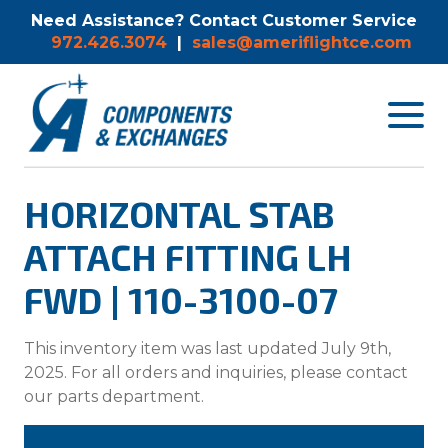
Need Assistance? Contact Customer Service
972.426.3074
|
sales@ameriflightce.com
Toggle
navigat
menu.
HORIZONTAL STAB
ATTACH FITTING LH
FWD | 110-3100-07
This inventory item was last updated July 9th,
2025. For all orders and inquiries, please contact
our parts department.