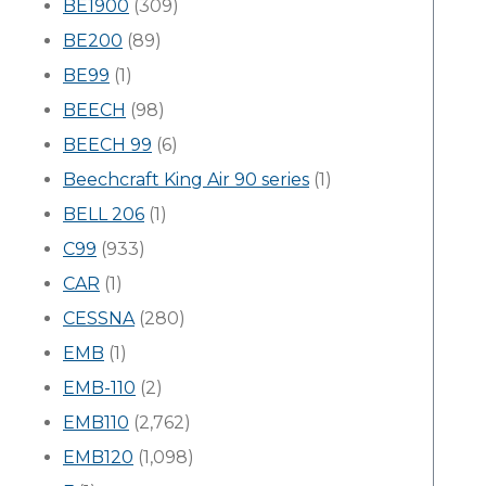
BE1900
(309)
BE200
(89)
BE99
(1)
BEECH
(98)
BEECH 99
(6)
Beechcraft King Air 90 series
(1)
BELL 206
(1)
C99
(933)
CAR
(1)
CESSNA
(280)
EMB
(1)
EMB-110
(2)
EMB110
(2,762)
EMB120
(1,098)