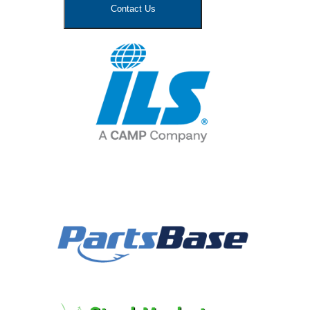
Contact Us