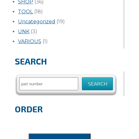
SHOP
(36)
TOOL
(18)
Uncategorized
(19)
UNK
(3)
VARIOUS
(1)
SEARCH
Search
for:
ORDER