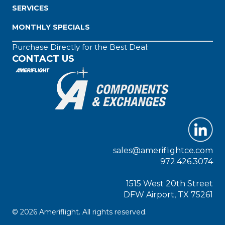
SERVICES
MONTHLY SPECIALS
Purchase Directly for the Best Deal:
CONTACT US
sales@ameriflightce.com
972.426.3074
1515 West 20th Street
DFW Airport, TX 75261
© 2026 Ameriflight. All rights reserved.