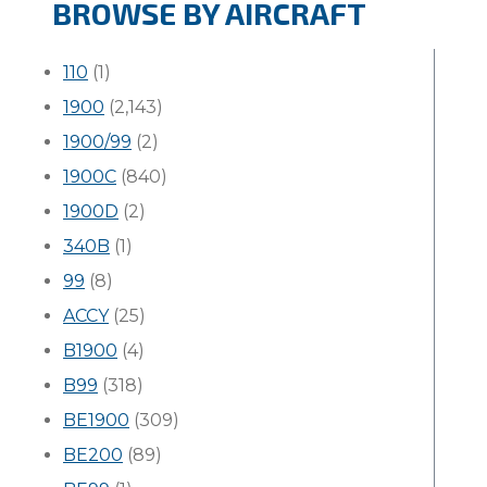
BROWSE BY AIRCRAFT
110
(1)
1900
(2,143)
1900/99
(2)
1900C
(840)
1900D
(2)
340B
(1)
99
(8)
ACCY
(25)
B1900
(4)
B99
(318)
BE1900
(309)
BE200
(89)