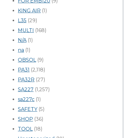
FOR EMB120
(9)
KING AIR
(1)
L35
(29)
MULTI
(168)
N/A
(1)
na
(1)
OBSOL
(9)
PA31
(2,118)
PA32R
(27)
SA227
(1,257)
sa227c
(1)
SAFETY
(5)
SHOP
(36)
TOOL
(18)