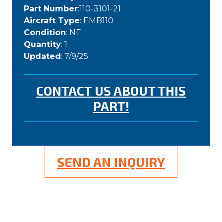
Part Number
:110-3101-21
Aircraft Type
: EMB110
Condition
: NE
Quantity
: 1
Updated
: 7/9/25
CONTACT US ABOUT THIS
PART!
SEND AN INQUIRY