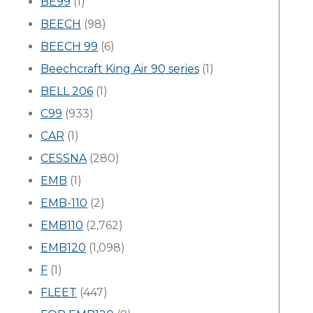
BE99
(1)
BEECH
(98)
BEECH 99
(6)
Beechcraft King Air 90 series
(1)
BELL 206
(1)
C99
(933)
CAR
(1)
CESSNA
(280)
EMB
(1)
EMB-110
(2)
EMB110
(2,762)
EMB120
(1,098)
F
(1)
FLEET
(447)