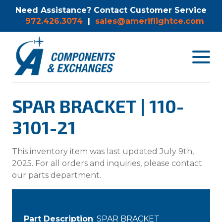
Need Assistance? Contact Customer Service
972.426.3074
|
sales@ameriflightce.com
Toggle
navigat
menu.
SPAR BRACKET | 110-
3101-21
This inventory item was last updated July 9th,
2025. For all orders and inquiries, please contact
our parts department.
Part Description
: SPAR BRACKET