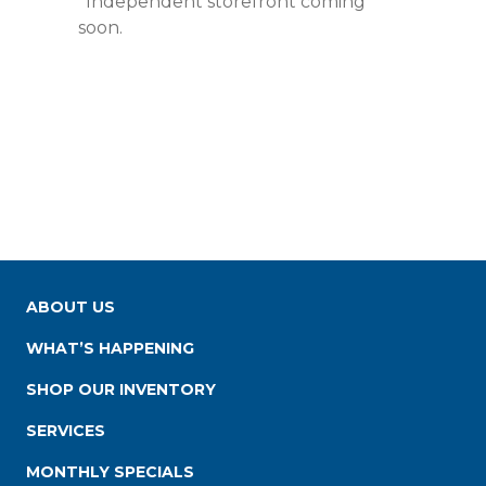
*Independent storefront coming
soon.
ABOUT US
WHAT’S HAPPENING
SHOP OUR INVENTORY
SERVICES
MONTHLY SPECIALS