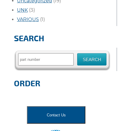
Uncategorized
(19)
UNK
(3)
VARIOUS
(1)
SEARCH
Search
for:
ORDER
Contact Us