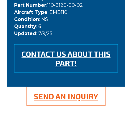
Part Number
:110-3120-00-02
Aircraft Type
: EMB110
Condition
: NS
Quantity
: 6
Updated
: 7/9/25
CONTACT US ABOUT THIS
PART!
SEND AN INQUIRY