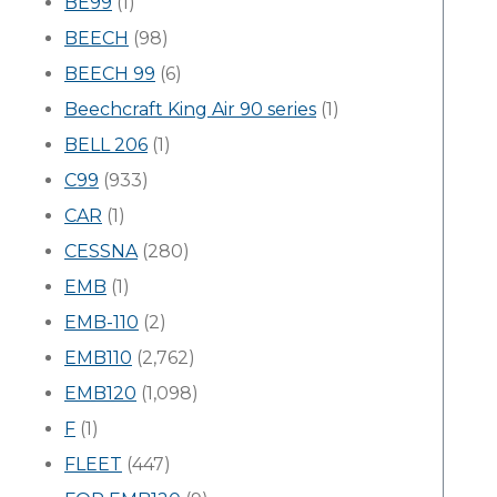
BE99
(1)
BEECH
(98)
BEECH 99
(6)
Beechcraft King Air 90 series
(1)
BELL 206
(1)
C99
(933)
CAR
(1)
CESSNA
(280)
EMB
(1)
EMB-110
(2)
EMB110
(2,762)
EMB120
(1,098)
F
(1)
FLEET
(447)