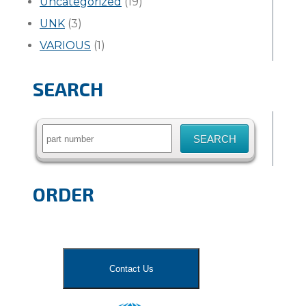
Uncategorized
(19)
UNK
(3)
VARIOUS
(1)
SEARCH
Search
for:
ORDER
Contact Us