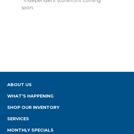
*Independent storefront coming
soon.
ABOUT US
WHAT’S HAPPENING
SHOP OUR INVENTORY
SERVICES
MONTHLY SPECIALS