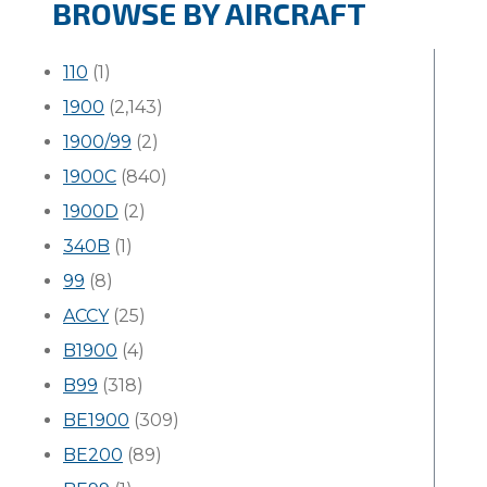
BROWSE BY AIRCRAFT
110
(1)
1900
(2,143)
1900/99
(2)
1900C
(840)
1900D
(2)
340B
(1)
99
(8)
ACCY
(25)
B1900
(4)
B99
(318)
BE1900
(309)
BE200
(89)