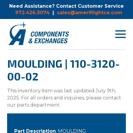
Need Assistance? Contact Customer Service
972.426.3074
|
sales@ameriflightce.com
Toggle
navigat
menu.
MOULDING | 110-3120-
00-02
This inventory item was last updated July 9th,
2025. For all orders and inquiries, please contact
our parts department.
Part Description
: MOULDING