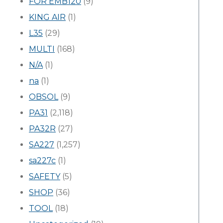
FOR EMB120
(9)
KING AIR
(1)
L35
(29)
MULTI
(168)
N/A
(1)
na
(1)
OBSOL
(9)
PA31
(2,118)
PA32R
(27)
SA227
(1,257)
sa227c
(1)
SAFETY
(5)
SHOP
(36)
TOOL
(18)