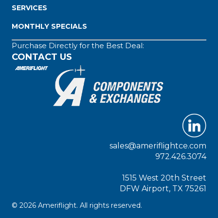
SERVICES
MONTHLY SPECIALS
Purchase Directly for the Best Deal:
CONTACT US
sales@ameriflightce.com
972.426.3074
1515 West 20th Street
DFW Airport, TX 75261
© 2026 Ameriflight. All rights reserved.