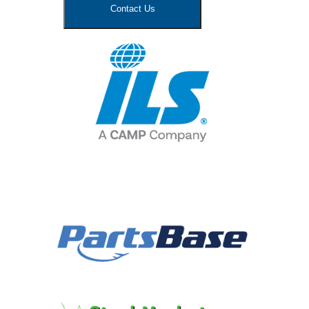
Contact Us