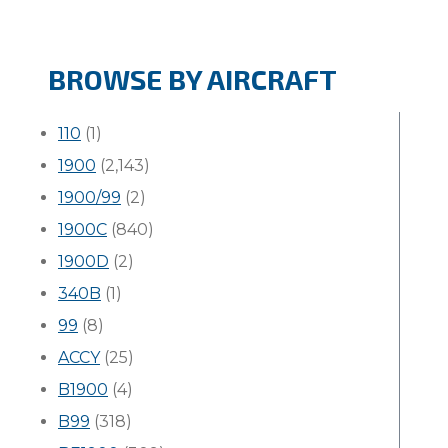
BROWSE BY AIRCRAFT
110
(1)
1900
(2,143)
1900/99
(2)
1900C
(840)
1900D
(2)
340B
(1)
99
(8)
ACCY
(25)
B1900
(4)
B99
(318)