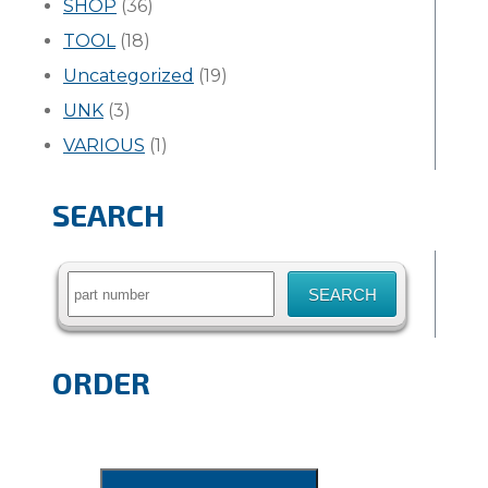
SHOP
(36)
TOOL
(18)
Uncategorized
(19)
UNK
(3)
VARIOUS
(1)
SEARCH
Search
for:
ORDER