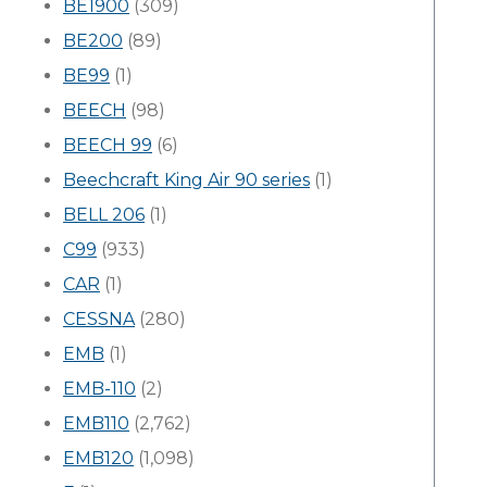
BE1900
(309)
BE200
(89)
BE99
(1)
BEECH
(98)
BEECH 99
(6)
Beechcraft King Air 90 series
(1)
BELL 206
(1)
C99
(933)
CAR
(1)
CESSNA
(280)
EMB
(1)
EMB-110
(2)
EMB110
(2,762)
EMB120
(1,098)