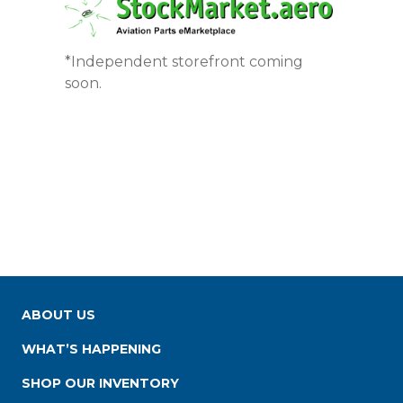
*Independent storefront coming
soon.
ABOUT US
WHAT’S HAPPENING
SHOP OUR INVENTORY