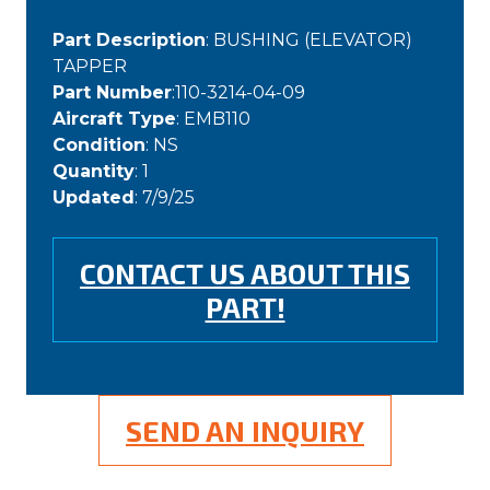
Part Description
: BUSHING (ELEVATOR)
TAPPER
Part Number
:110-3214-04-09
Aircraft Type
: EMB110
Condition
: NS
Quantity
: 1
Updated
: 7/9/25
CONTACT US ABOUT THIS
PART!
SEND AN INQUIRY