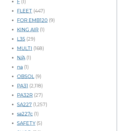
F
(1)
FLEET
(447)
FOR EMB120
(9)
KING AIR
(1)
L35
(29)
MULTI
(168)
N/A
(1)
na
(1)
OBSOL
(9)
PA31
(2,118)
PA32R
(27)
SA227
(1,257)
sa227c
(1)
SAFETY
(5)