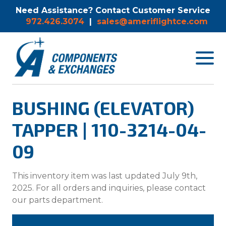
Need Assistance? Contact Customer Service
972.426.3074
|
sales@ameriflightce.com
Toggle
navigat
menu.
BUSHING (ELEVATOR)
TAPPER | 110-3214-04-
09
This inventory item was last updated July 9th,
2025. For all orders and inquiries, please contact
our parts department.