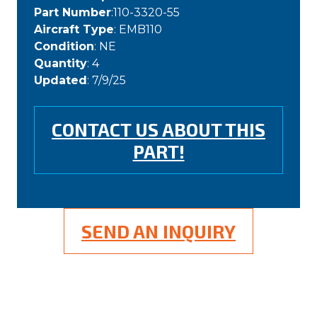
Part Number
:110-3320-55
Aircraft Type
: EMB110
Condition
: NE
Quantity
: 4
Updated
: 7/9/25
CONTACT US ABOUT THIS
PART!
SEND AN INQUIRY