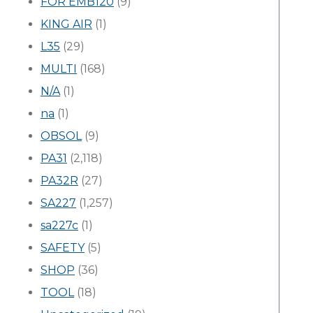
FOR EMB120
(9)
KING AIR
(1)
L35
(29)
MULTI
(168)
N/A
(1)
na
(1)
OBSOL
(9)
PA31
(2,118)
PA32R
(27)
SA227
(1,257)
sa227c
(1)
SAFETY
(5)
SHOP
(36)
TOOL
(18)