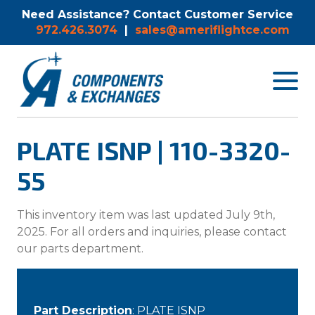
Need Assistance? Contact Customer Service
972.426.3074
|
sales@ameriflightce.com
Toggle
navigat
menu.
PLATE ISNP | 110-3320-
55
This inventory item was last updated July 9th,
2025. For all orders and inquiries, please contact
our parts department.
Part Description
: PLATE ISNP