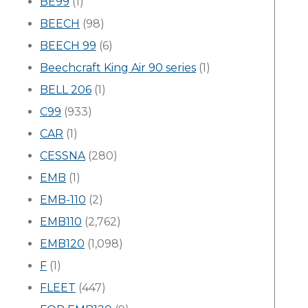
BE99
(1)
BEECH
(98)
BEECH 99
(6)
Beechcraft King Air 90 series
(1)
BELL 206
(1)
C99
(933)
CAR
(1)
CESSNA
(280)
EMB
(1)
EMB-110
(2)
EMB110
(2,762)
EMB120
(1,098)
F
(1)
FLEET
(447)