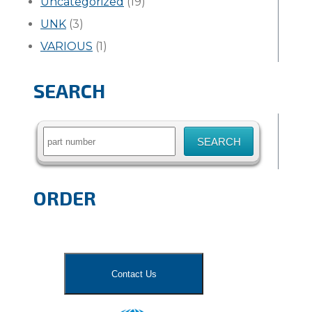
Uncategorized
(19)
UNK
(3)
VARIOUS
(1)
SEARCH
Search
for:
ORDER
Contact Us