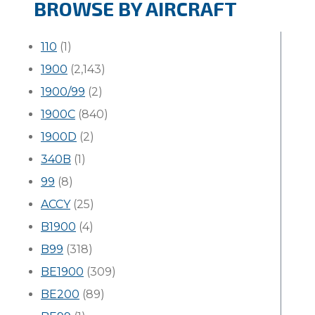
BROWSE BY AIRCRAFT
110
(1)
1900
(2,143)
1900/99
(2)
1900C
(840)
1900D
(2)
340B
(1)
99
(8)
ACCY
(25)
B1900
(4)
B99
(318)
BE1900
(309)
BE200
(89)