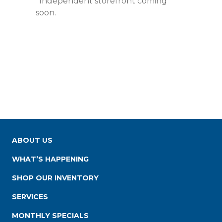
*Independent storefront coming
soon.
ABOUT US
WHAT’S HAPPENING
SHOP OUR INVENTORY
SERVICES
MONTHLY SPECIALS