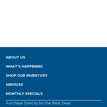
ABOUT US
WHAT’S HAPPENING
SHOP OUR INVENTORY
SERVICES
MONTHLY SPECIALS
Purchase Directly for the Best Deal: