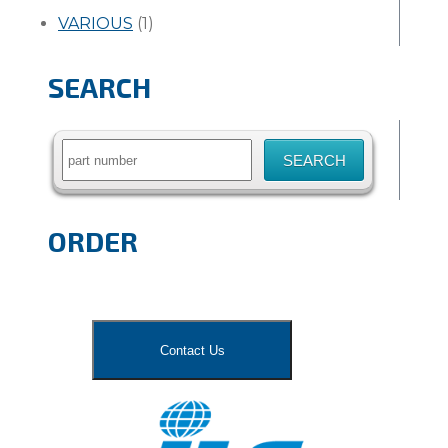
VARIOUS
(1)
SEARCH
Search
for:
ORDER
Contact Us