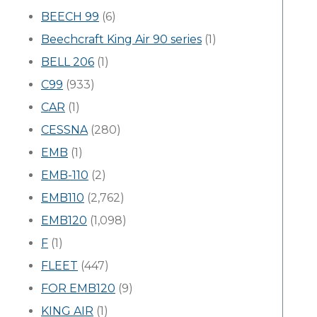
BEECH 99
(6)
Beechcraft King Air 90 series
(1)
BELL 206
(1)
C99
(933)
CAR
(1)
CESSNA
(280)
EMB
(1)
EMB-110
(2)
EMB110
(2,762)
EMB120
(1,098)
F
(1)
FLEET
(447)
FOR EMB120
(9)
KING AIR
(1)