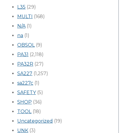
L35
(29)
MULTI
(168)
N/A
(1)
na
(1)
OBSOL
(9)
PA31
(2,118)
PA32R
(27)
SA227
(1,257)
sa227c
(1)
SAFETY
(5)
SHOP
(36)
TOOL
(18)
Uncategorized
(19)
UNK
(3)