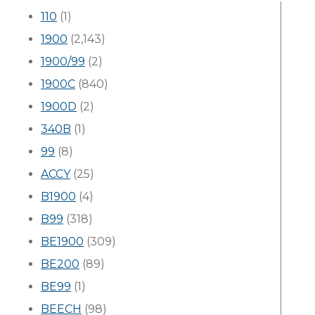
110
(1)
1900
(2,143)
1900/99
(2)
1900C
(840)
1900D
(2)
340B
(1)
99
(8)
ACCY
(25)
B1900
(4)
B99
(318)
BE1900
(309)
BE200
(89)
BE99
(1)
BEECH
(98)