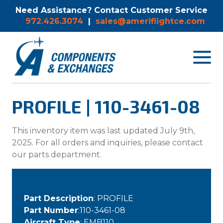
Need Assistance? Contact Customer Service
972.426.3074
|
sales@ameriflightce.com
Toggle
navigat
menu.
PROFILE | 110-3461-08
This inventory item was last updated July 9th,
2025. For all orders and inquiries, please contact
our parts department.
Part Description
: PROFILE
Part Number
:110-3461-08
Aircraft Type
: EMB110