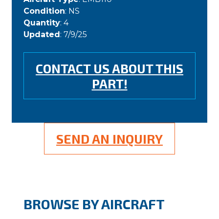
Condition
: NS
Quantity
: 4
Updated
: 7/9/25
CONTACT US ABOUT THIS
PART!
SEND AN INQUIRY
BROWSE BY AIRCRAFT