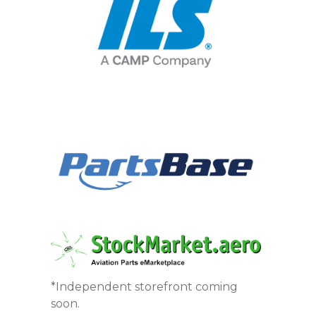
*Independent storefront coming
soon.