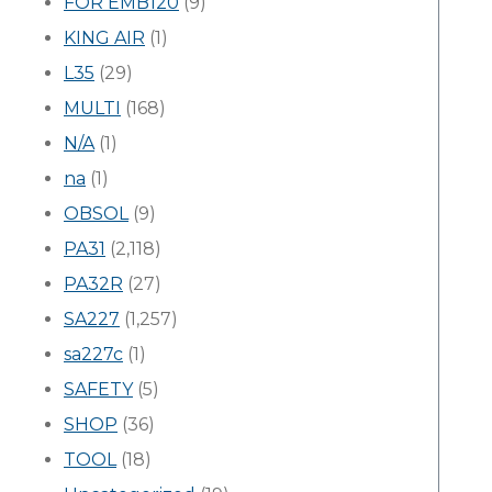
FOR EMB120
(9)
KING AIR
(1)
L35
(29)
MULTI
(168)
N/A
(1)
na
(1)
OBSOL
(9)
PA31
(2,118)
PA32R
(27)
SA227
(1,257)
sa227c
(1)
SAFETY
(5)
SHOP
(36)
TOOL
(18)