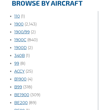
BROWSE BY AIRCRAFT
110
(1)
1900
(2,143)
1900/99
(2)
1900C
(840)
1900D
(2)
340B
(1)
99
(8)
ACCY
(25)
B1900
(4)
B99
(318)
BE1900
(309)
BE200
(89)