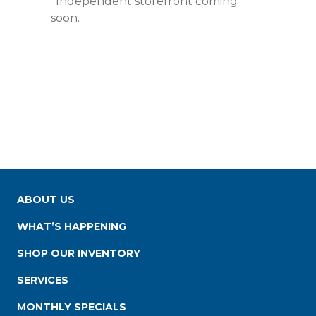
*Independent storefront coming
soon.
ABOUT US
WHAT’S HAPPENING
SHOP OUR INVENTORY
SERVICES
MONTHLY SPECIALS