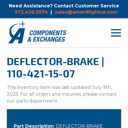
Need Assistance? Contact Customer Service
972.426.3074
|
sales@ameriflightce.com
Toggle
navigat
menu.
DEFLECTOR-BRAKE |
110-421-15-07
This inventory item was last updated July 9th,
2025. For all orders and inquiries, please contact
our parts department.
Part Description
: DEFLECTOR-BRAKE