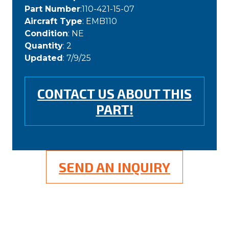
Part Number
:110-421-15-07
Aircraft Type
: EMB110
Condition
: NE
Quantity
: 2
Updated
: 7/9/25
CONTACT US ABOUT THIS
PART!
SEND AN INQUIRY