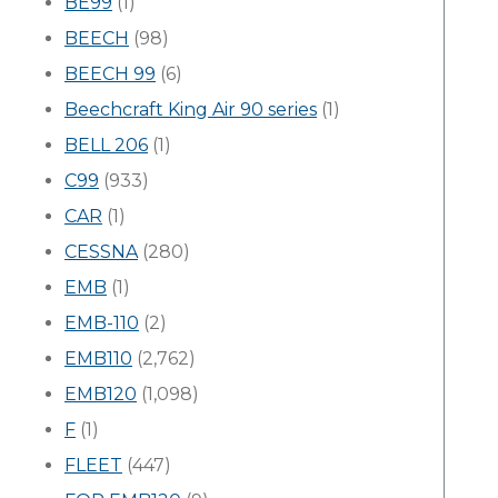
BE99
(1)
BEECH
(98)
BEECH 99
(6)
Beechcraft King Air 90 series
(1)
BELL 206
(1)
C99
(933)
CAR
(1)
CESSNA
(280)
EMB
(1)
EMB-110
(2)
EMB110
(2,762)
EMB120
(1,098)
F
(1)
FLEET
(447)