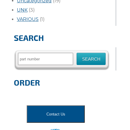
Uncategorized
(19)
UNK
(3)
VARIOUS
(1)
SEARCH
Search
for:
ORDER
Contact Us