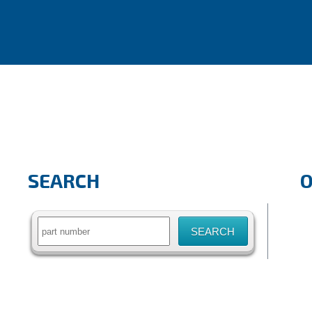
SEARCH
Search
for: