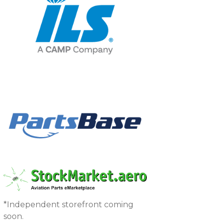
*Independent storefront coming
soon.