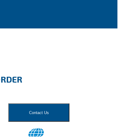
ORDER
Contact Us