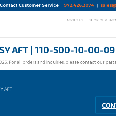
 Contact Customer Service
972.426.3074
|
sales@
ABOUT US
SHOP OUR INVE
Y AFT | 110-500-10-00-09
025. For all orders and inquiries, please contact our par
Y AFT
CON