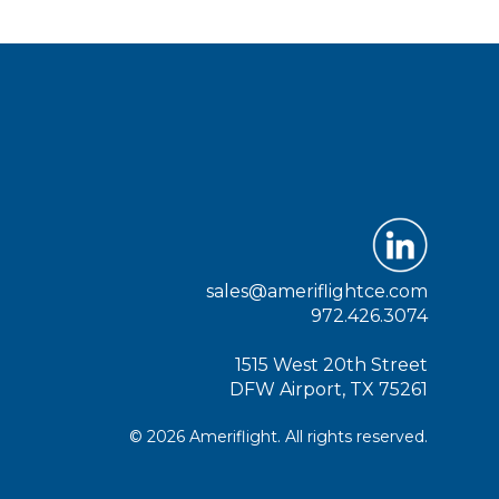
sales@ameriflightce.com
972.426.3074
1515 West 20th Street
DFW Airport, TX 75261
© 2026 Ameriflight. All rights reserved.