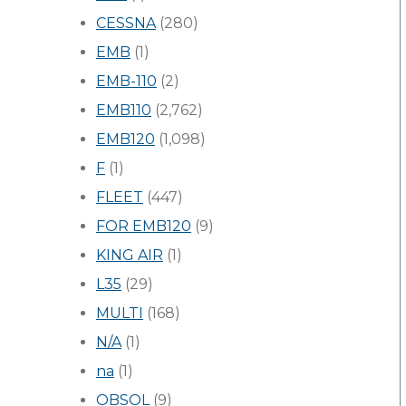
CESSNA
(280)
EMB
(1)
EMB-110
(2)
EMB110
(2,762)
EMB120
(1,098)
F
(1)
FLEET
(447)
FOR EMB120
(9)
KING AIR
(1)
L35
(29)
MULTI
(168)
N/A
(1)
na
(1)
OBSOL
(9)