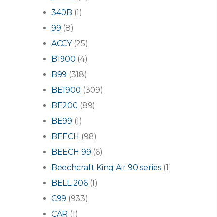
340B
(1)
99
(8)
ACCY
(25)
B1900
(4)
B99
(318)
BE1900
(309)
BE200
(89)
BE99
(1)
BEECH
(98)
BEECH 99
(6)
Beechcraft King Air 90 series
(1)
BELL 206
(1)
C99
(933)
CAR
(1)