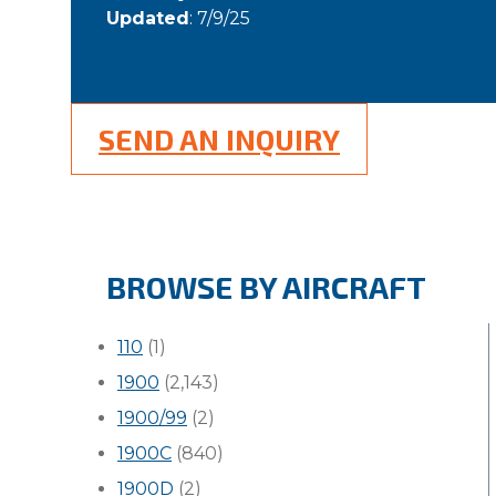
Updated
: 7/9/25
SEND AN INQUIRY
BROWSE BY AIRCRAFT
110
(1)
1900
(2,143)
1900/99
(2)
1900C
(840)
1900D
(2)