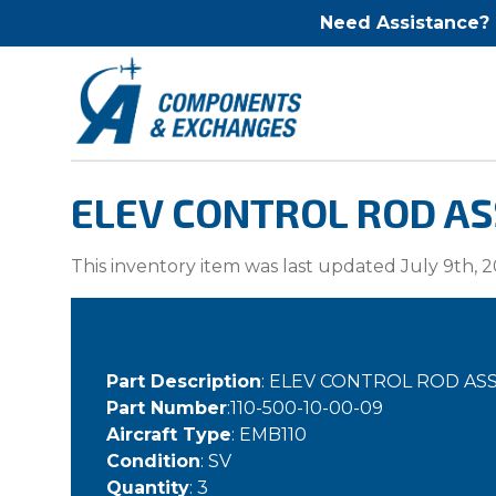
Need Assistance?
ELEV CONTROL ROD ASS
This inventory item was last updated July 9th, 2
Part Description
: ELEV CONTROL ROD ASS
Part Number
:110-500-10-00-09
Aircraft Type
: EMB110
Condition
: SV
Quantity
: 3