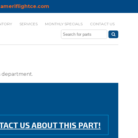
ameriflightce.com
NTORY
SERVICES
MONTHLY SPECIALS
CONTACT US
ts department.
TACT US ABOUT THIS PART!