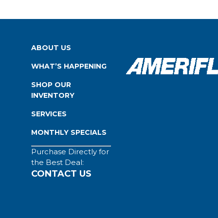
ABOUT US
WHAT’S HAPPENING
SHOP OUR
INVENTORY
SERVICES
MONTHLY SPECIALS
Purchase Directly for
the Best Deal:
CONTACT US