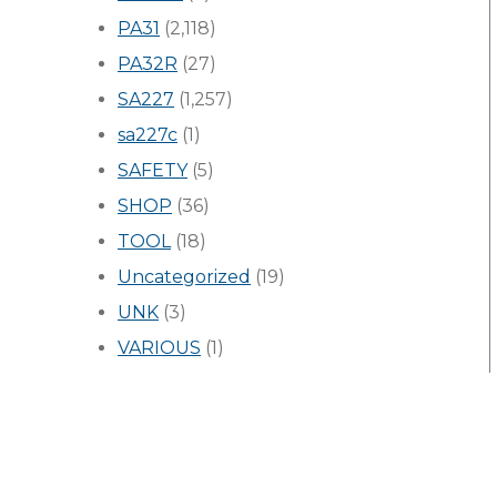
PA31
(2,118)
PA32R
(27)
SA227
(1,257)
sa227c
(1)
SAFETY
(5)
SHOP
(36)
TOOL
(18)
Uncategorized
(19)
UNK
(3)
VARIOUS
(1)