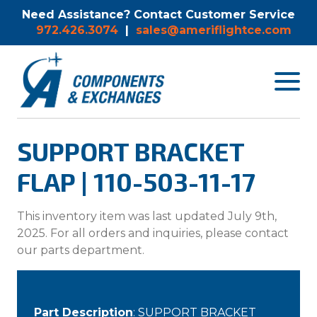
Need Assistance? Contact Customer Service
972.426.3074
|
sales@ameriflightce.com
Toggle
navigat
menu.
SUPPORT BRACKET
FLAP | 110-503-11-17
This inventory item was last updated July 9th,
2025. For all orders and inquiries, please contact
our parts department.
Part Description
: SUPPORT BRACKET