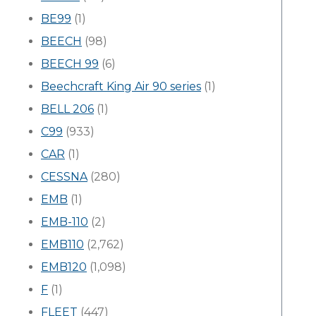
BE99
(1)
BEECH
(98)
BEECH 99
(6)
Beechcraft King Air 90 series
(1)
BELL 206
(1)
C99
(933)
CAR
(1)
CESSNA
(280)
EMB
(1)
EMB-110
(2)
EMB110
(2,762)
EMB120
(1,098)
F
(1)
FLEET
(447)