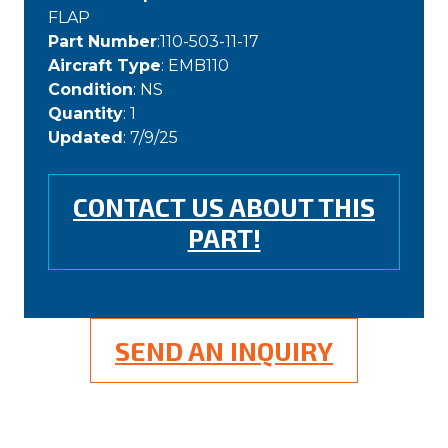
FLAP
Part Number
:110-503-11-17
Aircraft Type
: EMB110
Condition
: NS
Quantity
: 1
Updated
: 7/9/25
CONTACT US ABOUT THIS
PART!
SEND AN INQUIRY