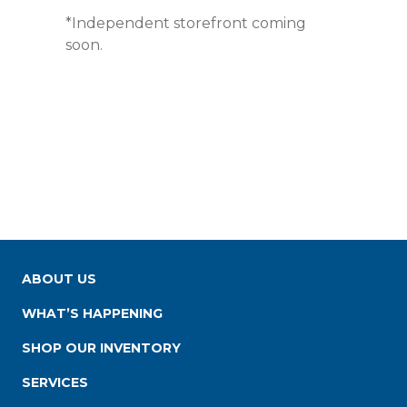
*Independent storefront coming
soon.
ABOUT US
WHAT’S HAPPENING
SHOP OUR INVENTORY
SERVICES