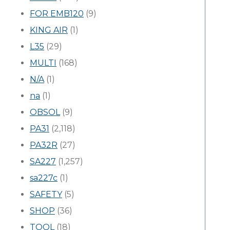
FOR EMB120
(9)
KING AIR
(1)
L35
(29)
MULTI
(168)
N/A
(1)
na
(1)
OBSOL
(9)
PA31
(2,118)
PA32R
(27)
SA227
(1,257)
sa227c
(1)
SAFETY
(5)
SHOP
(36)
TOOL
(18)