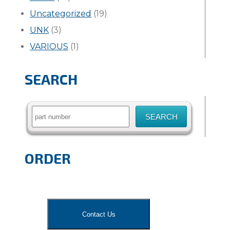
Uncategorized
(19)
UNK
(3)
VARIOUS
(1)
SEARCH
Search
for:
ORDER
Contact Us