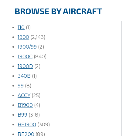
BROWSE BY AIRCRAFT
110
(1)
1900
(2,143)
1900/99
(2)
1900C
(840)
1900D
(2)
340B
(1)
99
(8)
ACCY
(25)
B1900
(4)
B99
(318)
BE1900
(309)
BE200
(89)