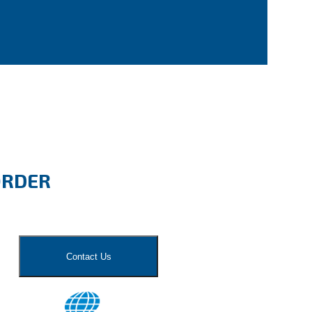
ORDER
Contact Us