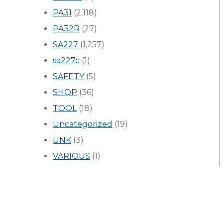
PA31
(2,118)
PA32R
(27)
SA227
(1,257)
sa227c
(1)
SAFETY
(5)
SHOP
(36)
TOOL
(18)
Uncategorized
(19)
UNK
(3)
VARIOUS
(1)