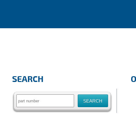
SEARCH
Search
for: