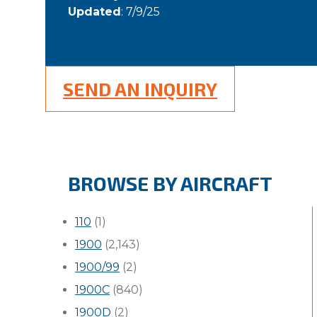
Updated
: 7/9/25
SEND AN INQUIRY
BROWSE BY AIRCRAFT
110
(1)
1900
(2,143)
1900/99
(2)
1900C
(840)
1900D
(2)