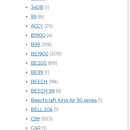
340B
(1)
99
(8)
ACCY
(25)
B1900
(4)
B99
(318)
BE1900
(309)
BE200
(89)
BE99
(1)
BEECH
(98)
BEECH 99
(6)
Beechcraft King Air 90 series
(1)
BELL 206
(1)
C99
(933)
CAR
(1)