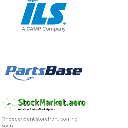
*Independent storefront coming
soon.