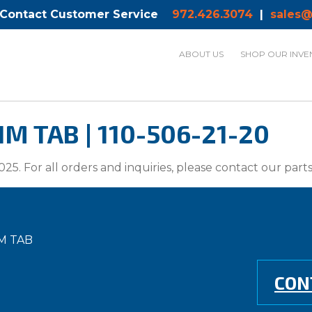
 Contact Customer Service
972.426.3074
|
sales@
ABOUT US
SHOP OUR INVE
M TAB | 110-506-21-20
025. For all orders and inquiries, please contact our par
M TAB
CON