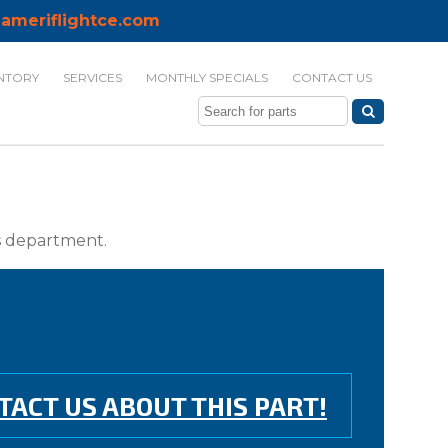
ameriflightce.com
NTORY
SERVICES
MONTHLY SPECIALS
CONTACT US
ts department.
TACT US ABOUT THIS PART!