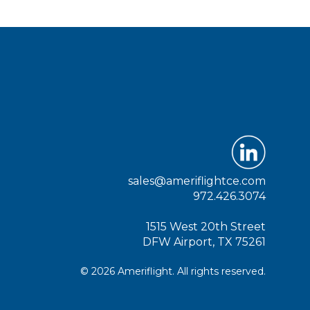
sales@ameriflightce.com
972.426.3074
1515 West 20th Street
DFW Airport, TX 75261
© 2026 Ameriflight. All rights reserved.