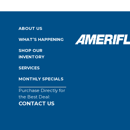
ABOUT US
WHAT’S HAPPENING
SHOP OUR
INVENTORY
SERVICES
MONTHLY SPECIALS
Purchase Directly for
the Best Deal:
CONTACT US