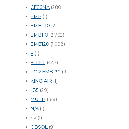
CESSNA
(280)
EMB
(1)
EMB-110
(2)
EMB110
(2,762)
EMB120
(1,098)
F
(1)
FLEET
(447)
FOR EMB120
(9)
KING AIR
(1)
L35
(29)
MULTI
(168)
N/A
(1)
na
(1)
OBSOL
(9)