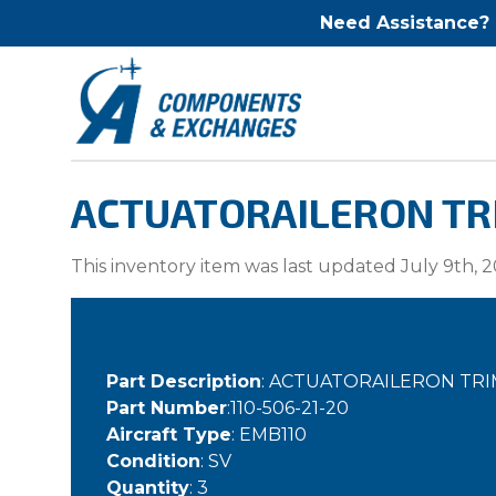
Need Assistance?
ACTUATORAILERON TRI
This inventory item was last updated July 9th, 2
Part Description
: ACTUATORAILERON TRI
Part Number
:110-506-21-20
Aircraft Type
: EMB110
Condition
: SV
Quantity
: 3