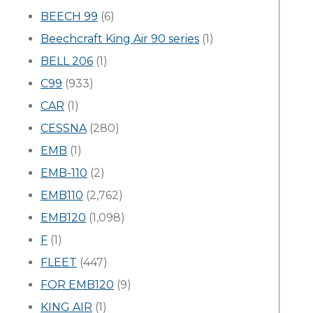
BEECH 99
(6)
Beechcraft King Air 90 series
(1)
BELL 206
(1)
C99
(933)
CAR
(1)
CESSNA
(280)
EMB
(1)
EMB-110
(2)
EMB110
(2,762)
EMB120
(1,098)
F
(1)
FLEET
(447)
FOR EMB120
(9)
KING AIR
(1)