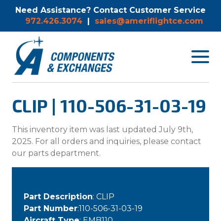
Need Assistance? Contact Customer Service
972.426.3074
|
sales@ameriflightce.com
Toggle
navigat
menu.
CLIP | 110-506-31-03-19
This inventory item was last updated July 9th,
2025. For all orders and inquiries, please contact
our parts department.
Part Description
: CLIP
Part Number
:110-506-31-03-19
Aircraft Type
: EMB110