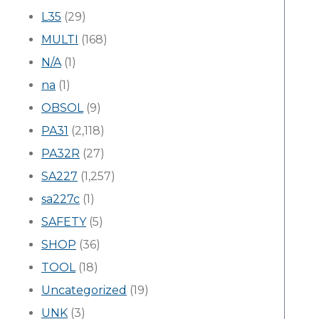
L35
(29)
MULTI
(168)
N/A
(1)
na
(1)
OBSOL
(9)
PA31
(2,118)
PA32R
(27)
SA227
(1,257)
sa227c
(1)
SAFETY
(5)
SHOP
(36)
TOOL
(18)
Uncategorized
(19)
UNK
(3)