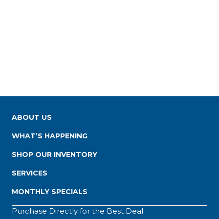
ABOUT US
WHAT’S HAPPENING
SHOP OUR INVENTORY
SERVICES
MONTHLY SPECIALS
Purchase Directly for the Best Deal: