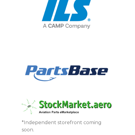
*Independent storefront coming
soon.