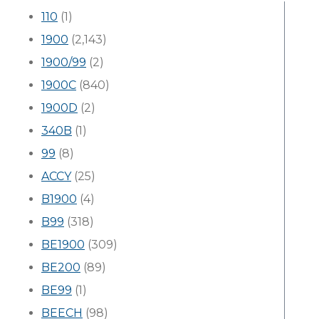
110
(1)
1900
(2,143)
1900/99
(2)
1900C
(840)
1900D
(2)
340B
(1)
99
(8)
ACCY
(25)
B1900
(4)
B99
(318)
BE1900
(309)
BE200
(89)
BE99
(1)
BEECH
(98)