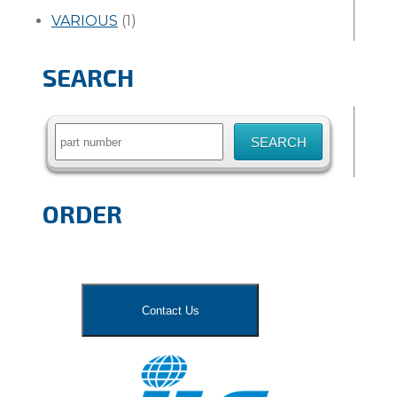
VARIOUS
(1)
SEARCH
Search
for:
ORDER
Contact Us