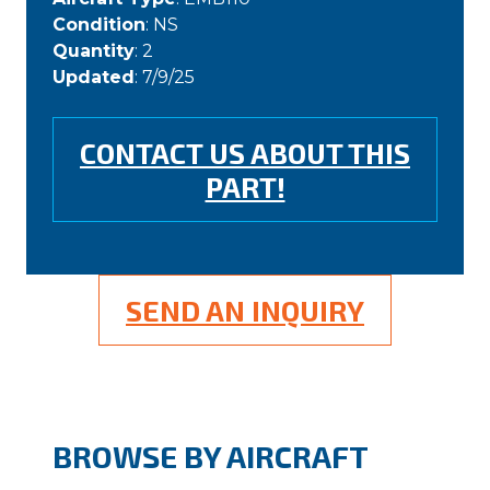
Condition
: NS
Quantity
: 2
Updated
: 7/9/25
CONTACT US ABOUT THIS
PART!
SEND AN INQUIRY
BROWSE BY AIRCRAFT