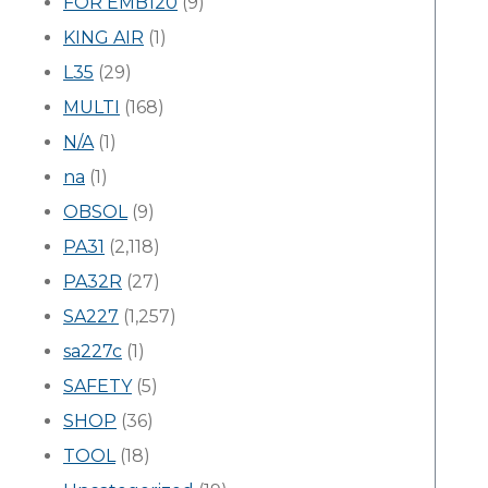
FOR EMB120
(9)
KING AIR
(1)
L35
(29)
MULTI
(168)
N/A
(1)
na
(1)
OBSOL
(9)
PA31
(2,118)
PA32R
(27)
SA227
(1,257)
sa227c
(1)
SAFETY
(5)
SHOP
(36)
TOOL
(18)