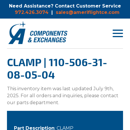
Need Assistance? Contact Customer Service
972.426.3074
|
sales@ameriflightce.com
Toggle
navigat
menu.
CLAMP | 110-506-31-
08-05-04
This inventory item was last updated July 9th,
2025. For all orders and inquiries, please contact
our parts department.
Part Description
: CLAMP