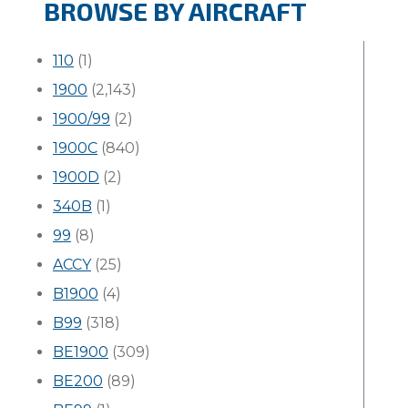
BROWSE BY AIRCRAFT
110
(1)
1900
(2,143)
1900/99
(2)
1900C
(840)
1900D
(2)
340B
(1)
99
(8)
ACCY
(25)
B1900
(4)
B99
(318)
BE1900
(309)
BE200
(89)