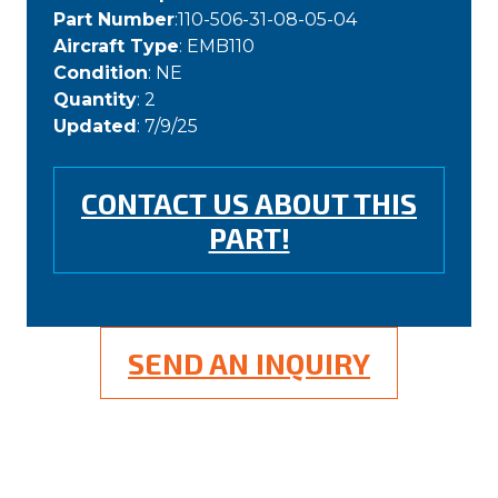
Part Number
:110-506-31-08-05-04
Aircraft Type
: EMB110
Condition
: NE
Quantity
: 2
Updated
: 7/9/25
CONTACT US ABOUT THIS
PART!
SEND AN INQUIRY