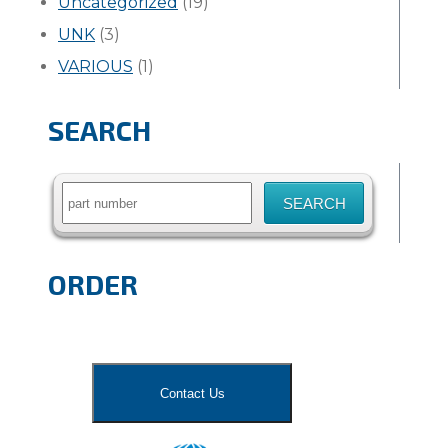
Uncategorized
(19)
UNK
(3)
VARIOUS
(1)
SEARCH
Search
for:
ORDER
Contact Us