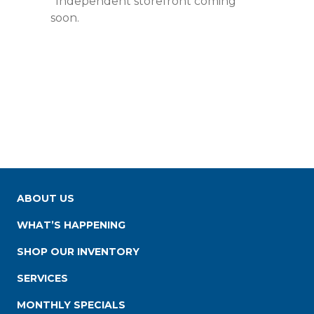
*Independent storefront coming
soon.
ABOUT US
WHAT’S HAPPENING
SHOP OUR INVENTORY
SERVICES
MONTHLY SPECIALS