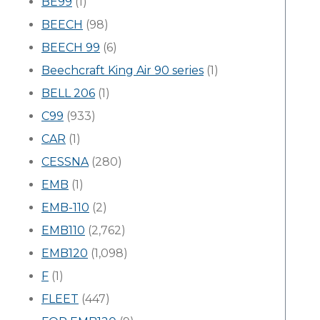
BE99
(1)
BEECH
(98)
BEECH 99
(6)
Beechcraft King Air 90 series
(1)
BELL 206
(1)
C99
(933)
CAR
(1)
CESSNA
(280)
EMB
(1)
EMB-110
(2)
EMB110
(2,762)
EMB120
(1,098)
F
(1)
FLEET
(447)