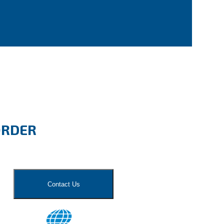
ORDER
Contact Us