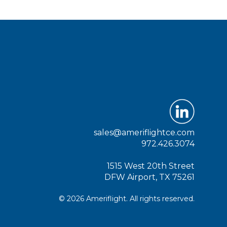
sales@ameriflightce.com
972.426.3074
1515 West 20th Street
DFW Airport, TX 75261
© 2026 Ameriflight. All rights reserved.