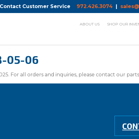
 Contact Customer Service
972.426.3074
|
sales@
ABOUT US
SHOP OUR INVE
8-05-06
025. For all orders and inquiries, please contact our par
CON