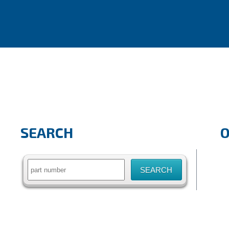
SEARCH
Search
for: