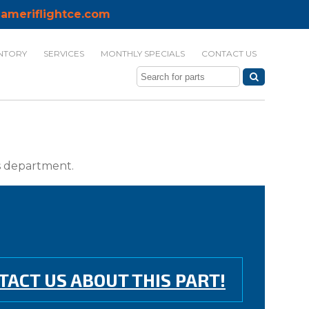
ameriflightce.com
NTORY
SERVICES
MONTHLY SPECIALS
CONTACT US
ts department.
TACT US ABOUT THIS PART!