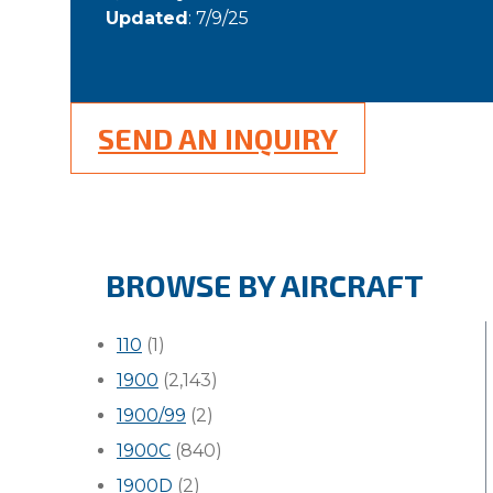
Updated
: 7/9/25
SEND AN INQUIRY
BROWSE BY AIRCRAFT
110
(1)
1900
(2,143)
1900/99
(2)
1900C
(840)
1900D
(2)