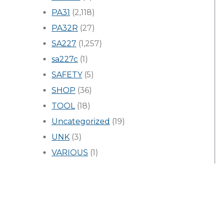
PA31
(2,118)
PA32R
(27)
SA227
(1,257)
sa227c
(1)
SAFETY
(5)
SHOP
(36)
TOOL
(18)
Uncategorized
(19)
UNK
(3)
VARIOUS
(1)