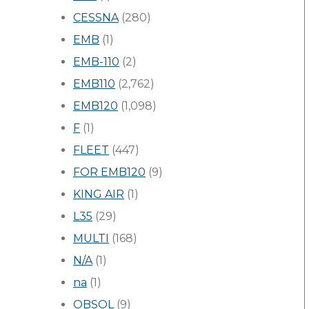
CESSNA
(280)
EMB
(1)
EMB-110
(2)
EMB110
(2,762)
EMB120
(1,098)
F
(1)
FLEET
(447)
FOR EMB120
(9)
KING AIR
(1)
L35
(29)
MULTI
(168)
N/A
(1)
na
(1)
OBSOL
(9)