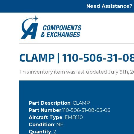
Need Assistance?
CLAMP | 110-506-31-0
This inventory item was last updated July 9th, 2
Part Description
: CLAMP
Part Number
:110-506-31-08-05-06
Aircraft Type
: EMB110
Condition
: NE
Quantity
: 2