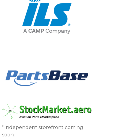
*Independent storefront coming
soon.