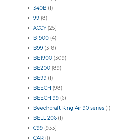
340B
(1)
99
(8)
ACCY
(25)
B1900
(4)
B99
(318)
BE1900
(309)
BE200
(89)
BE99
(1)
BEECH
(98)
BEECH 99
(6)
Beechcraft King Air 90 series
(1)
BELL 206
(1)
C99
(933)
CAR
(1)