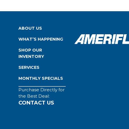
ABOUT US
WHAT’S HAPPENING
SHOP OUR
INVENTORY
SERVICES
MONTHLY SPECIALS
Purchase Directly for
the Best Deal:
CONTACT US