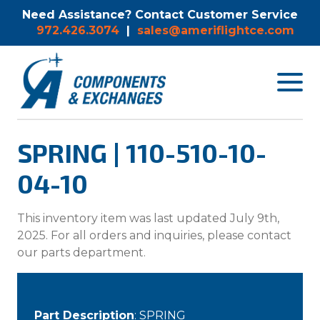
Need Assistance? Contact Customer Service
972.426.3074
|
sales@ameriflightce.com
Toggle
navigat
menu.
SPRING | 110-510-10-
04-10
This inventory item was last updated July 9th,
2025. For all orders and inquiries, please contact
our parts department.
Part Description
: SPRING