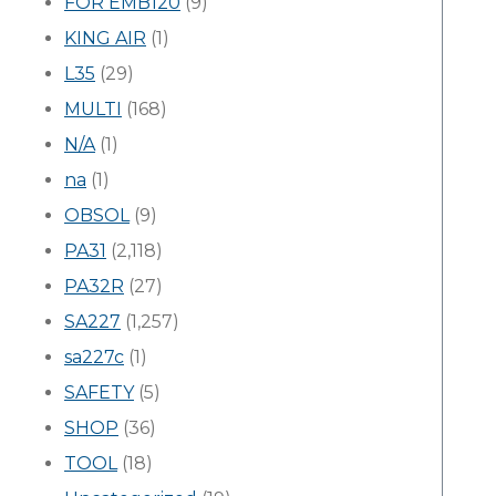
FOR EMB120
(9)
KING AIR
(1)
L35
(29)
MULTI
(168)
N/A
(1)
na
(1)
OBSOL
(9)
PA31
(2,118)
PA32R
(27)
SA227
(1,257)
sa227c
(1)
SAFETY
(5)
SHOP
(36)
TOOL
(18)