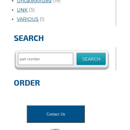
Uncategorized
(19)
UNK
(3)
VARIOUS
(1)
SEARCH
Search
for:
ORDER
Contact Us