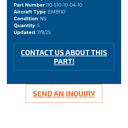
Part Number
:110-510-10-04-10
Aircraft Type
: EMB110
Condition
: NS
Quantity
: 5
Updated
: 7/9/25
CONTACT US ABOUT THIS
PART!
SEND AN INQUIRY