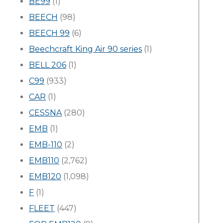
BE99
(1)
BEECH
(98)
BEECH 99
(6)
Beechcraft King Air 90 series
(1)
BELL 206
(1)
C99
(933)
CAR
(1)
CESSNA
(280)
EMB
(1)
EMB-110
(2)
EMB110
(2,762)
EMB120
(1,098)
F
(1)
FLEET
(447)