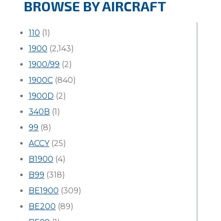
BROWSE BY AIRCRAFT
110
(1)
1900
(2,143)
1900/99
(2)
1900C
(840)
1900D
(2)
340B
(1)
99
(8)
ACCY
(25)
B1900
(4)
B99
(318)
BE1900
(309)
BE200
(89)