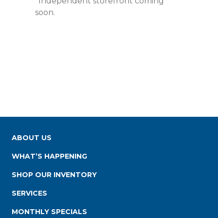
*Independent storefront coming
soon.
ABOUT US
WHAT’S HAPPENING
SHOP OUR INVENTORY
SERVICES
MONTHLY SPECIALS