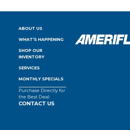
ABOUT US
WHAT’S HAPPENING
SHOP OUR
INVENTORY
SERVICES
MONTHLY SPECIALS
Purchase Directly for
the Best Deal:
CONTACT US