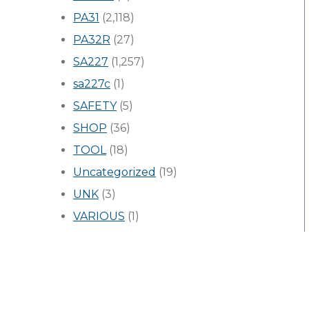
PA31
(2,118)
PA32R
(27)
SA227
(1,257)
sa227c
(1)
SAFETY
(5)
SHOP
(36)
TOOL
(18)
Uncategorized
(19)
UNK
(3)
VARIOUS
(1)