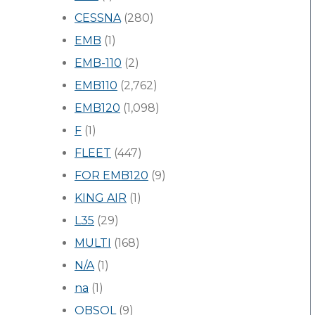
CESSNA
(280)
EMB
(1)
EMB-110
(2)
EMB110
(2,762)
EMB120
(1,098)
F
(1)
FLEET
(447)
FOR EMB120
(9)
KING AIR
(1)
L35
(29)
MULTI
(168)
N/A
(1)
na
(1)
OBSOL
(9)