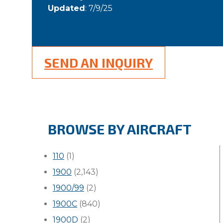
Updated
: 7/9/25
SEND AN INQUIRY
BROWSE BY AIRCRAFT
110
(1)
1900
(2,143)
1900/99
(2)
1900C
(840)
1900D
(2)