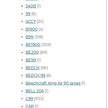
340B
(1)
99
(8)
ACCY
(25)
B1900
(4)
B99
(318)
BE1900
(309)
BE200
(89)
BE99
(1)
BEECH
(98)
BEECH 99
(6)
Beechcraft King Air 90 series
(1)
BELL 206
(1)
C99
(933)
CAR
(1)