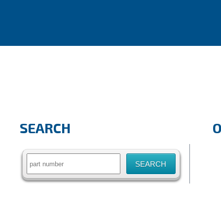
SEARCH
Search
for: