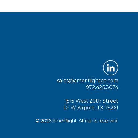
sales@ameriflightce.com
972.426.3074
1515 West 20th Street
DFW Airport, TX 75261
© 2026 Ameriflight. All rights reserved.