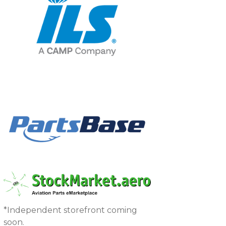
*Independent storefront coming
soon.