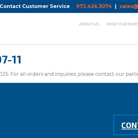
 Contact Customer Service
972.426.3074
|
sales@
ABOUT US
SHOP OUR INVE
7-11
025. For all orders and inquiries, please contact our par
CON