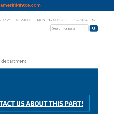
ameriflightce.com
NTORY
SERVICES
MONTHLY SPECIALS
CONTACT US
ts department.
TACT US ABOUT THIS PART!