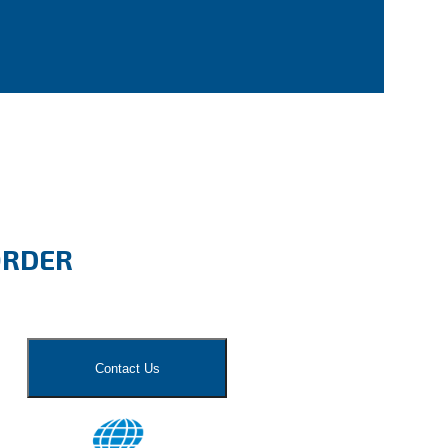
ORDER
Contact Us