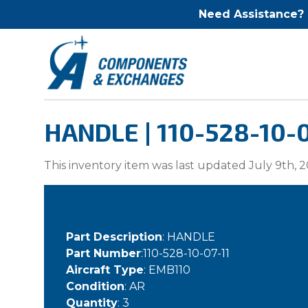
Need Assistance?
HANDLE | 110-528-10-0
This inventory item was last updated July 9th, 2
Part Description
: HANDLE
Part Number
:110-528-10-07-11
Aircraft Type
: EMB110
Condition
: AR
Quantity
: 3