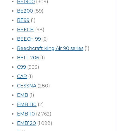
BE1900
(309)
BE200
(89)
BE99
(1)
BEECH
(98)
BEECH 99
(6)
Beechcraft King Air 90 series
(1)
BELL 206
(1)
C99
(933)
CAR
(1)
CESSNA
(280)
EMB
(1)
EMB-110
(2)
EMB110
(2,762)
EMB120
(1,098)