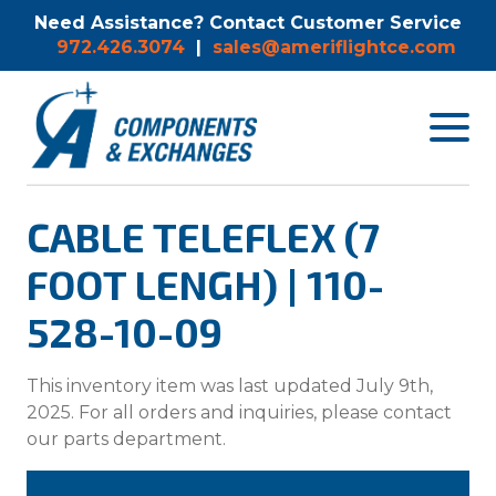
Need Assistance? Contact Customer Service
972.426.3074
|
sales@ameriflightce.com
Toggle
navigat
menu.
CABLE TELEFLEX (7
FOOT LENGH) | 110-
528-10-09
This inventory item was last updated July 9th,
2025. For all orders and inquiries, please contact
our parts department.