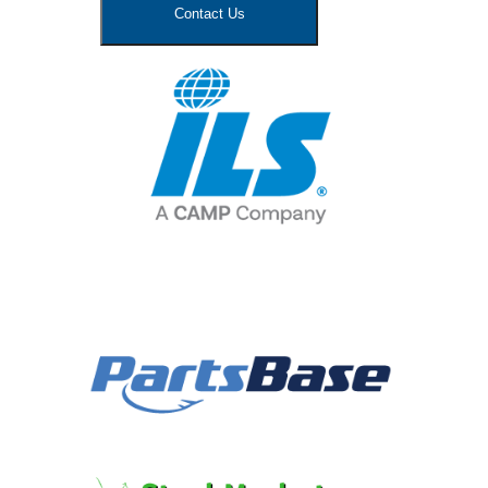
Contact Us