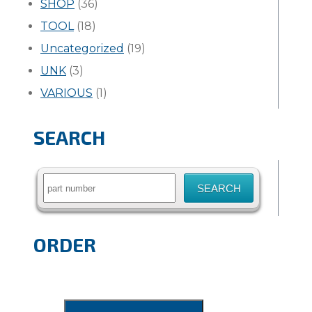
SHOP
(36)
TOOL
(18)
Uncategorized
(19)
UNK
(3)
VARIOUS
(1)
SEARCH
Search
for:
ORDER