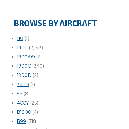
BROWSE BY AIRCRAFT
110
(1)
1900
(2,143)
1900/99
(2)
1900C
(840)
1900D
(2)
340B
(1)
99
(8)
ACCY
(25)
B1900
(4)
B99
(318)