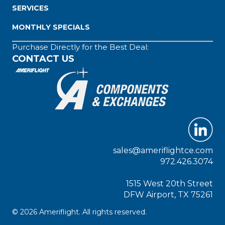
SERVICES
MONTHLY SPECIALS
Purchase Directly for the Best Deal:
CONTACT US
sales@ameriflightce.com
972.426.3074
1515 West 20th Street
DFW Airport, TX 75261
© 2026 Ameriflight. All rights reserved.