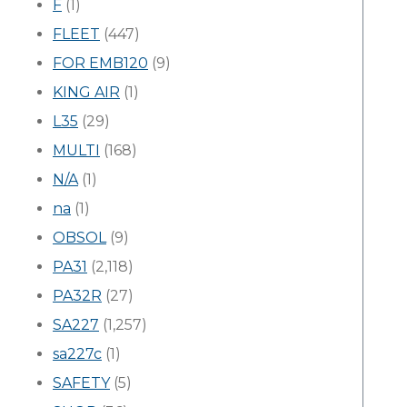
F
(1)
FLEET
(447)
FOR EMB120
(9)
KING AIR
(1)
L35
(29)
MULTI
(168)
N/A
(1)
na
(1)
OBSOL
(9)
PA31
(2,118)
PA32R
(27)
SA227
(1,257)
sa227c
(1)
SAFETY
(5)