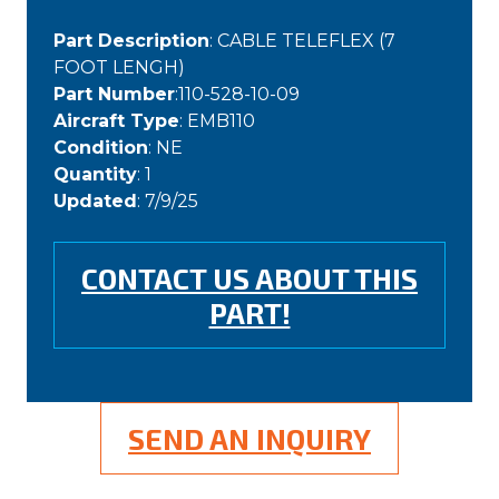
Part Description
: CABLE TELEFLEX (7
FOOT LENGH)
Part Number
:110-528-10-09
Aircraft Type
: EMB110
Condition
: NE
Quantity
: 1
Updated
: 7/9/25
CONTACT US ABOUT THIS
PART!
SEND AN INQUIRY