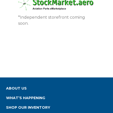
*Independent storefront coming
soon.
ABOUT US
WHAT’S HAPPENING
SHOP OUR INVENTORY